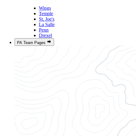
Wings
Temple
St. Joe's
La Salle
Penn
Drexel
PA Team Pages