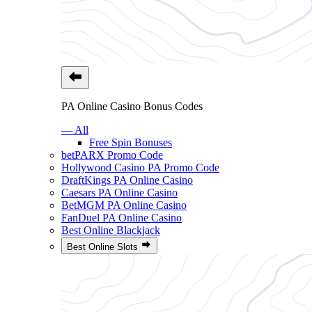
PA Online Casino Bonus Codes
— All
Free Spin Bonuses
betPARX Promo Code
Hollywood Casino PA Promo Code
DraftKings PA Online Casino
Caesars PA Online Casino
BetMGM PA Online Casino
FanDuel PA Online Casino
Best Online Blackjack
Best Online Slots