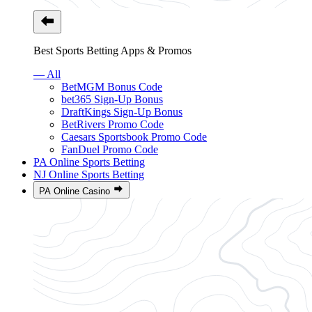
Best Sports Betting Apps & Promos
— All
BetMGM Bonus Code
bet365 Sign-Up Bonus
DraftKings Sign-Up Bonus
BetRivers Promo Code
Caesars Sportsbook Promo Code
FanDuel Promo Code
PA Online Sports Betting
NJ Online Sports Betting
PA Online Casino