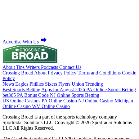
Advertise With Us
About
Tips
Writers
Podcasts
Contact Us
Crossing Broad
About
Privacy Policy
Terms and Conditions
Cookie
Policy
News
Eagles
Phillies
Sixers
Flyers
Union
Trending
Best Sports Betting Apps for August 2026
PA Online Sports Betting
bet365 PA Bonus Code
NJ Online Sports Betting
US Online Casinos
PA Online Casino
NJ Online Casino
Michigan
Online Casino
WV Online Casino
Crossing Broad is a part of the sports technology company
Sportradar Solutions LLC Copyright © 2026 Sportradar Solutions
LLC All Rights Reserved.
21+ Gambling problem? Call 1-800-Gambler. If you or someone