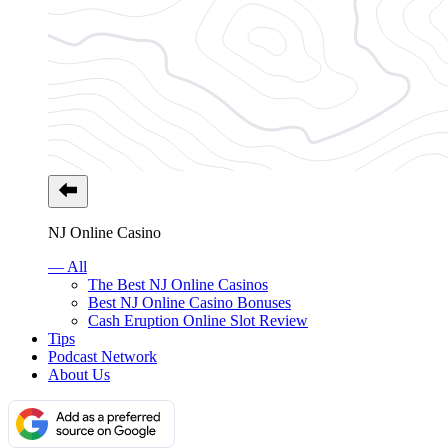
NJ Online Casino
— All
The Best NJ Online Casinos
Best NJ Online Casino Bonuses
Cash Eruption Online Slot Review
Tips
Podcast Network
About Us