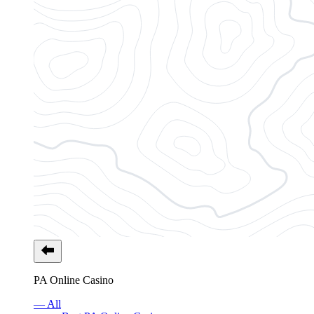
PA Online Casino
— All