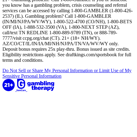
you know has a gambling problem, crisis counseling and referral
services can be accessed by calling 1-800-GAMBLER (1-800-426-
2537) (IL). Gambling problem? Call 1-800-GAMBLER
(IN/MI/NJ/PA/WV/WY), 1-800-522-4700 (CO/NH), 1-800-BETS
OFF (IA), 1-888-532-3500 (VA), 1-800-NEXT STEP (AZ),
call/text TN REDLINE 1-800-889-9789 (TN), or 888-789-
7777/visit ccpg.org/chat (CT). 21+ (18+ NH/WY).
AZ/CO/CT/IL/IN/IA/MI/NH/NJ/PA/TN/VA/WV/WY only.
Deposit bonus requires 25x play-thru. Bonus issued as site credits.
Eligibility restrictions apply. See draftkings.com/sportsbook for full
terms and conditions.
Do Not Sell or Share My Personal Information or Limit Use of My
Sensitive Personal Information