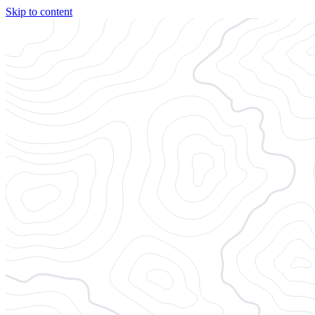
Skip to content