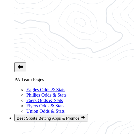
PA Team Pages
Eagles Odds & Stats
Phillies Odds & Stats
76ers Odds & Stats
Flyers Odds & Stats
Union Odds & Stats
Best Sports Betting Apps & Promos