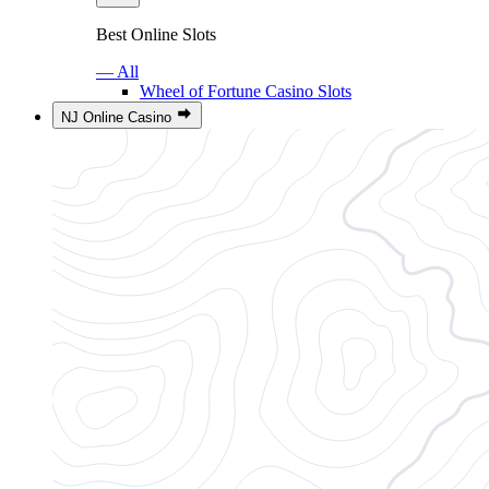
Best Online Slots
— All
Wheel of Fortune Casino Slots
NJ Online Casino