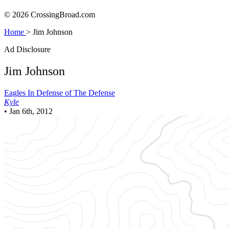
© 2026 CrossingBroad.com
Home
>
Jim Johnson
Ad Disclosure
Jim Johnson
Eagles
In Defense of The Defense
Kyle
•
Jan 6th, 2012