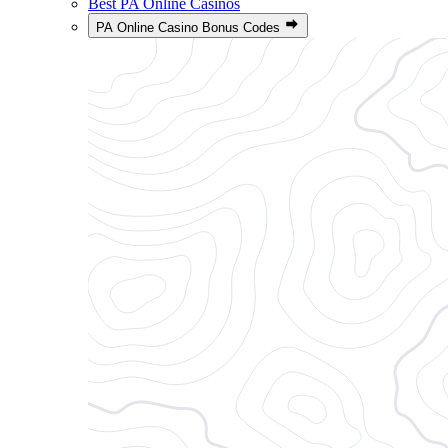
Best PA Online Casinos
PA Online Casino Bonus Codes