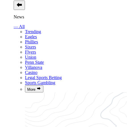
News
— All
Trending
Eagles
Phillies
Sixers
Flyers
Union
Penn State
Villanova
Casino
Legal Sports Betting
Sports Gambling
More