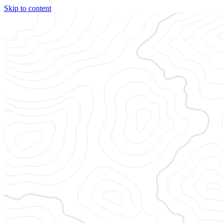
Skip to content