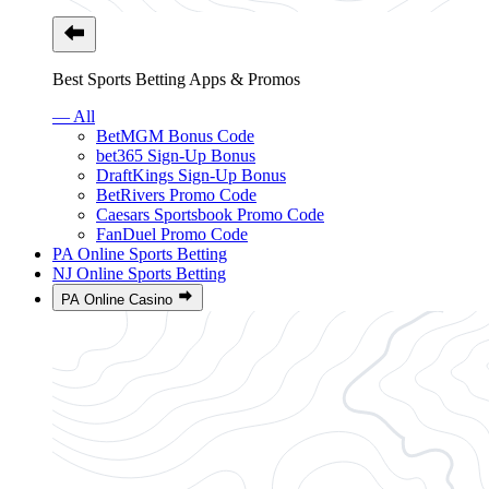
Best Sports Betting Apps & Promos
— All
BetMGM Bonus Code
bet365 Sign-Up Bonus
DraftKings Sign-Up Bonus
BetRivers Promo Code
Caesars Sportsbook Promo Code
FanDuel Promo Code
PA Online Sports Betting
NJ Online Sports Betting
PA Online Casino