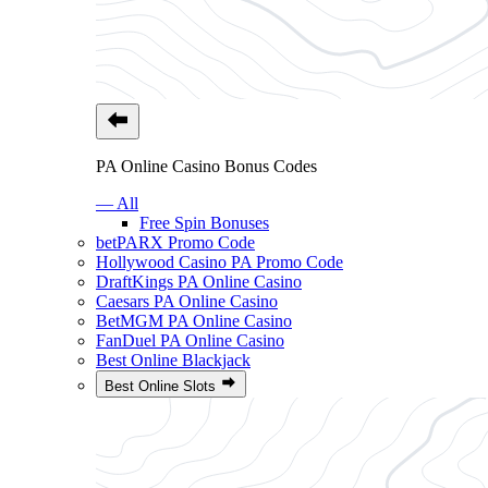
PA Online Casino Bonus Codes
— All
Free Spin Bonuses
betPARX Promo Code
Hollywood Casino PA Promo Code
DraftKings PA Online Casino
Caesars PA Online Casino
BetMGM PA Online Casino
FanDuel PA Online Casino
Best Online Blackjack
Best Online Slots