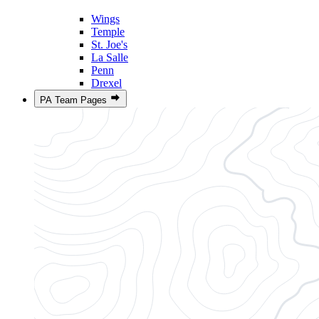
Wings
Temple
St. Joe's
La Salle
Penn
Drexel
PA Team Pages