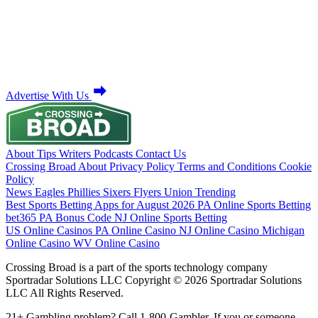
Advertise With Us
About
Tips
Writers
Podcasts
Contact Us
Crossing Broad
About
Privacy Policy
Terms and Conditions
Cookie
Policy
News
Eagles
Phillies
Sixers
Flyers
Union
Trending
Best Sports Betting Apps for August 2026
PA Online Sports Betting
bet365 PA Bonus Code
NJ Online Sports Betting
US Online Casinos
PA Online Casino
NJ Online Casino
Michigan
Online Casino
WV Online Casino
Crossing Broad is a part of the sports technology company
Sportradar Solutions LLC Copyright © 2026 Sportradar Solutions
LLC All Rights Reserved.
21+ Gambling problem? Call 1-800-Gambler. If you or someone