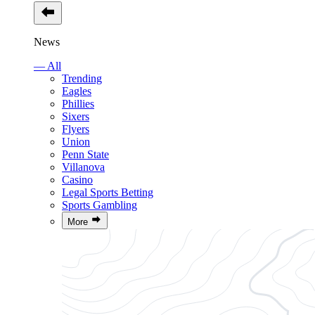
News
— All
Trending
Eagles
Phillies
Sixers
Flyers
Union
Penn State
Villanova
Casino
Legal Sports Betting
Sports Gambling
More