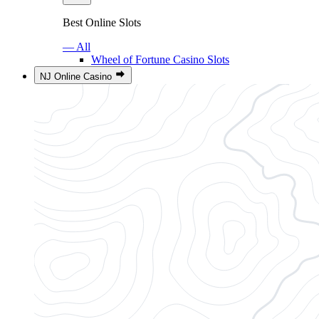
Best Online Slots
— All
Wheel of Fortune Casino Slots
NJ Online Casino