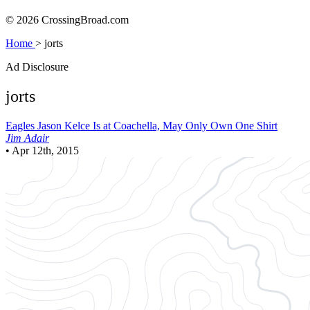
© 2026 CrossingBroad.com
Home
>
jorts
Ad Disclosure
jorts
Eagles
Jason Kelce Is at Coachella, May Only Own One Shirt
Jim Adair
•
Apr 12th, 2015