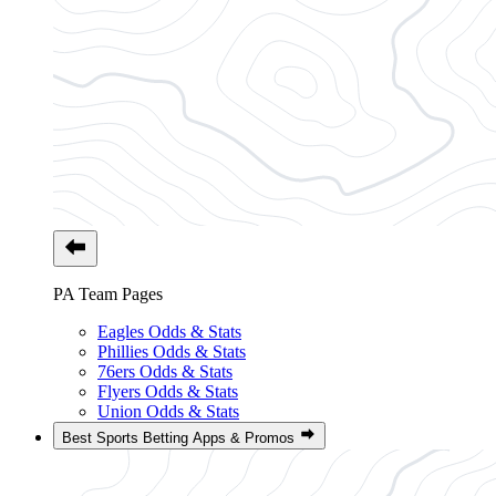
PA Team Pages
Eagles Odds & Stats
Phillies Odds & Stats
76ers Odds & Stats
Flyers Odds & Stats
Union Odds & Stats
Best Sports Betting Apps & Promos