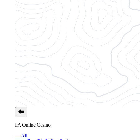
PA Online Casino
— All