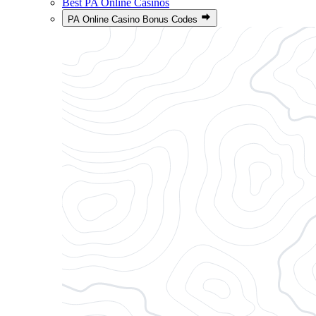
Best PA Online Casinos
PA Online Casino Bonus Codes