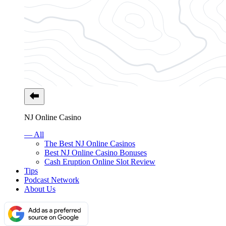
NJ Online Casino
— All
The Best NJ Online Casinos
Best NJ Online Casino Bonuses
Cash Eruption Online Slot Review
Tips
Podcast Network
About Us