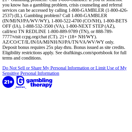
you know has a gambling problem, crisis counseling and referral
services can be accessed by calling 1-800-GAMBLER (1-800-426-
2537) (IL). Gambling problem? Call 1-800-GAMBLER
(IN/MI/NJ/PA/WV/WY), 1-800-522-4700 (CO/NH), 1-800-BETS
OFF (IA), 1-888-532-3500 (VA), 1-800-NEXT STEP (AZ),
call/text TN REDLINE 1-800-889-9789 (TN), or 888-789-
7777/visit ccpg.org/chat (CT). 21+ (18+ NH/WY).
AZ/CO/CT/IL/IN/IA/MI/NH/NJ/PA/TN/VA/WV/WY only.
Deposit bonus requires 25x play-thru. Bonus issued as site credits.
Eligibility restrictions apply. See draftkings.com/sportsbook for full
terms and conditions.
Do Not Sell or Share My Personal Information or Limit Use of My
Sensitive Personal Information