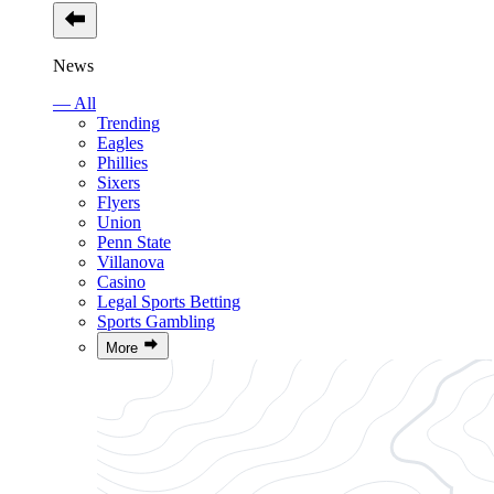
News
— All
Trending
Eagles
Phillies
Sixers
Flyers
Union
Penn State
Villanova
Casino
Legal Sports Betting
Sports Gambling
More