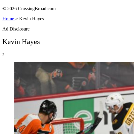
© 2026 CrossingBroad.com
Home
>
Kevin Hayes
Ad Disclosure
Kevin Hayes
2