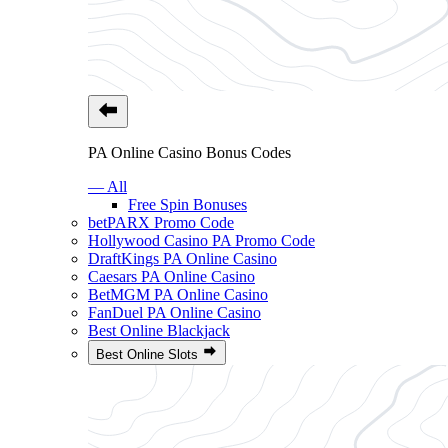
PA Online Casino Bonus Codes
— All
Free Spin Bonuses
betPARX Promo Code
Hollywood Casino PA Promo Code
DraftKings PA Online Casino
Caesars PA Online Casino
BetMGM PA Online Casino
FanDuel PA Online Casino
Best Online Blackjack
Best Online Slots