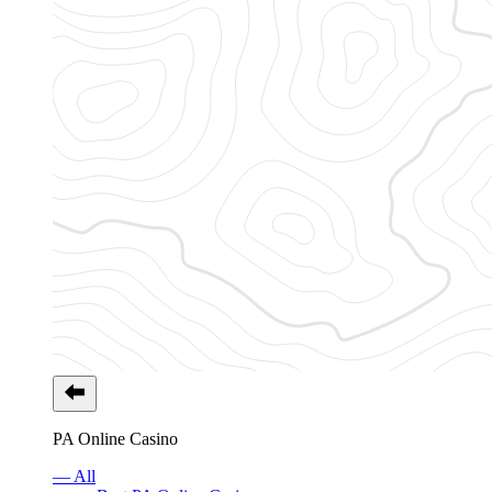
PA Online Casino
— All