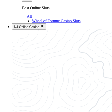
Best Online Slots
— All
Wheel of Fortune Casino Slots
NJ Online Casino