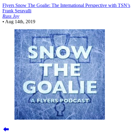
Flyers
Snow The Goalie: The International Perspective with TSN’s
Frank Seravalli
Russ Joy
•
Aug 14th, 2019