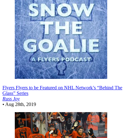
Flyers
Flyers to be Featured on NHL Network’s “Behind The
Glass” Series
Russ Joy
•
Aug 28th, 2019