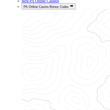
Best PA Online Casinos
PA Online Casino Bonus Codes