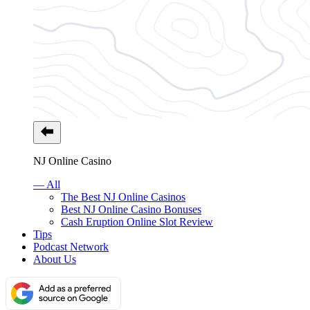
NJ Online Casino
— All
The Best NJ Online Casinos
Best NJ Online Casino Bonuses
Cash Eruption Online Slot Review
Tips
Podcast Network
About Us