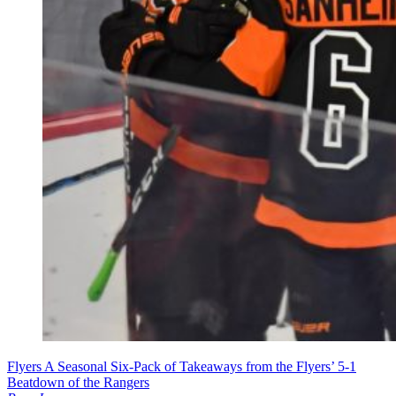
Flyers
A Seasonal Six-Pack of Takeaways from the Flyers’ 5-1
Beatdown of the Rangers