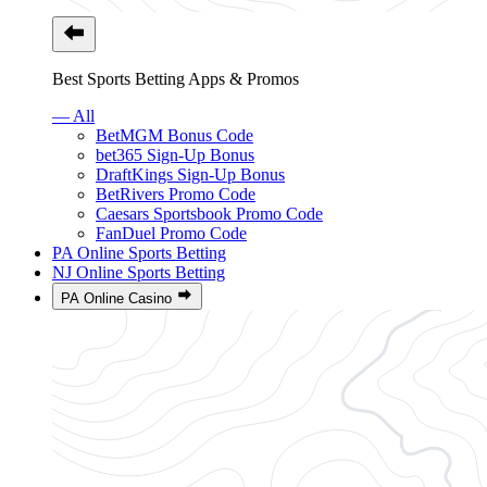
Best Sports Betting Apps & Promos
— All
BetMGM Bonus Code
bet365 Sign-Up Bonus
DraftKings Sign-Up Bonus
BetRivers Promo Code
Caesars Sportsbook Promo Code
FanDuel Promo Code
PA Online Sports Betting
NJ Online Sports Betting
PA Online Casino