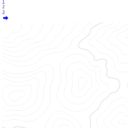
1
2
3