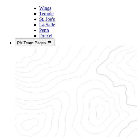
Wings
Temple
St. Joe's
La Salle
Penn
Drexel
PA Team Pages