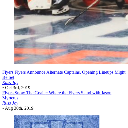
Flyers
Flyers Announce Alternate Captains, Opening Lineups Might
Be Set
Russ Joy
•
Oct 3rd, 2019
Flyers
Snow The Goalie: Where the Flyers Stand with Jason
Myrtetus
Russ Joy
•
Aug 30th, 2019