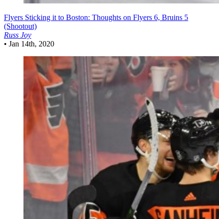
Flyers
Sticking it to Boston: Thoughts on Flyers 6, Bruins 5
(Shootout)
Russ Joy
•
Jan 14th, 2020