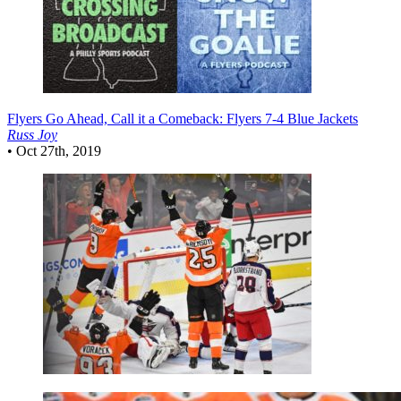
Flyers
Go Ahead, Call it a Comeback: Flyers 7-4 Blue Jackets
Russ Joy
•
Oct 27th, 2019