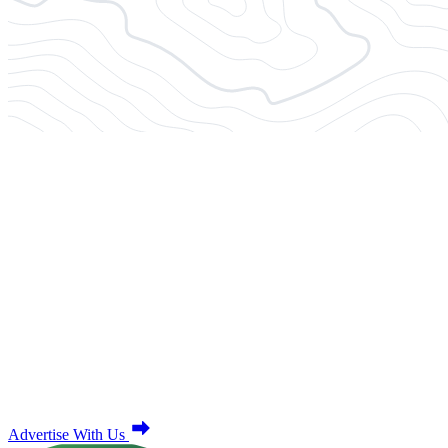
Advertise With Us