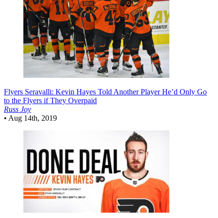
Flyers
Seravalli: Kevin Hayes Told Another Player He’d Only Go
to the Flyers if They Overpaid
Russ Joy
•
Aug 14th, 2019