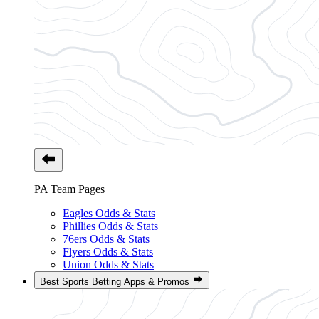
PA Team Pages
Eagles Odds & Stats
Phillies Odds & Stats
76ers Odds & Stats
Flyers Odds & Stats
Union Odds & Stats
Best Sports Betting Apps & Promos