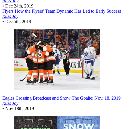
Russ Joy
•
Dec 24th, 2019
Flyers
How the Flyers’ Team Dynamic Has Led to Early Success
Russ Joy
•
Dec 5th, 2019
Eagles
Crossing Broadcast and Snow The Goalie: Nov. 18, 2019
Russ Joy
•
Nov 18th, 2019