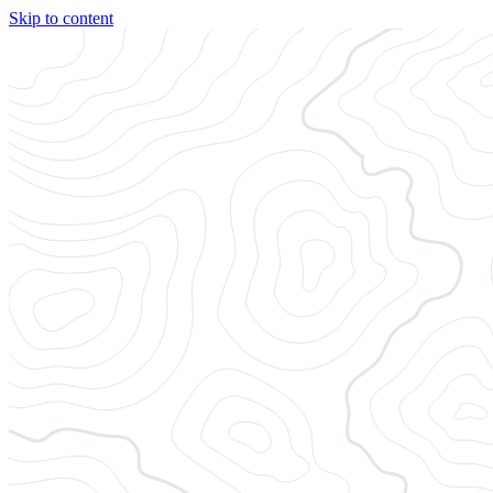
Skip to content