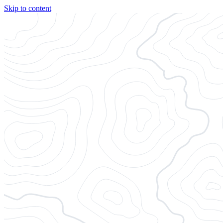
Skip to content