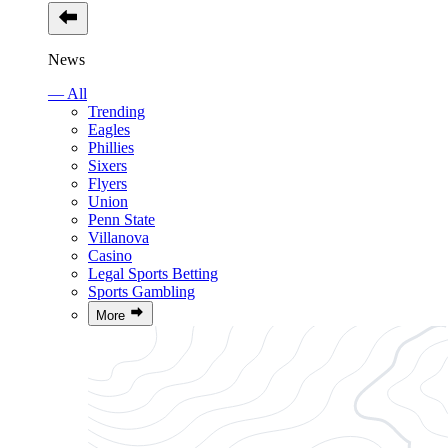
News
— All
Trending
Eagles
Phillies
Sixers
Flyers
Union
Penn State
Villanova
Casino
Legal Sports Betting
Sports Gambling
More