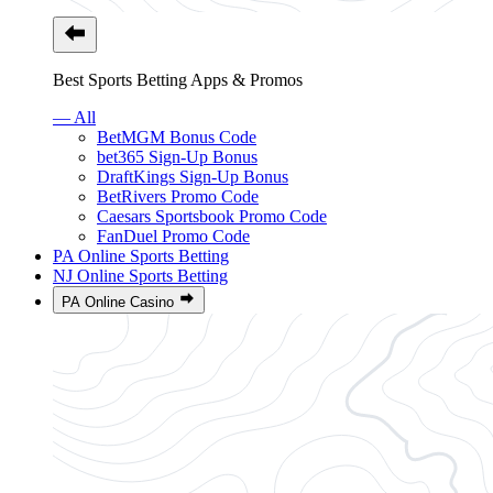
Best Sports Betting Apps & Promos
— All
BetMGM Bonus Code
bet365 Sign-Up Bonus
DraftKings Sign-Up Bonus
BetRivers Promo Code
Caesars Sportsbook Promo Code
FanDuel Promo Code
PA Online Sports Betting
NJ Online Sports Betting
PA Online Casino