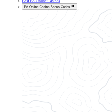
Best PA Online Casinos
PA Online Casino Bonus Codes