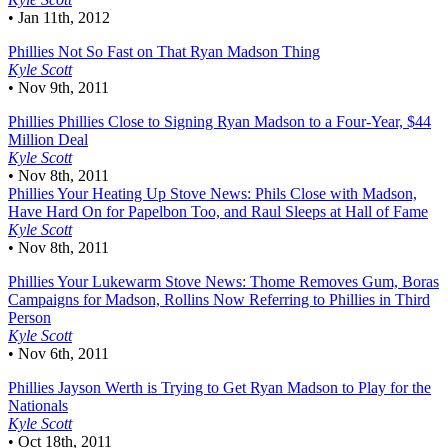
•
Jan 11th, 2012
Phillies
Not So Fast on That Ryan Madson Thing
Kyle Scott
•
Nov 9th, 2011
Phillies
Phillies Close to Signing Ryan Madson to a Four-Year, $44
Million Deal
Kyle Scott
•
Nov 8th, 2011
Phillies
Your Heating Up Stove News: Phils Close with Madson,
Have Hard On for Papelbon Too, and Raul Sleeps at Hall of Fame
Kyle Scott
•
Nov 8th, 2011
Phillies
Your Lukewarm Stove News: Thome Removes Gum, Boras
Campaigns for Madson, Rollins Now Referring to Phillies in Third
Person
Kyle Scott
•
Nov 6th, 2011
Phillies
Jayson Werth is Trying to Get Ryan Madson to Play for the
Nationals
Kyle Scott
•
Oct 18th, 2011