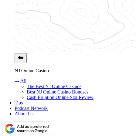
NJ Online Casino
— All
The Best NJ Online Casinos
Best NJ Online Casino Bonuses
Cash Eruption Online Slot Review
Tips
Podcast Network
About Us