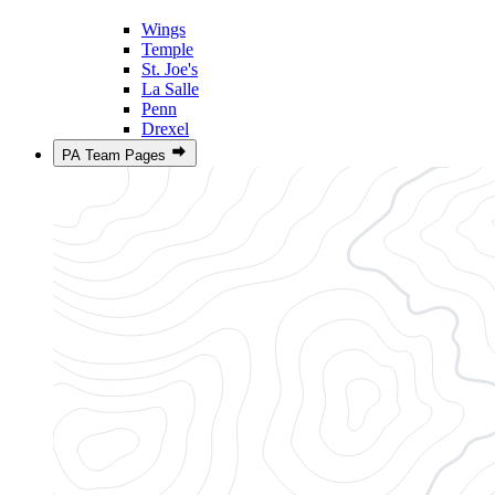
Wings
Temple
St. Joe's
La Salle
Penn
Drexel
PA Team Pages