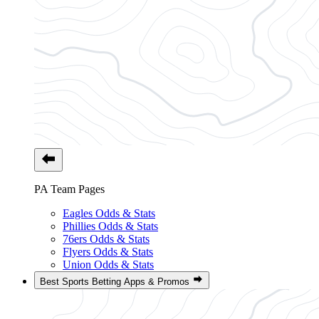
PA Team Pages
Eagles Odds & Stats
Phillies Odds & Stats
76ers Odds & Stats
Flyers Odds & Stats
Union Odds & Stats
Best Sports Betting Apps & Promos