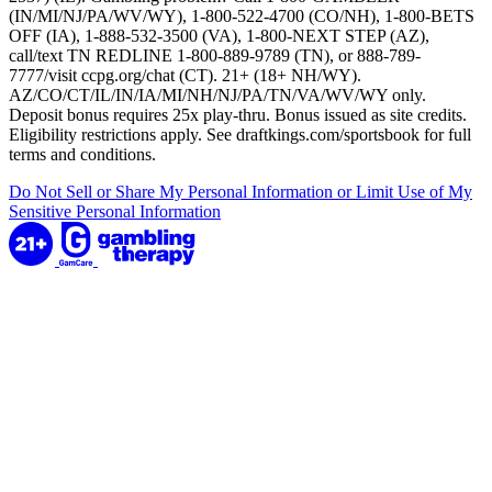
(IN/MI/NJ/PA/WV/WY), 1-800-522-4700 (CO/NH), 1-800-BETS
OFF (IA), 1-888-532-3500 (VA), 1-800-NEXT STEP (AZ),
call/text TN REDLINE 1-800-889-9789 (TN), or 888-789-
7777/visit ccpg.org/chat (CT). 21+ (18+ NH/WY).
AZ/CO/CT/IL/IN/IA/MI/NH/NJ/PA/TN/VA/WV/WY only.
Deposit bonus requires 25x play-thru. Bonus issued as site credits.
Eligibility restrictions apply. See draftkings.com/sportsbook for full
terms and conditions.
Do Not Sell or Share My Personal Information or Limit Use of My
Sensitive Personal Information