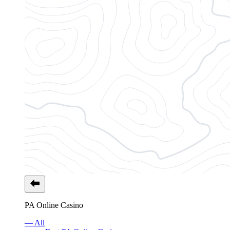
PA Online Casino
— All