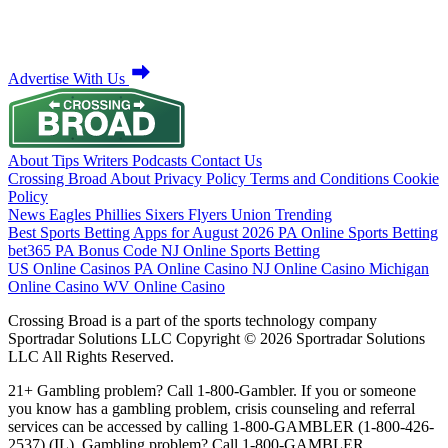
Advertise With Us
About
Tips
Writers
Podcasts
Contact Us
Crossing Broad
About
Privacy Policy
Terms and Conditions
Cookie
Policy
News
Eagles
Phillies
Sixers
Flyers
Union
Trending
Best Sports Betting Apps for August 2026
PA Online Sports Betting
bet365 PA Bonus Code
NJ Online Sports Betting
US Online Casinos
PA Online Casino
NJ Online Casino
Michigan
Online Casino
WV Online Casino
Crossing Broad is a part of the sports technology company
Sportradar Solutions LLC Copyright © 2026 Sportradar Solutions
LLC All Rights Reserved.
21+ Gambling problem? Call 1-800-Gambler. If you or someone
you know has a gambling problem, crisis counseling and referral
services can be accessed by calling 1-800-GAMBLER (1-800-426-
2537) (IL). Gambling problem? Call 1-800-GAMBLER