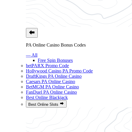
PA Online Casino Bonus Codes
— All
Free Spin Bonuses
betPARX Promo Code
Hollywood Casino PA Promo Code
DraftKings PA Online Casino
Caesars PA Online Casino
BetMGM PA Online Casino
FanDuel PA Online Casino
Best Online Blackjack
Best Online Slots