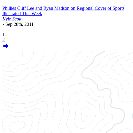
Phillies
Cliff Lee and Ryan Madson on Regional Cover of Sports
Illustrated This Week
Kyle Scott
•
Sep 28th, 2011
1
2