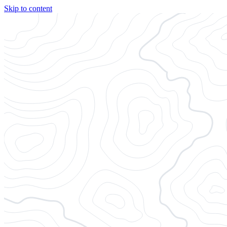
Skip to content