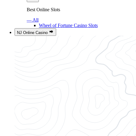
Best Online Slots
— All
Wheel of Fortune Casino Slots
NJ Online Casino