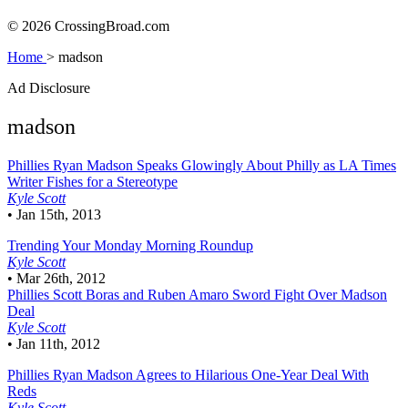
© 2026 CrossingBroad.com
Home
>
madson
Ad Disclosure
madson
Phillies
Ryan Madson Speaks Glowingly About Philly as LA Times
Writer Fishes for a Stereotype
Kyle Scott
•
Jan 15th, 2013
Trending
Your Monday Morning Roundup
Kyle Scott
•
Mar 26th, 2012
Phillies
Scott Boras and Ruben Amaro Sword Fight Over Madson
Deal
Kyle Scott
•
Jan 11th, 2012
Phillies
Ryan Madson Agrees to Hilarious One-Year Deal With
Reds
Kyle Scott