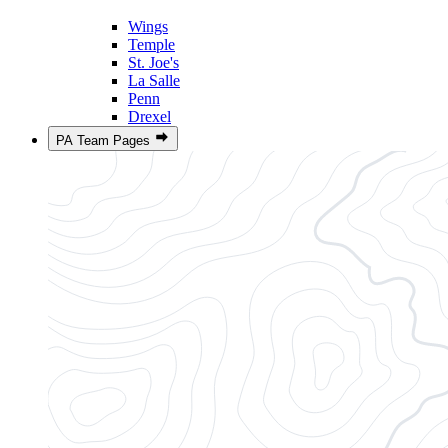
Wings
Temple
St. Joe's
La Salle
Penn
Drexel
PA Team Pages