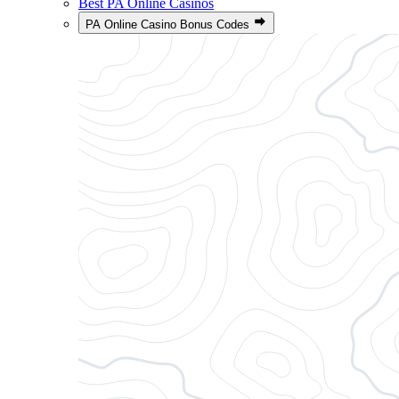
Best PA Online Casinos
PA Online Casino Bonus Codes