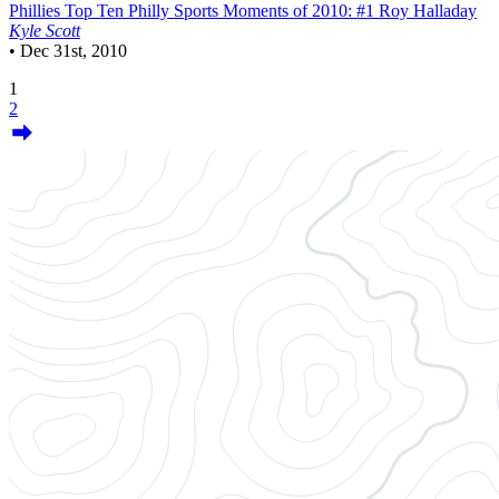
Phillies
Top Ten Philly Sports Moments of 2010: #1 Roy Halladay
Kyle Scott
•
Dec 31st, 2010
1
2