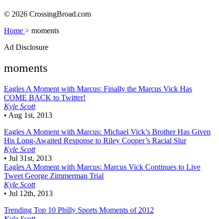
© 2026 CrossingBroad.com
Home
>
moments
Ad Disclosure
moments
Eagles
A Moment with Marcus: Finally the Marcus Vick Has
COME BACK to Twitter!
Kyle Scott
•
Aug 1st, 2013
Eagles
A Moment with Marcus: Michael Vick’s Brother Has Given
His Long-Awaited Response to Riley Cooper’s Racial Slur
Kyle Scott
•
Jul 31st, 2013
Eagles
A Moment with Marcus: Marcus Vick Continues to Live
Tweet George Zimmerman Trial
Kyle Scott
•
Jul 12th, 2013
Trending
Top 10 Philly Sports Moments of 2012
Kyle Scott