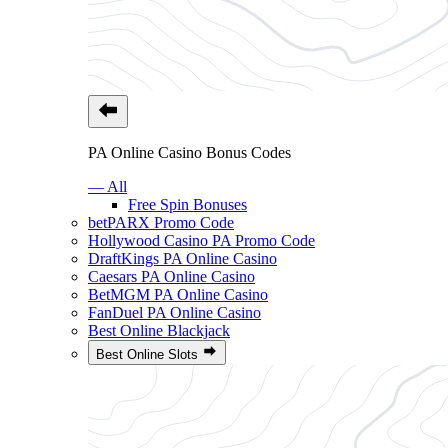
PA Online Casino Bonus Codes
— All
Free Spin Bonuses
betPARX Promo Code
Hollywood Casino PA Promo Code
DraftKings PA Online Casino
Caesars PA Online Casino
BetMGM PA Online Casino
FanDuel PA Online Casino
Best Online Blackjack
Best Online Slots