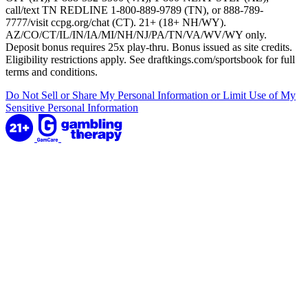
call/text TN REDLINE 1-800-889-9789 (TN), or 888-789-
7777/visit ccpg.org/chat (CT). 21+ (18+ NH/WY).
AZ/CO/CT/IL/IN/IA/MI/NH/NJ/PA/TN/VA/WV/WY only.
Deposit bonus requires 25x play-thru. Bonus issued as site credits.
Eligibility restrictions apply. See draftkings.com/sportsbook for full
terms and conditions.
Do Not Sell or Share My Personal Information or Limit Use of My
Sensitive Personal Information