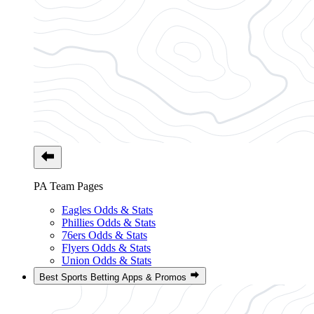
PA Team Pages
Eagles Odds & Stats
Phillies Odds & Stats
76ers Odds & Stats
Flyers Odds & Stats
Union Odds & Stats
Best Sports Betting Apps & Promos