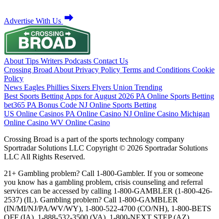
Advertise With Us
About
Tips
Writers
Podcasts
Contact Us
Crossing Broad
About
Privacy Policy
Terms and Conditions
Cookie
Policy
News
Eagles
Phillies
Sixers
Flyers
Union
Trending
Best Sports Betting Apps for August 2026
PA Online Sports Betting
bet365 PA Bonus Code
NJ Online Sports Betting
US Online Casinos
PA Online Casino
NJ Online Casino
Michigan
Online Casino
WV Online Casino
Crossing Broad is a part of the sports technology company
Sportradar Solutions LLC Copyright © 2026 Sportradar Solutions
LLC All Rights Reserved.
21+ Gambling problem? Call 1-800-Gambler. If you or someone
you know has a gambling problem, crisis counseling and referral
services can be accessed by calling 1-800-GAMBLER (1-800-426-
2537) (IL). Gambling problem? Call 1-800-GAMBLER
(IN/MI/NJ/PA/WV/WY), 1-800-522-4700 (CO/NH), 1-800-BETS
OFF (IA), 1-888-532-3500 (VA), 1-800-NEXT STEP (AZ),