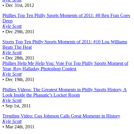
•
Dec 31st, 2012
Phillies
Top Ten Philly Sports Moments of 2011: #8 Ben Fran Goes
Deep
Kyle Scott
•
Dec 29th, 2011
Sixers
Top Ten Philly Sports Moments of 2011: #10 Lou Williams
Beats The Heat
Kyle Scott
•
Dec 28th, 2011
Phillies
Help Me Help You: Vote For Top Philly Sports Moment of
Year, Roy Halladay Photoshop Contest
Kyle Scott
•
Dec 19th, 2011
Phillies
Videos: The Greatest Moments in Philly Sports History, A
Look Inside the Phanatic’s Locker Room
Kyle Scott
•
Sep 1st, 2011
Trending
Video: Gus Johnson Calls Great Moments in History
Kyle Scott
•
Mar 24th, 2011