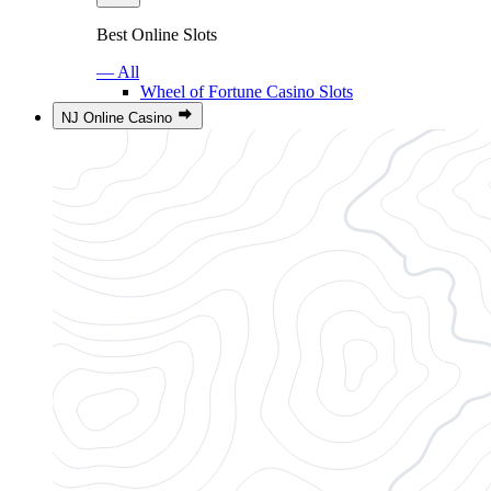
Best Online Slots
— All
Wheel of Fortune Casino Slots
NJ Online Casino