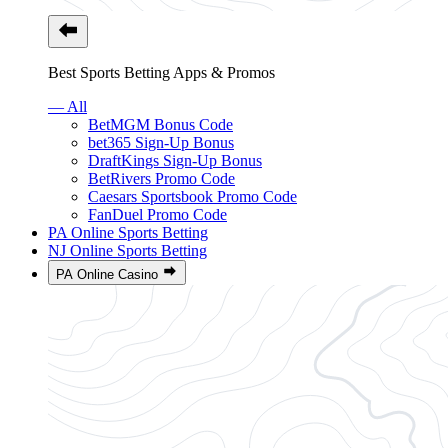
Best Sports Betting Apps & Promos
— All
BetMGM Bonus Code
bet365 Sign-Up Bonus
DraftKings Sign-Up Bonus
BetRivers Promo Code
Caesars Sportsbook Promo Code
FanDuel Promo Code
PA Online Sports Betting
NJ Online Sports Betting
PA Online Casino