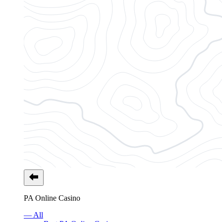
PA Online Casino
— All