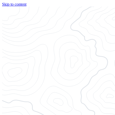
Skip to content