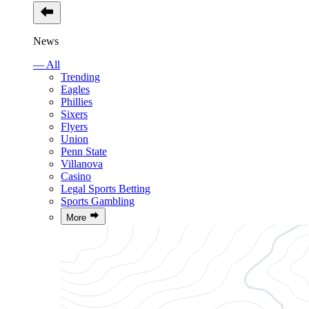
News
— All
Trending
Eagles
Phillies
Sixers
Flyers
Union
Penn State
Villanova
Casino
Legal Sports Betting
Sports Gambling
More