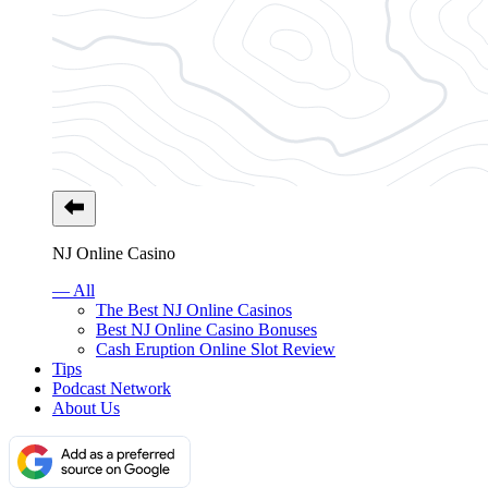
NJ Online Casino
— All
The Best NJ Online Casinos
Best NJ Online Casino Bonuses
Cash Eruption Online Slot Review
Tips
Podcast Network
About Us