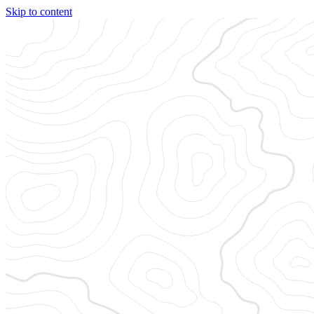
Skip to content