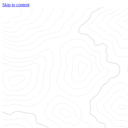
Skip to content