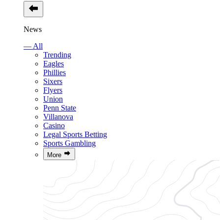
News
— All
Trending
Eagles
Phillies
Sixers
Flyers
Union
Penn State
Villanova
Casino
Legal Sports Betting
Sports Gambling
More