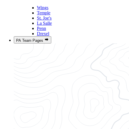
Wings
Temple
St. Joe's
La Salle
Penn
Drexel
PA Team Pages