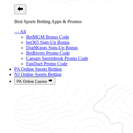
Best Sports Betting Apps & Promos
— All
BetMGM Bonus Code
bet365 Sign-Up Bonus
DraftKings Sign-Up Bonus
BetRivers Promo Code
Caesars Sportsbook Promo Code
FanDuel Promo Code
PA Online Sports Betting
NJ Online Sports Betting
PA Online Casino