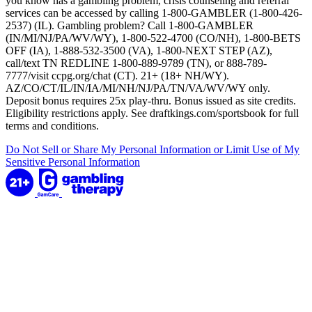
you know has a gambling problem, crisis counseling and referral
services can be accessed by calling 1-800-GAMBLER (1-800-426-
2537) (IL). Gambling problem? Call 1-800-GAMBLER
(IN/MI/NJ/PA/WV/WY), 1-800-522-4700 (CO/NH), 1-800-BETS
OFF (IA), 1-888-532-3500 (VA), 1-800-NEXT STEP (AZ),
call/text TN REDLINE 1-800-889-9789 (TN), or 888-789-
7777/visit ccpg.org/chat (CT). 21+ (18+ NH/WY).
AZ/CO/CT/IL/IN/IA/MI/NH/NJ/PA/TN/VA/WV/WY only.
Deposit bonus requires 25x play-thru. Bonus issued as site credits.
Eligibility restrictions apply. See draftkings.com/sportsbook for full
terms and conditions.
Do Not Sell or Share My Personal Information or Limit Use of My
Sensitive Personal Information