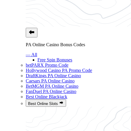
PA Online Casino Bonus Codes
— All
Free Spin Bonuses
betPARX Promo Code
Hollywood Casino PA Promo Code
DraftKings PA Online Casino
Caesars PA Online Casino
BetMGM PA Online Casino
FanDuel PA Online Casino
Best Online Blackjack
Best Online Slots