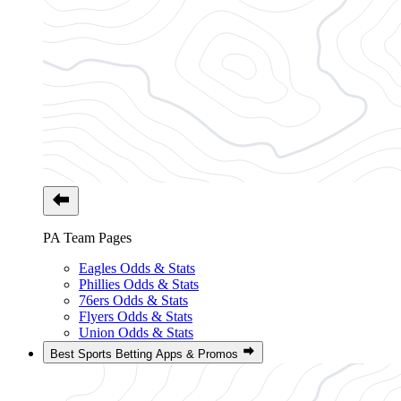
PA Team Pages
Eagles Odds & Stats
Phillies Odds & Stats
76ers Odds & Stats
Flyers Odds & Stats
Union Odds & Stats
Best Sports Betting Apps & Promos