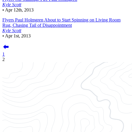
Kyle Scott
•
Apr 12th, 2013
Flyers
Paul Holmgren About to Start Spinning on Living Room
Rug, Chasing Tail of Disappointment
Kyle Scott
•
Apr 1st, 2013
1
2