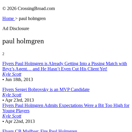
© 2026 CrossingBroad.com
Home
>
paul holmgren
Ad Disclosure
paul holmgren
2
Flyers
Paul Holmgren is Already Getting Into a Pissing Match with
Bryz’s Agent… and He Hasn’t Even Cut His Client Yet!
Kyle Scott
•
Jun 18th, 2013
Flyers
Sergei Bobrovsky is an MVP Candidate
Kyle Scott
•
Apr 23rd, 2013
Flyers
Paul Holmgren Admits Expectations Were a Bit Too High for
Young Players
Kyle Scott
•
Apr 22nd, 2013
Flyers
CB Mailbag: Fire Paul Holmgren