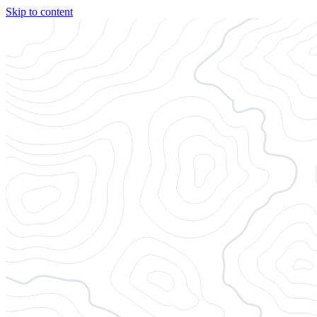
Skip to content