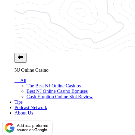
NJ Online Casino
— All
The Best NJ Online Casinos
Best NJ Online Casino Bonuses
Cash Eruption Online Slot Review
Tips
Podcast Network
About Us