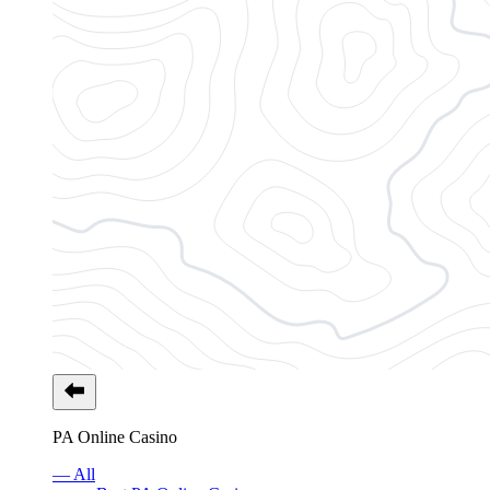
PA Online Casino
— All