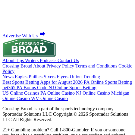
Advertise With Us
About
Tips
Writers
Podcasts
Contact Us
Crossing Broad
About
Privacy Policy
Terms and Conditions
Cookie
Policy
News
Eagles
Phillies
Sixers
Flyers
Union
Trending
Best Sports Betting Apps for August 2026
PA Online Sports Betting
bet365 PA Bonus Code
NJ Online Sports Betting
US Online Casinos
PA Online Casino
NJ Online Casino
Michigan
Online Casino
WV Online Casino
Crossing Broad is a part of the sports technology company
Sportradar Solutions LLC Copyright © 2026 Sportradar Solutions
LLC All Rights Reserved.
21+ Gambling problem? Call 1-800-Gambler. If you or someone