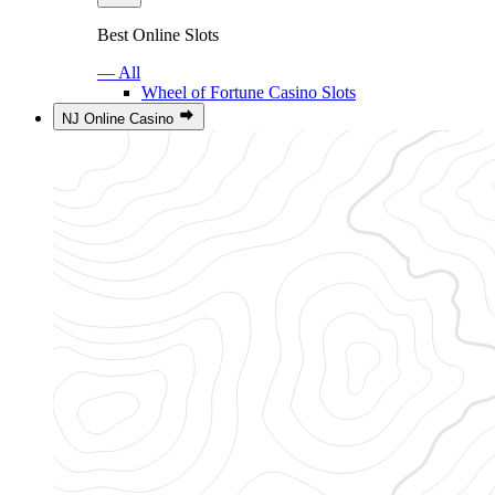
Best Online Slots
— All
Wheel of Fortune Casino Slots
NJ Online Casino