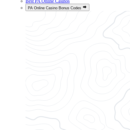
Best PA Online Casinos
PA Online Casino Bonus Codes