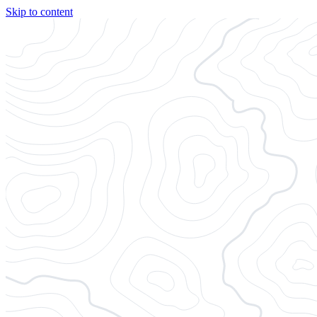
Skip to content