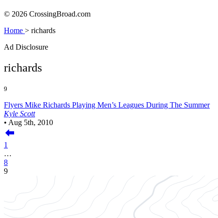
© 2026 CrossingBroad.com
Home
>
richards
Ad Disclosure
richards
9
Flyers
Mike Richards Playing Men’s Leagues During The Summer
Kyle Scott
•
Aug 5th, 2010
1
…
8
9