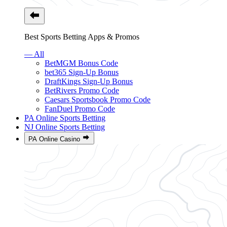
Best Sports Betting Apps & Promos
— All
BetMGM Bonus Code
bet365 Sign-Up Bonus
DraftKings Sign-Up Bonus
BetRivers Promo Code
Caesars Sportsbook Promo Code
FanDuel Promo Code
PA Online Sports Betting
NJ Online Sports Betting
PA Online Casino