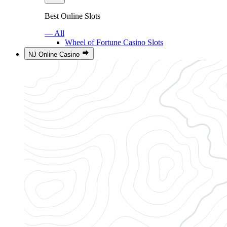
Best Online Slots
— All
Wheel of Fortune Casino Slots
NJ Online Casino