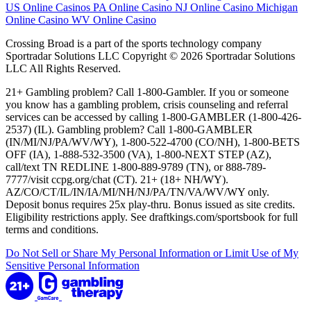
US Online Casinos
PA Online Casino
NJ Online Casino
Michigan
Online Casino
WV Online Casino
Crossing Broad is a part of the sports technology company
Sportradar Solutions LLC Copyright © 2026 Sportradar Solutions
LLC All Rights Reserved.
21+ Gambling problem? Call 1-800-Gambler. If you or someone
you know has a gambling problem, crisis counseling and referral
services can be accessed by calling 1-800-GAMBLER (1-800-426-
2537) (IL). Gambling problem? Call 1-800-GAMBLER
(IN/MI/NJ/PA/WV/WY), 1-800-522-4700 (CO/NH), 1-800-BETS
OFF (IA), 1-888-532-3500 (VA), 1-800-NEXT STEP (AZ),
call/text TN REDLINE 1-800-889-9789 (TN), or 888-789-
7777/visit ccpg.org/chat (CT). 21+ (18+ NH/WY).
AZ/CO/CT/IL/IN/IA/MI/NH/NJ/PA/TN/VA/WV/WY only.
Deposit bonus requires 25x play-thru. Bonus issued as site credits.
Eligibility restrictions apply. See draftkings.com/sportsbook for full
terms and conditions.
Do Not Sell or Share My Personal Information or Limit Use of My
Sensitive Personal Information