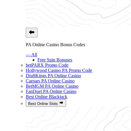
PA Online Casino Bonus Codes
— All
Free Spin Bonuses
betPARX Promo Code
Hollywood Casino PA Promo Code
DraftKings PA Online Casino
Caesars PA Online Casino
BetMGM PA Online Casino
FanDuel PA Online Casino
Best Online Blackjack
Best Online Slots