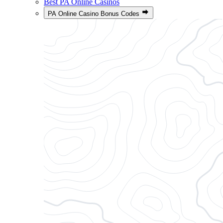
Best PA Online Casinos
PA Online Casino Bonus Codes