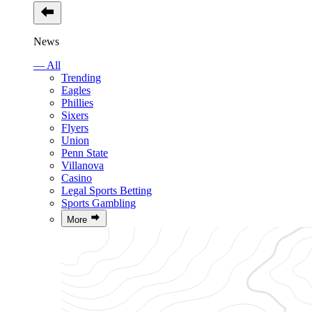
News
— All
Trending
Eagles
Phillies
Sixers
Flyers
Union
Penn State
Villanova
Casino
Legal Sports Betting
Sports Gambling
More