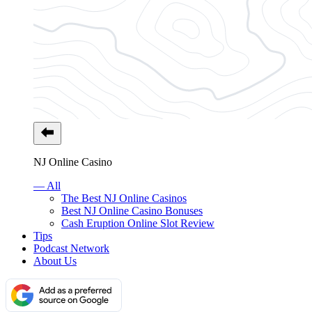
NJ Online Casino
— All
The Best NJ Online Casinos
Best NJ Online Casino Bonuses
Cash Eruption Online Slot Review
Tips
Podcast Network
About Us