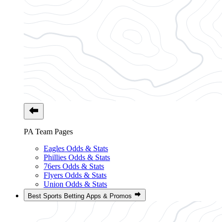
PA Team Pages
Eagles Odds & Stats
Phillies Odds & Stats
76ers Odds & Stats
Flyers Odds & Stats
Union Odds & Stats
Best Sports Betting Apps & Promos