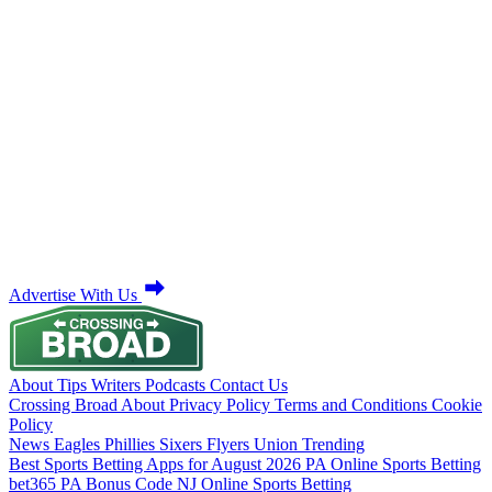
Advertise With Us
About
Tips
Writers
Podcasts
Contact Us
Crossing Broad
About
Privacy Policy
Terms and Conditions
Cookie
Policy
News
Eagles
Phillies
Sixers
Flyers
Union
Trending
Best Sports Betting Apps for August 2026
PA Online Sports Betting
bet365 PA Bonus Code
NJ Online Sports Betting