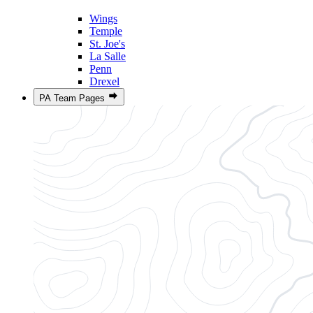
Wings
Temple
St. Joe's
La Salle
Penn
Drexel
PA Team Pages