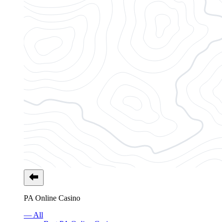
PA Online Casino
— All