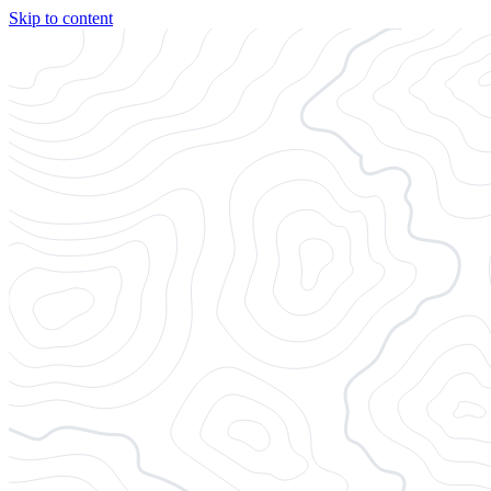
Skip to content