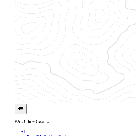
PA Online Casino
— All