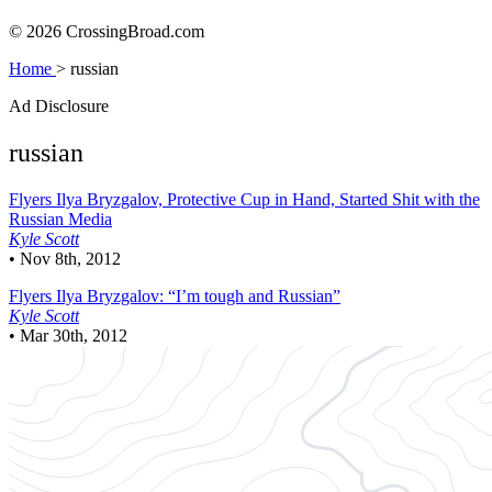
© 2026 CrossingBroad.com
Home
>
russian
Ad Disclosure
russian
Flyers
Ilya Bryzgalov, Protective Cup in Hand, Started Shit with the
Russian Media
Kyle Scott
•
Nov 8th, 2012
Flyers
Ilya Bryzgalov: “I’m tough and Russian”
Kyle Scott
•
Mar 30th, 2012