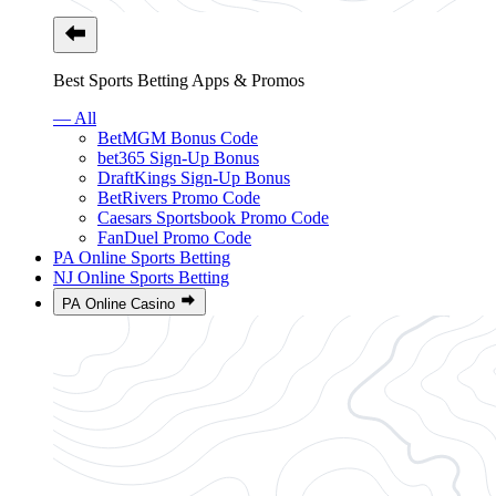
Best Sports Betting Apps & Promos
— All
BetMGM Bonus Code
bet365 Sign-Up Bonus
DraftKings Sign-Up Bonus
BetRivers Promo Code
Caesars Sportsbook Promo Code
FanDuel Promo Code
PA Online Sports Betting
NJ Online Sports Betting
PA Online Casino