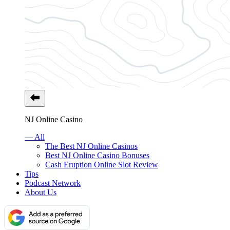
NJ Online Casino
— All
The Best NJ Online Casinos
Best NJ Online Casino Bonuses
Cash Eruption Online Slot Review
Tips
Podcast Network
About Us