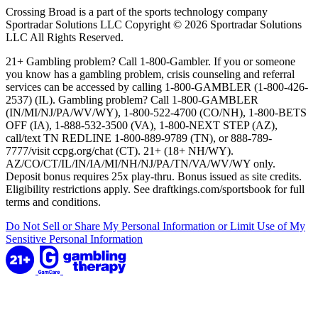
Crossing Broad is a part of the sports technology company
Sportradar Solutions LLC Copyright © 2026 Sportradar Solutions
LLC All Rights Reserved.
21+ Gambling problem? Call 1-800-Gambler. If you or someone
you know has a gambling problem, crisis counseling and referral
services can be accessed by calling 1-800-GAMBLER (1-800-426-
2537) (IL). Gambling problem? Call 1-800-GAMBLER
(IN/MI/NJ/PA/WV/WY), 1-800-522-4700 (CO/NH), 1-800-BETS
OFF (IA), 1-888-532-3500 (VA), 1-800-NEXT STEP (AZ),
call/text TN REDLINE 1-800-889-9789 (TN), or 888-789-
7777/visit ccpg.org/chat (CT). 21+ (18+ NH/WY).
AZ/CO/CT/IL/IN/IA/MI/NH/NJ/PA/TN/VA/WV/WY only.
Deposit bonus requires 25x play-thru. Bonus issued as site credits.
Eligibility restrictions apply. See draftkings.com/sportsbook for full
terms and conditions.
Do Not Sell or Share My Personal Information or Limit Use of My
Sensitive Personal Information