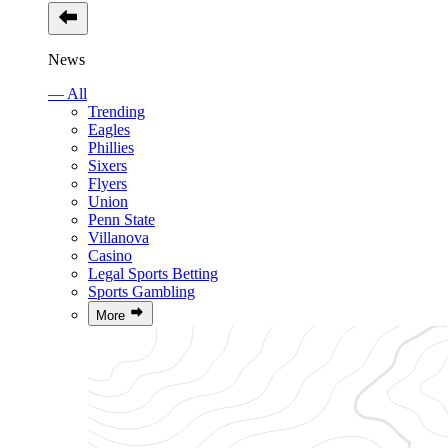
News
— All
Trending
Eagles
Phillies
Sixers
Flyers
Union
Penn State
Villanova
Casino
Legal Sports Betting
Sports Gambling
More