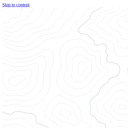
Skip to content