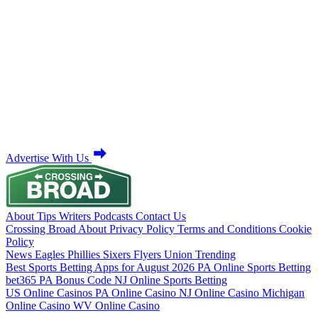
Advertise With Us
About
Tips
Writers
Podcasts
Contact Us
Crossing Broad
About
Privacy Policy
Terms and Conditions
Cookie
Policy
News
Eagles
Phillies
Sixers
Flyers
Union
Trending
Best Sports Betting Apps for August 2026
PA Online Sports Betting
bet365 PA Bonus Code
NJ Online Sports Betting
US Online Casinos
PA Online Casino
NJ Online Casino
Michigan
Online Casino
WV Online Casino