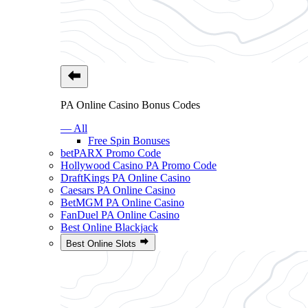
PA Online Casino Bonus Codes
— All
Free Spin Bonuses
betPARX Promo Code
Hollywood Casino PA Promo Code
DraftKings PA Online Casino
Caesars PA Online Casino
BetMGM PA Online Casino
FanDuel PA Online Casino
Best Online Blackjack
Best Online Slots