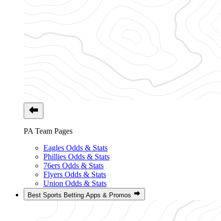
PA Team Pages
Eagles Odds & Stats
Phillies Odds & Stats
76ers Odds & Stats
Flyers Odds & Stats
Union Odds & Stats
Best Sports Betting Apps & Promos