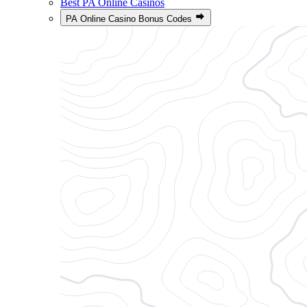
Best PA Online Casinos
PA Online Casino Bonus Codes