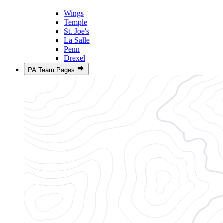
Wings
Temple
St. Joe's
La Salle
Penn
Drexel
PA Team Pages