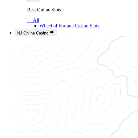
Best Online Slots
— All
Wheel of Fortune Casino Slots
NJ Online Casino