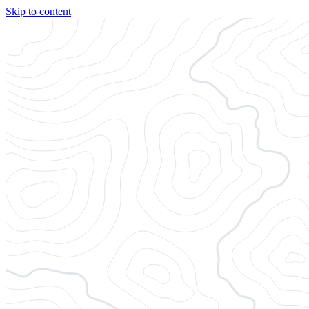
Skip to content