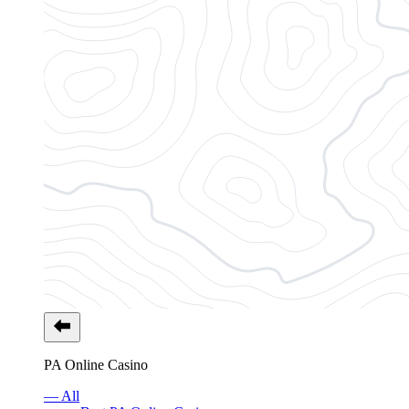
PA Online Casino
— All