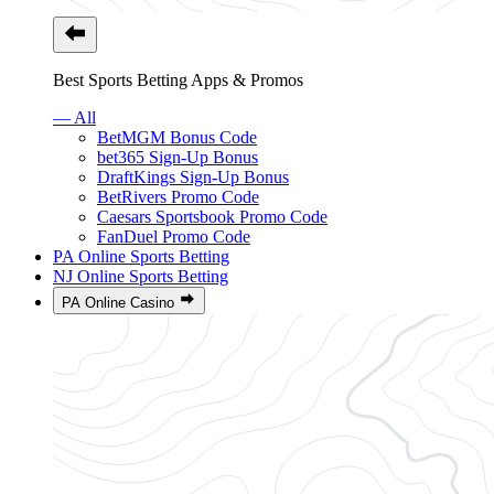
Best Sports Betting Apps & Promos
— All
BetMGM Bonus Code
bet365 Sign-Up Bonus
DraftKings Sign-Up Bonus
BetRivers Promo Code
Caesars Sportsbook Promo Code
FanDuel Promo Code
PA Online Sports Betting
NJ Online Sports Betting
PA Online Casino