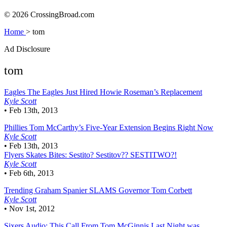
© 2026 CrossingBroad.com
Home
>
tom
Ad Disclosure
tom
Eagles
The Eagles Just Hired Howie Roseman’s Replacement
Kyle Scott
•
Feb 13th, 2013
Phillies
Tom McCarthy’s Five-Year Extension Begins Right Now
Kyle Scott
•
Feb 13th, 2013
Flyers
Skates Bites: Sestito? Sestitov?? SESTITWO?!
Kyle Scott
•
Feb 6th, 2013
Trending
Graham Spanier SLAMS Governor Tom Corbett
Kyle Scott
•
Nov 1st, 2012
Sixers
Audio: This Call From Tom McGinnis Last Night was