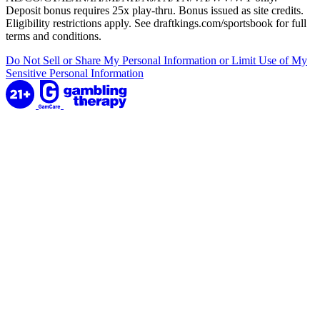
Deposit bonus requires 25x play-thru. Bonus issued as site credits.
Eligibility restrictions apply. See draftkings.com/sportsbook for full
terms and conditions.
Do Not Sell or Share My Personal Information or Limit Use of My
Sensitive Personal Information