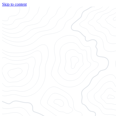
Skip to content