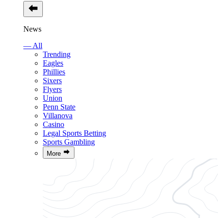
News
— All
Trending
Eagles
Phillies
Sixers
Flyers
Union
Penn State
Villanova
Casino
Legal Sports Betting
Sports Gambling
More