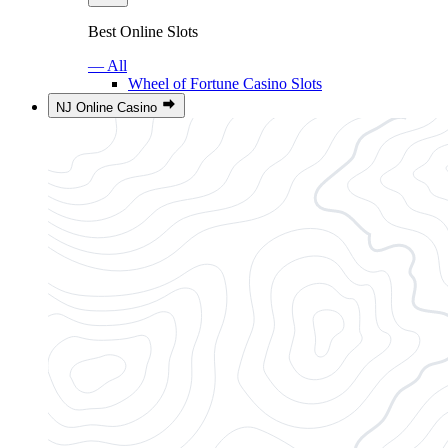
Best Online Slots
— All
Wheel of Fortune Casino Slots
NJ Online Casino