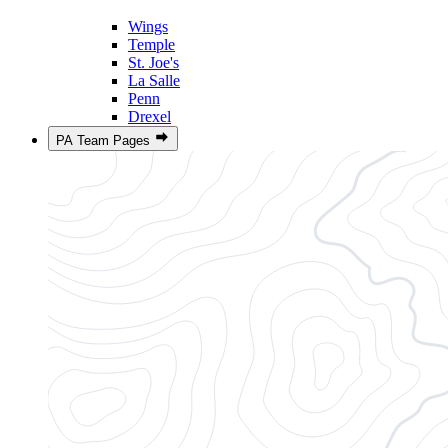
Wings
Temple
St. Joe's
La Salle
Penn
Drexel
PA Team Pages