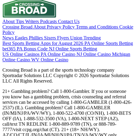
About
Tips
Writers
Podcasts
Contact Us
Crossing Broad
About
Privacy Policy
Terms and Conditions
Cookie
Policy
News
Eagles
Phillies
Sixers
Flyers
Union
Trending
Best Sports Betting Apps for August 2026
PA Online Sports Betting
bet365 PA Bonus Code
NJ Online Sports Betting
US Online Casinos
PA Online Casino
NJ Online Casino
Michigan
Online Casino
WV Online Casino
Crossing Broad is a part of the sports technology company
Sportradar Solutions LLC Copyright © 2026 Sportradar Solutions
LLC All Rights Reserved.
21+ Gambling problem? Call 1-800-Gambler. If you or someone
you know has a gambling problem, crisis counseling and referral
services can be accessed by calling 1-800-GAMBLER (1-800-426-
2537) (IL). Gambling problem? Call 1-800-GAMBLER
(IN/MI/NJ/PA/WV/WY), 1-800-522-4700 (CO/NH), 1-800-BETS
OFF (IA), 1-888-532-3500 (VA), 1-800-NEXT STEP (AZ),
call/text TN REDLINE 1-800-889-9789 (TN), or 888-789-
7777/visit ccpg.org/chat (CT). 21+ (18+ NH/WY).
AZ/CO/CT/IL/IN/IA/MI/NH/NJ/PA/TN/VA/WV/WY only.