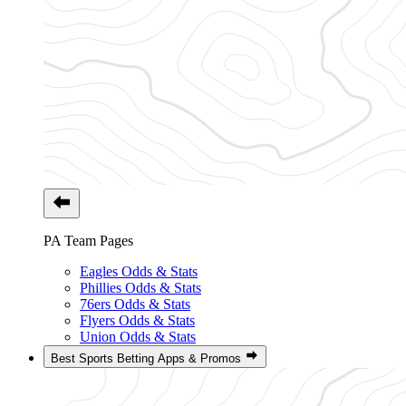
PA Team Pages
Eagles Odds & Stats
Phillies Odds & Stats
76ers Odds & Stats
Flyers Odds & Stats
Union Odds & Stats
Best Sports Betting Apps & Promos