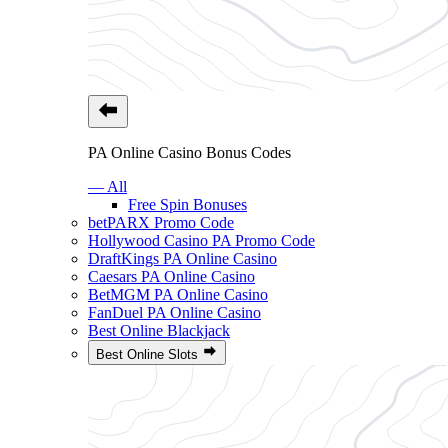
PA Online Casino Bonus Codes
— All
Free Spin Bonuses
betPARX Promo Code
Hollywood Casino PA Promo Code
DraftKings PA Online Casino
Caesars PA Online Casino
BetMGM PA Online Casino
FanDuel PA Online Casino
Best Online Blackjack
Best Online Slots