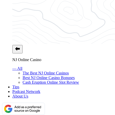
NJ Online Casino
— All
The Best NJ Online Casinos
Best NJ Online Casino Bonuses
Cash Eruption Online Slot Review
Tips
Podcast Network
About Us