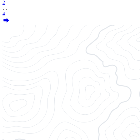
2
…
4