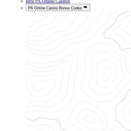
Best PA Online Casinos
PA Online Casino Bonus Codes