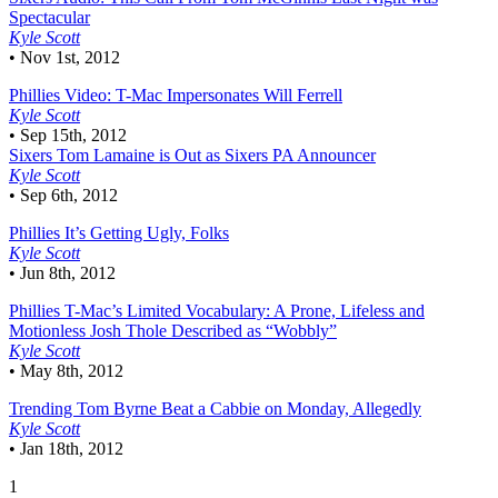
Spectacular
Kyle Scott
•
Nov 1st, 2012
Phillies
Video: T-Mac Impersonates Will Ferrell
Kyle Scott
•
Sep 15th, 2012
Sixers
Tom Lamaine is Out as Sixers PA Announcer
Kyle Scott
•
Sep 6th, 2012
Phillies
It’s Getting Ugly, Folks
Kyle Scott
•
Jun 8th, 2012
Phillies
T-Mac’s Limited Vocabulary: A Prone, Lifeless and
Motionless Josh Thole Described as “Wobbly”
Kyle Scott
•
May 8th, 2012
Trending
Tom Byrne Beat a Cabbie on Monday, Allegedly
Kyle Scott
•
Jan 18th, 2012
1