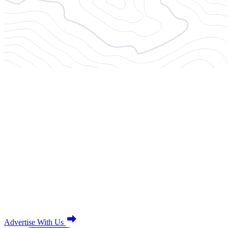
Advertise With Us