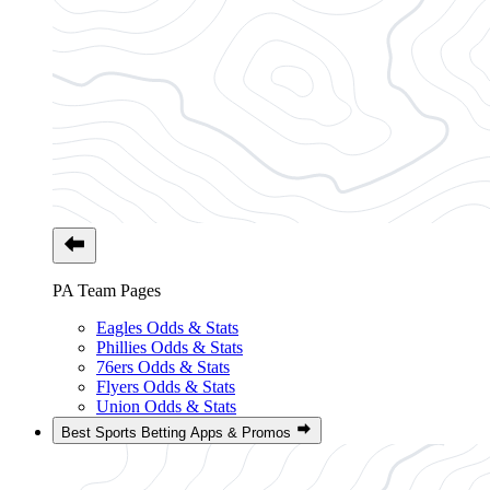
PA Team Pages
Eagles Odds & Stats
Phillies Odds & Stats
76ers Odds & Stats
Flyers Odds & Stats
Union Odds & Stats
Best Sports Betting Apps & Promos