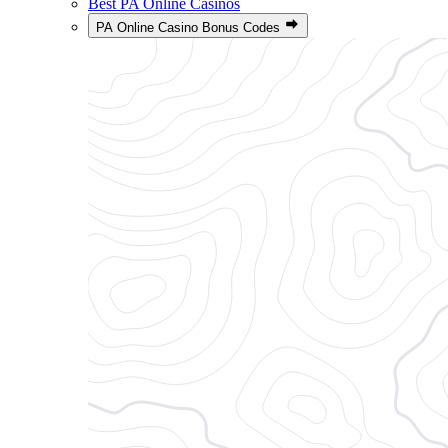
Best PA Online Casinos
PA Online Casino Bonus Codes