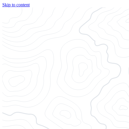
Skip to content