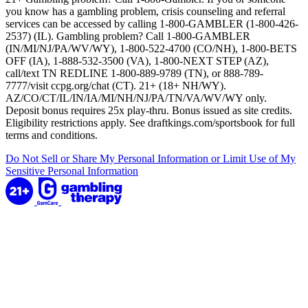
you know has a gambling problem, crisis counseling and referral
services can be accessed by calling 1-800-GAMBLER (1-800-426-
2537) (IL). Gambling problem? Call 1-800-GAMBLER
(IN/MI/NJ/PA/WV/WY), 1-800-522-4700 (CO/NH), 1-800-BETS
OFF (IA), 1-888-532-3500 (VA), 1-800-NEXT STEP (AZ),
call/text TN REDLINE 1-800-889-9789 (TN), or 888-789-
7777/visit ccpg.org/chat (CT). 21+ (18+ NH/WY).
AZ/CO/CT/IL/IN/IA/MI/NH/NJ/PA/TN/VA/WV/WY only.
Deposit bonus requires 25x play-thru. Bonus issued as site credits.
Eligibility restrictions apply. See draftkings.com/sportsbook for full
terms and conditions.
Do Not Sell or Share My Personal Information or Limit Use of My
Sensitive Personal Information