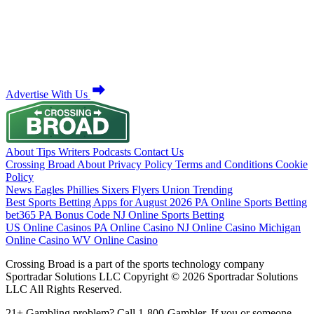
Advertise With Us
About
Tips
Writers
Podcasts
Contact Us
Crossing Broad
About
Privacy Policy
Terms and Conditions
Cookie
Policy
News
Eagles
Phillies
Sixers
Flyers
Union
Trending
Best Sports Betting Apps for August 2026
PA Online Sports Betting
bet365 PA Bonus Code
NJ Online Sports Betting
US Online Casinos
PA Online Casino
NJ Online Casino
Michigan
Online Casino
WV Online Casino
Crossing Broad is a part of the sports technology company
Sportradar Solutions LLC Copyright © 2026 Sportradar Solutions
LLC All Rights Reserved.
21+ Gambling problem? Call 1-800-Gambler. If you or someone