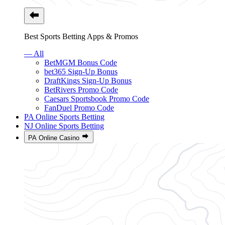
Best Sports Betting Apps & Promos
— All
BetMGM Bonus Code
bet365 Sign-Up Bonus
DraftKings Sign-Up Bonus
BetRivers Promo Code
Caesars Sportsbook Promo Code
FanDuel Promo Code
PA Online Sports Betting
NJ Online Sports Betting
PA Online Casino