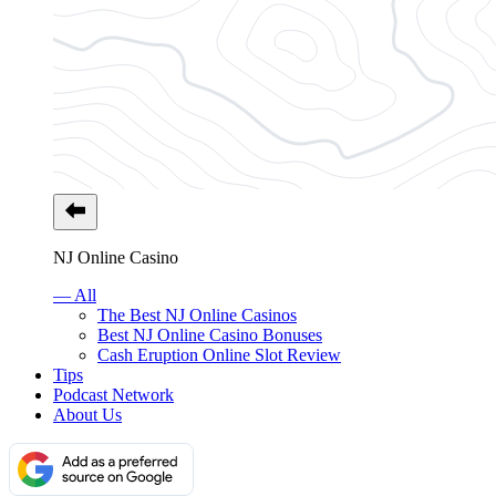
NJ Online Casino
— All
The Best NJ Online Casinos
Best NJ Online Casino Bonuses
Cash Eruption Online Slot Review
Tips
Podcast Network
About Us