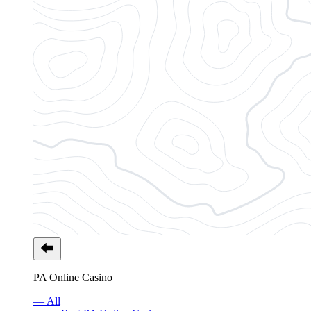
PA Online Casino
— All