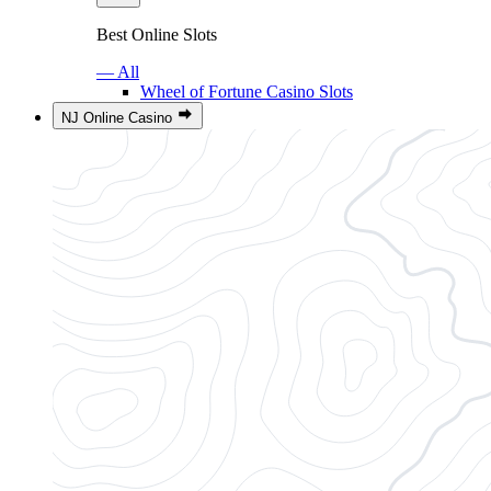
Best Online Slots
— All
Wheel of Fortune Casino Slots
NJ Online Casino