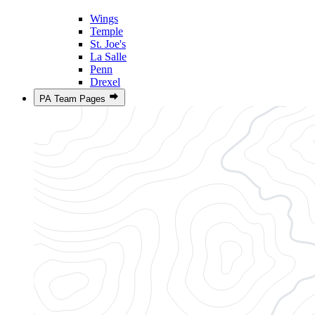
Wings
Temple
St. Joe's
La Salle
Penn
Drexel
PA Team Pages