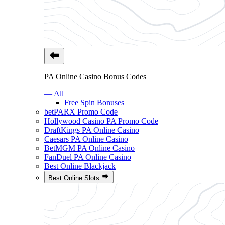
PA Online Casino Bonus Codes
— All
Free Spin Bonuses
betPARX Promo Code
Hollywood Casino PA Promo Code
DraftKings PA Online Casino
Caesars PA Online Casino
BetMGM PA Online Casino
FanDuel PA Online Casino
Best Online Blackjack
Best Online Slots