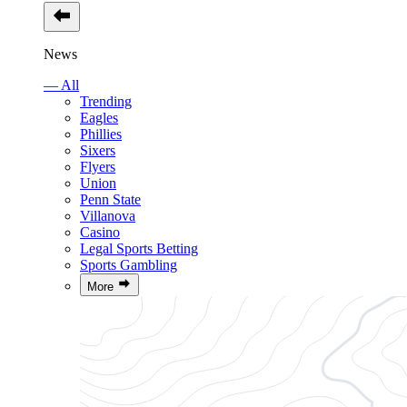
News
— All
Trending
Eagles
Phillies
Sixers
Flyers
Union
Penn State
Villanova
Casino
Legal Sports Betting
Sports Gambling
More