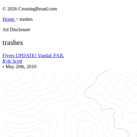
© 2026 CrossingBroad.com
Home
>
trashes
Ad Disclosure
trashes
Flyers
UPDATE! Vandal: FAIL
Kyle Scott
•
May 20th, 2010