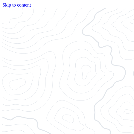
Skip to content