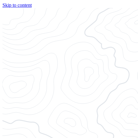
Skip to content