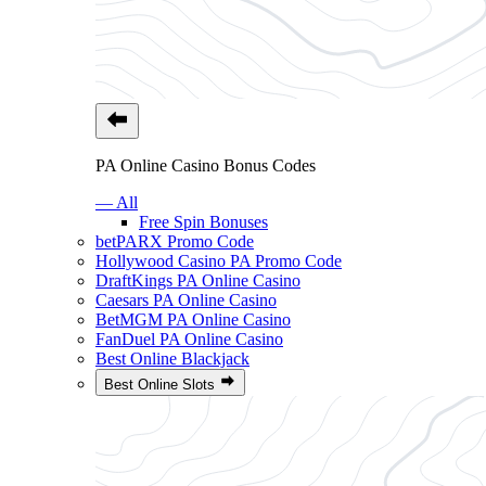
PA Online Casino Bonus Codes
— All
Free Spin Bonuses
betPARX Promo Code
Hollywood Casino PA Promo Code
DraftKings PA Online Casino
Caesars PA Online Casino
BetMGM PA Online Casino
FanDuel PA Online Casino
Best Online Blackjack
Best Online Slots