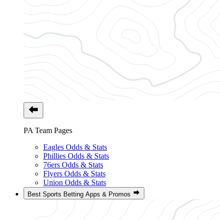
PA Team Pages
Eagles Odds & Stats
Phillies Odds & Stats
76ers Odds & Stats
Flyers Odds & Stats
Union Odds & Stats
Best Sports Betting Apps & Promos