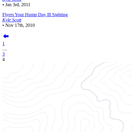
•
Jan 3rd, 2011
Flyers
Your Hump Day Ill Sighting
Kyle Scott
•
Nov 17th, 2010
1
…
3
4