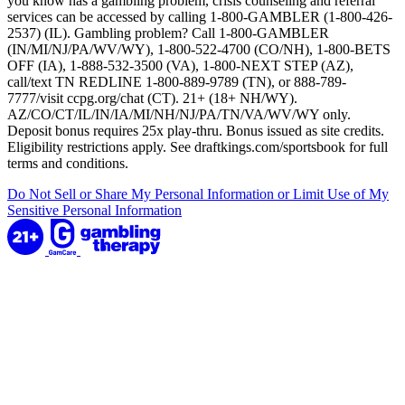
you know has a gambling problem, crisis counseling and referral
services can be accessed by calling 1-800-GAMBLER (1-800-426-
2537) (IL). Gambling problem? Call 1-800-GAMBLER
(IN/MI/NJ/PA/WV/WY), 1-800-522-4700 (CO/NH), 1-800-BETS
OFF (IA), 1-888-532-3500 (VA), 1-800-NEXT STEP (AZ),
call/text TN REDLINE 1-800-889-9789 (TN), or 888-789-
7777/visit ccpg.org/chat (CT). 21+ (18+ NH/WY).
AZ/CO/CT/IL/IN/IA/MI/NH/NJ/PA/TN/VA/WV/WY only.
Deposit bonus requires 25x play-thru. Bonus issued as site credits.
Eligibility restrictions apply. See draftkings.com/sportsbook for full
terms and conditions.
Do Not Sell or Share My Personal Information or Limit Use of My
Sensitive Personal Information