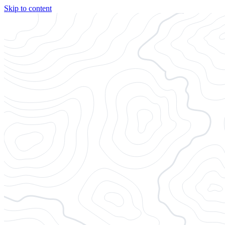
Skip to content