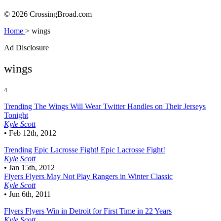
© 2026 CrossingBroad.com
Home
>
wings
Ad Disclosure
wings
4
Trending
The Wings Will Wear Twitter Handles on Their Jerseys
Tonight
Kyle Scott
•
Feb 12th, 2012
Trending
Epic Lacrosse Fight! Epic Lacrosse Fight!
Kyle Scott
•
Jan 15th, 2012
Flyers
Flyers May Not Play Rangers in Winter Classic
Kyle Scott
•
Jun 6th, 2011
Flyers
Flyers Win in Detroit for First Time in 22 Years
Kyle Scott