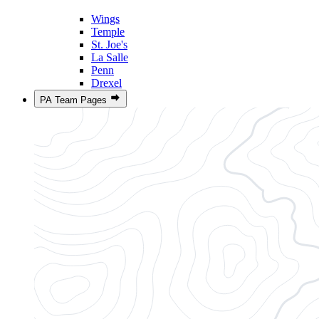
Wings
Temple
St. Joe's
La Salle
Penn
Drexel
PA Team Pages