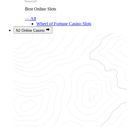
Best Online Slots
— All
Wheel of Fortune Casino Slots
NJ Online Casino