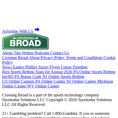
Advertise With Us
About
Tips
Writers
Podcasts
Contact Us
Crossing Broad
About
Privacy Policy
Terms and Conditions
Cookie
Policy
News
Eagles
Phillies
Sixers
Flyers
Union
Trending
Best Sports Betting Apps for August 2026
PA Online Sports Betting
bet365 PA Bonus Code
NJ Online Sports Betting
US Online Casinos
PA Online Casino
NJ Online Casino
Michigan
Online Casino
WV Online Casino
Crossing Broad is a part of the sports technology company
Sportradar Solutions LLC Copyright © 2026 Sportradar Solutions
LLC All Rights Reserved.
21+ Gambling problem? Call 1-800-Gambler. If you or someone