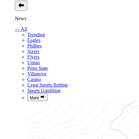
News
— All
Trending
Eagles
Phillies
Sixers
Flyers
Union
Penn State
Villanova
Casino
Legal Sports Betting
Sports Gambling
More