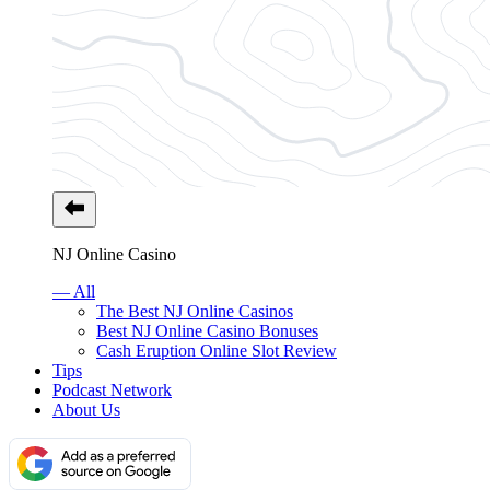
NJ Online Casino
— All
The Best NJ Online Casinos
Best NJ Online Casino Bonuses
Cash Eruption Online Slot Review
Tips
Podcast Network
About Us