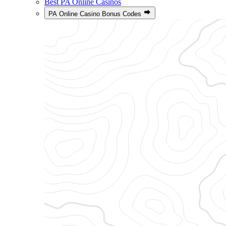
Best PA Online Casinos
PA Online Casino Bonus Codes