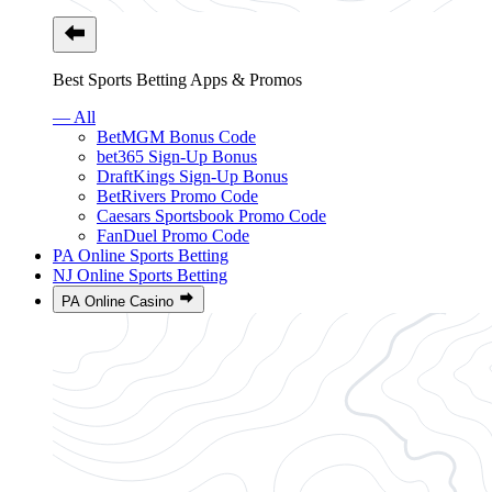
Best Sports Betting Apps & Promos
— All
BetMGM Bonus Code
bet365 Sign-Up Bonus
DraftKings Sign-Up Bonus
BetRivers Promo Code
Caesars Sportsbook Promo Code
FanDuel Promo Code
PA Online Sports Betting
NJ Online Sports Betting
PA Online Casino