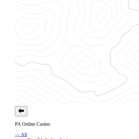
PA Online Casino
— All