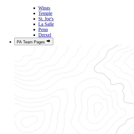
Wings
Temple
St. Joe's
La Salle
Penn
Drexel
PA Team Pages