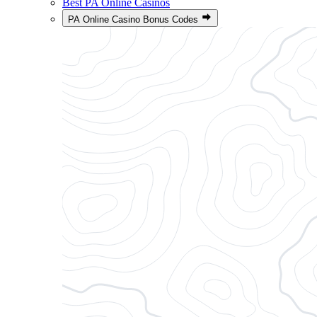
Best PA Online Casinos
PA Online Casino Bonus Codes