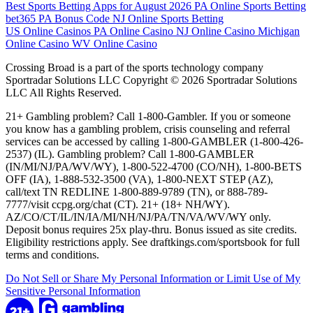
Best Sports Betting Apps for August 2026
PA Online Sports Betting
bet365 PA Bonus Code
NJ Online Sports Betting
US Online Casinos
PA Online Casino
NJ Online Casino
Michigan
Online Casino
WV Online Casino
Crossing Broad is a part of the sports technology company
Sportradar Solutions LLC Copyright © 2026 Sportradar Solutions
LLC All Rights Reserved.
21+ Gambling problem? Call 1-800-Gambler. If you or someone
you know has a gambling problem, crisis counseling and referral
services can be accessed by calling 1-800-GAMBLER (1-800-426-
2537) (IL). Gambling problem? Call 1-800-GAMBLER
(IN/MI/NJ/PA/WV/WY), 1-800-522-4700 (CO/NH), 1-800-BETS
OFF (IA), 1-888-532-3500 (VA), 1-800-NEXT STEP (AZ),
call/text TN REDLINE 1-800-889-9789 (TN), or 888-789-
7777/visit ccpg.org/chat (CT). 21+ (18+ NH/WY).
AZ/CO/CT/IL/IN/IA/MI/NH/NJ/PA/TN/VA/WV/WY only.
Deposit bonus requires 25x play-thru. Bonus issued as site credits.
Eligibility restrictions apply. See draftkings.com/sportsbook for full
terms and conditions.
Do Not Sell or Share My Personal Information or Limit Use of My
Sensitive Personal Information