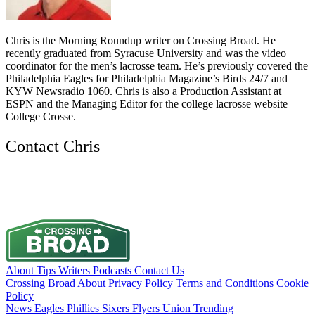
Chris is the Morning Roundup writer on Crossing Broad. He
recently graduated from Syracuse University and was the video
coordinator for the men’s lacrosse team. He’s previously covered the
Philadelphia Eagles for Philadelphia Magazine’s Birds 24/7 and
KYW Newsradio 1060. Chris is also a Production Assistant at
ESPN and the Managing Editor for the college lacrosse website
College Crosse.
Contact Chris
About
Tips
Writers
Podcasts
Contact Us
Crossing Broad
About
Privacy Policy
Terms and Conditions
Cookie
Policy
News
Eagles
Phillies
Sixers
Flyers
Union
Trending