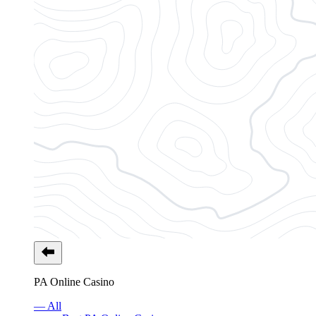
PA Online Casino
— All