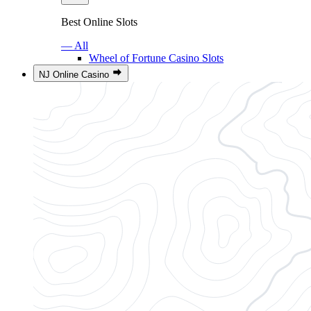
Best Online Slots
— All
Wheel of Fortune Casino Slots
NJ Online Casino