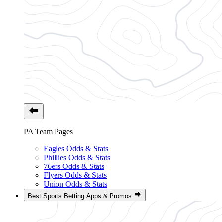
PA Team Pages
Eagles Odds & Stats
Phillies Odds & Stats
76ers Odds & Stats
Flyers Odds & Stats
Union Odds & Stats
Best Sports Betting Apps & Promos