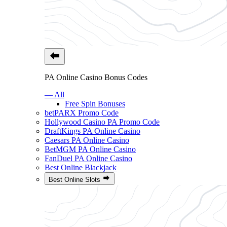
PA Online Casino Bonus Codes
— All
Free Spin Bonuses
betPARX Promo Code
Hollywood Casino PA Promo Code
DraftKings PA Online Casino
Caesars PA Online Casino
BetMGM PA Online Casino
FanDuel PA Online Casino
Best Online Blackjack
Best Online Slots