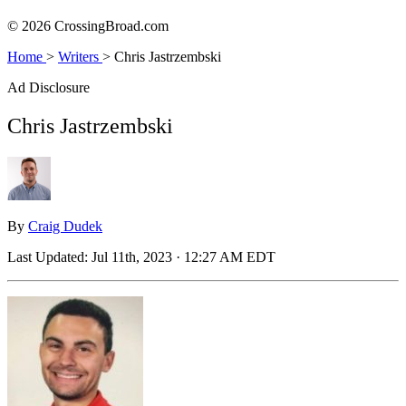
© 2026 CrossingBroad.com
Home
>
Writers
>
Chris Jastrzembski
Ad Disclosure
Chris Jastrzembski
By
Craig Dudek
Last Updated:
Jul 11th, 2023 · 12:27 AM EDT