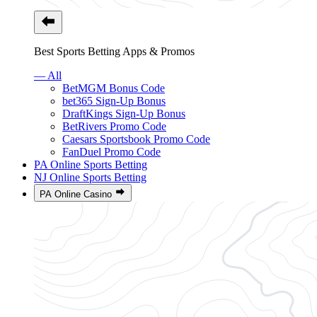
Best Sports Betting Apps & Promos
— All
BetMGM Bonus Code
bet365 Sign-Up Bonus
DraftKings Sign-Up Bonus
BetRivers Promo Code
Caesars Sportsbook Promo Code
FanDuel Promo Code
PA Online Sports Betting
NJ Online Sports Betting
PA Online Casino