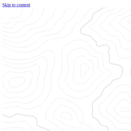
Skip to content