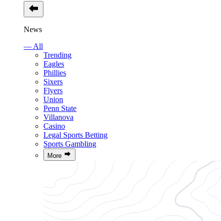
News
— All
Trending
Eagles
Phillies
Sixers
Flyers
Union
Penn State
Villanova
Casino
Legal Sports Betting
Sports Gambling
More