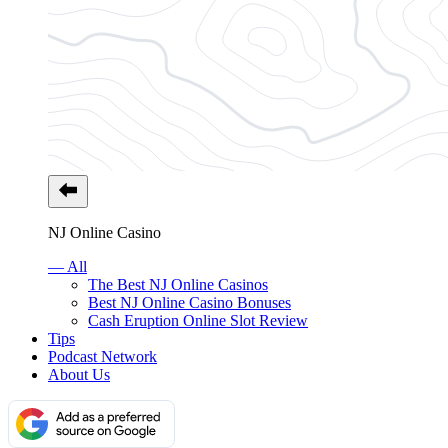
NJ Online Casino
— All
The Best NJ Online Casinos
Best NJ Online Casino Bonuses
Cash Eruption Online Slot Review
Tips
Podcast Network
About Us