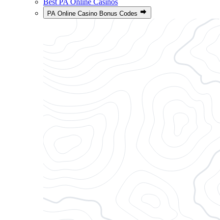
Best PA Online Casinos
PA Online Casino Bonus Codes