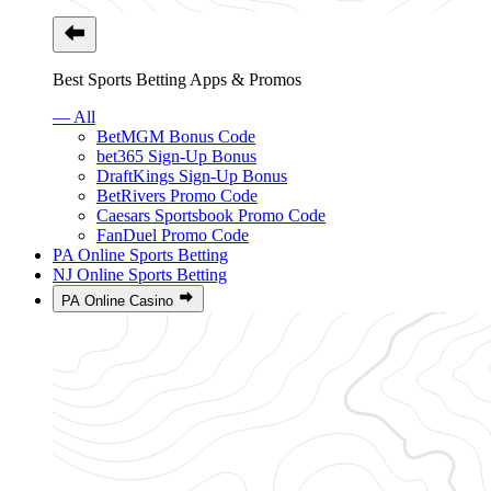
Best Sports Betting Apps & Promos
— All
BetMGM Bonus Code
bet365 Sign-Up Bonus
DraftKings Sign-Up Bonus
BetRivers Promo Code
Caesars Sportsbook Promo Code
FanDuel Promo Code
PA Online Sports Betting
NJ Online Sports Betting
PA Online Casino