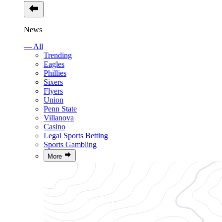
News
— All
Trending
Eagles
Phillies
Sixers
Flyers
Union
Penn State
Villanova
Casino
Legal Sports Betting
Sports Gambling
More