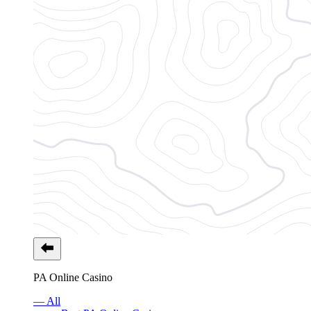
PA Online Casino
— All