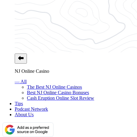
NJ Online Casino
— All
The Best NJ Online Casinos
Best NJ Online Casino Bonuses
Cash Eruption Online Slot Review
Tips
Podcast Network
About Us