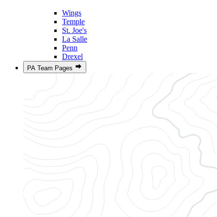
Wings
Temple
St. Joe's
La Salle
Penn
Drexel
PA Team Pages