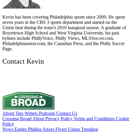
Kevin has been covering Philadelphia sports since 2009. He spent
seven years in the CBS 3 sports department and started on the
Union beat during the team’s 2010 inaugural season. A graduate of
Boyertown High School and West Virginia University, his past
bylines include PhillyVoice, Philly Views, MLSSoccer.com,
Philadelphiaunion.com, the Canadian Press, and the Philly Soccer
Page.
Contact Kevin
About
Tips
Writers
Podcasts
Contact Us
Crossing Broad
About
Privacy Policy
Terms and Conditions
Cookie
Policy
News
Eagles
Phillies
Sixers
Flyers
Union
Trending