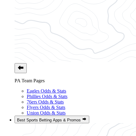
PA Team Pages
Eagles Odds & Stats
Phillies Odds & Stats
76ers Odds & Stats
Flyers Odds & Stats
Union Odds & Stats
Best Sports Betting Apps & Promos