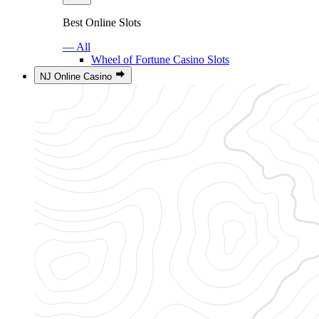
Best Online Slots
— All
Wheel of Fortune Casino Slots
NJ Online Casino