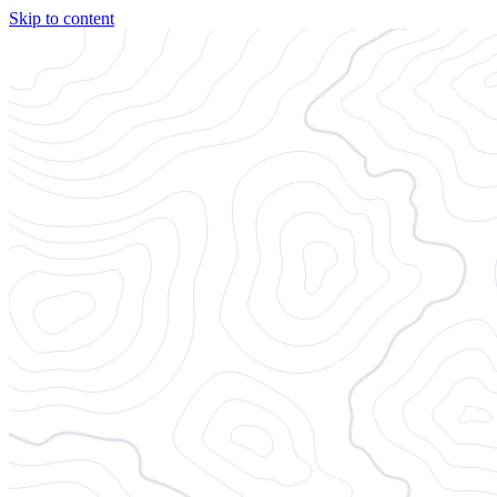
Skip to content