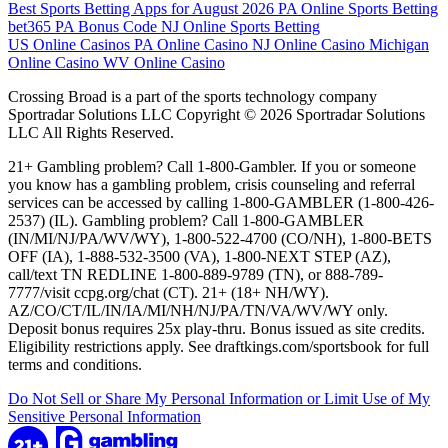
Best Sports Betting Apps for August 2026
PA Online Sports Betting
bet365 PA Bonus Code
NJ Online Sports Betting
US Online Casinos
PA Online Casino
NJ Online Casino
Michigan
Online Casino
WV Online Casino
Crossing Broad is a part of the sports technology company
Sportradar Solutions LLC Copyright © 2026 Sportradar Solutions
LLC All Rights Reserved.
21+ Gambling problem? Call 1-800-Gambler. If you or someone
you know has a gambling problem, crisis counseling and referral
services can be accessed by calling 1-800-GAMBLER (1-800-426-
2537) (IL). Gambling problem? Call 1-800-GAMBLER
(IN/MI/NJ/PA/WV/WY), 1-800-522-4700 (CO/NH), 1-800-BETS
OFF (IA), 1-888-532-3500 (VA), 1-800-NEXT STEP (AZ),
call/text TN REDLINE 1-800-889-9789 (TN), or 888-789-
7777/visit ccpg.org/chat (CT). 21+ (18+ NH/WY).
AZ/CO/CT/IL/IN/IA/MI/NH/NJ/PA/TN/VA/WV/WY only.
Deposit bonus requires 25x play-thru. Bonus issued as site credits.
Eligibility restrictions apply. See draftkings.com/sportsbook for full
terms and conditions.
Do Not Sell or Share My Personal Information or Limit Use of My
Sensitive Personal Information