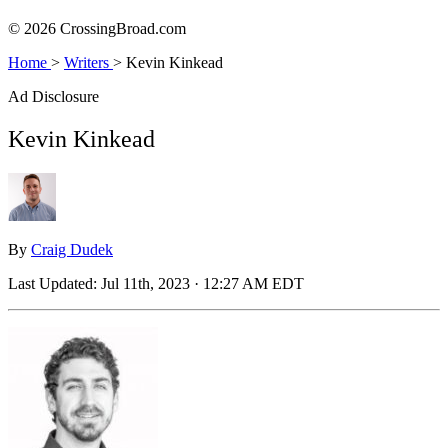
© 2026 CrossingBroad.com
Home
>
Writers
>
Kevin Kinkead
Ad Disclosure
Kevin Kinkead
By
Craig Dudek
Last Updated:
Jul 11th, 2023 · 12:27 AM EDT