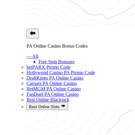
PA Online Casino Bonus Codes
— All
Free Spin Bonuses
betPARX Promo Code
Hollywood Casino PA Promo Code
DraftKings PA Online Casino
Caesars PA Online Casino
BetMGM PA Online Casino
FanDuel PA Online Casino
Best Online Blackjack
Best Online Slots