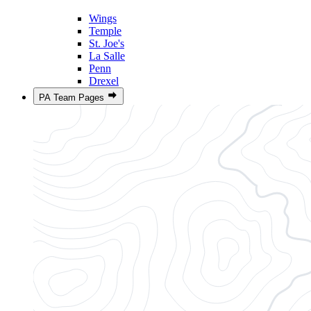
Wings
Temple
St. Joe's
La Salle
Penn
Drexel
PA Team Pages