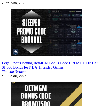
•
Jan 24th, 2025
Legal Sports Betting
BetMGM Bonus Code BROAD1500: Get
$1,500 Bonus for NBA Thursday Games
Tim van Straten
•
Jan 23rd, 2025