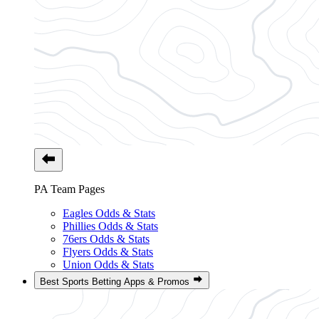
PA Team Pages
Eagles Odds & Stats
Phillies Odds & Stats
76ers Odds & Stats
Flyers Odds & Stats
Union Odds & Stats
Best Sports Betting Apps & Promos