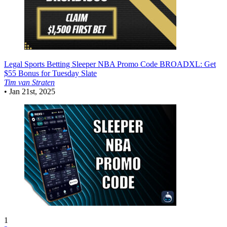
Legal Sports Betting
Sleeper NBA Promo Code BROADXL: Get
$55 Bonus for Tuesday Slate
Tim van Straten
•
Jan 21st, 2025
1