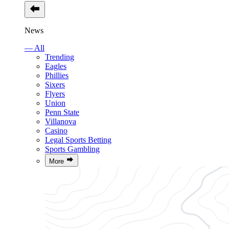
News
— All
Trending
Eagles
Phillies
Sixers
Flyers
Union
Penn State
Villanova
Casino
Legal Sports Betting
Sports Gambling
More