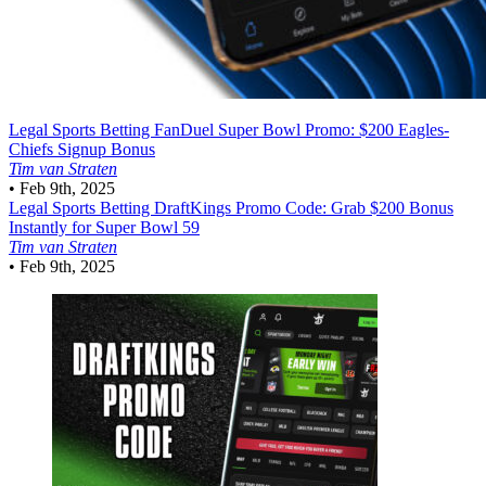
Legal Sports Betting
FanDuel Super Bowl Promo: $200 Eagles-
Chiefs Signup Bonus
Tim van Straten
•
Feb 9th, 2025
Legal Sports Betting
DraftKings Promo Code: Grab $200 Bonus
Instantly for Super Bowl 59
Tim van Straten
•
Feb 9th, 2025