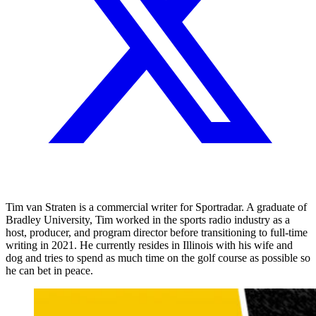
Tim van Straten is a commercial writer for Sportradar. A graduate of
Bradley University, Tim worked in the sports radio industry as a
host, producer, and program director before transitioning to full-time
writing in 2021. He currently resides in Illinois with his wife and
dog and tries to spend as much time on the golf course as possible so
he can bet in peace.