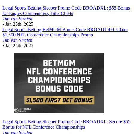
Legal Sports Betting
Sleeper Promo Code BROADXL: $55 Bonus
for Eagles-Commanders, Bills-Chiefs
Tim van Straten
•
Jan 25th, 2025
Legal Sports Betting
BetMGM Bonus Code BROAD1500: Claim
$1,500 NFL Conference Championships Promo
Tim van Straten
•
Jan 25th, 2025
Legal Sports Betting
Sleeper Promo Code BROADXL: Secure $55
Bonus for NFL Conference Championships
Tim van Straten