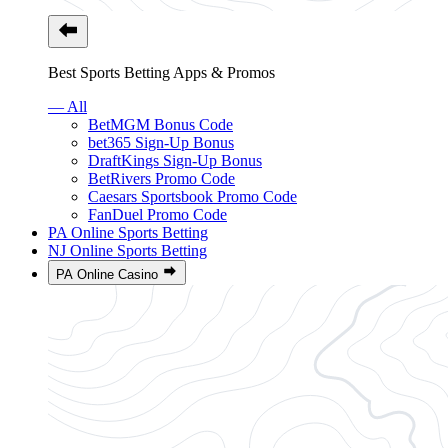
Best Sports Betting Apps & Promos
— All
BetMGM Bonus Code
bet365 Sign-Up Bonus
DraftKings Sign-Up Bonus
BetRivers Promo Code
Caesars Sportsbook Promo Code
FanDuel Promo Code
PA Online Sports Betting
NJ Online Sports Betting
PA Online Casino