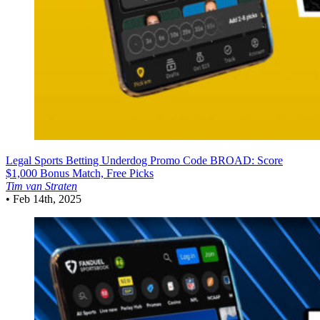
Legal Sports Betting
Underdog Promo Code BROAD: Score
$1,000 Bonus Match, Free Picks
Tim van Straten
•
Feb 14th, 2025