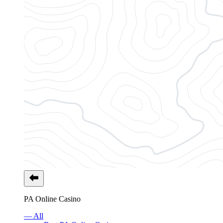
PA Online Casino
— All