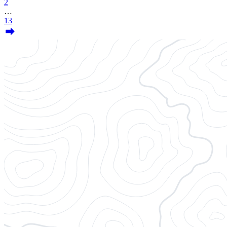
2
…
13