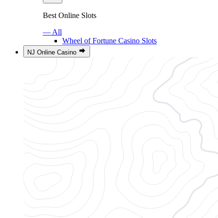
Best Online Slots
— All
Wheel of Fortune Casino Slots
NJ Online Casino