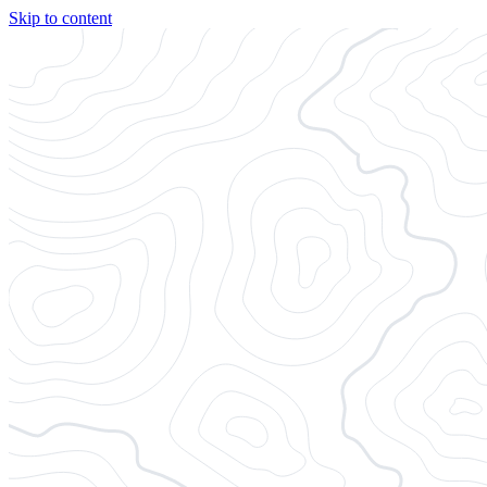
Skip to content