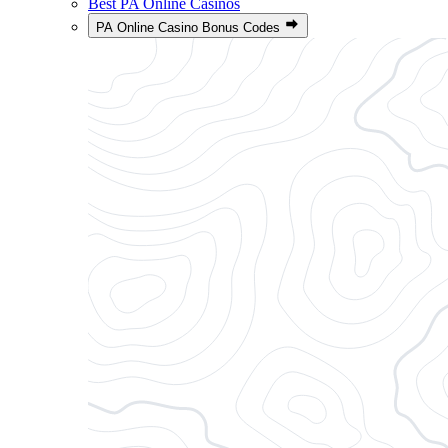
Best PA Online Casinos
PA Online Casino Bonus Codes