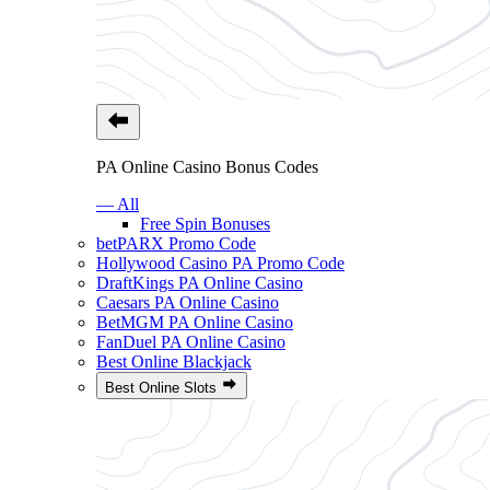
PA Online Casino Bonus Codes
— All
Free Spin Bonuses
betPARX Promo Code
Hollywood Casino PA Promo Code
DraftKings PA Online Casino
Caesars PA Online Casino
BetMGM PA Online Casino
FanDuel PA Online Casino
Best Online Blackjack
Best Online Slots