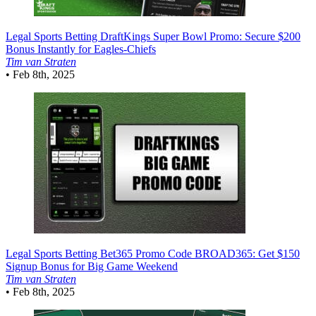
Legal Sports Betting
DraftKings Super Bowl Promo: Secure $200
Bonus Instantly for Eagles-Chiefs
Tim van Straten
•
Feb 8th, 2025
Legal Sports Betting
Bet365 Promo Code BROAD365: Get $150
Signup Bonus for Big Game Weekend
Tim van Straten
•
Feb 8th, 2025