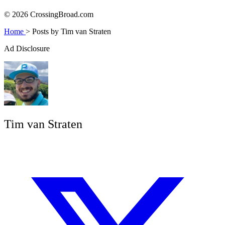
© 2026 CrossingBroad.com
Home
>
Posts by Tim van Straten
Ad Disclosure
Tim van Straten