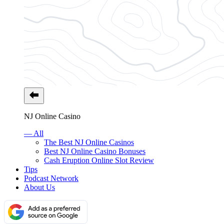
NJ Online Casino
— All
The Best NJ Online Casinos
Best NJ Online Casino Bonuses
Cash Eruption Online Slot Review
Tips
Podcast Network
About Us