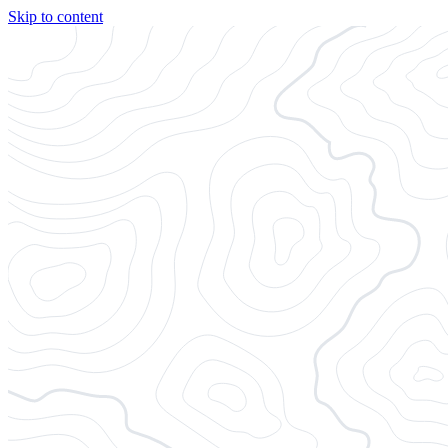
Skip to content