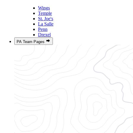
Wings
Temple
St. Joe's
La Salle
Penn
Drexel
PA Team Pages