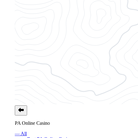
PA Online Casino
— All