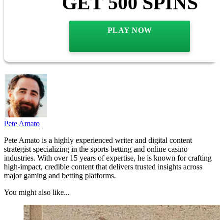
GET 500 SPINS
PLAY NOW
Pete Amato
Pete Amato is a highly experienced writer and digital content
strategist specializing in the sports betting and online casino
industries. With over 15 years of expertise, he is known for crafting
high-impact, credible content that delivers trusted insights across
major gaming and betting platforms.
You might also like...