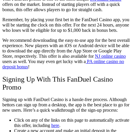
offers on the market. Instead of starting players off with a quick
bonus, this offer allows players to go for straight cash.
Remember, by placing your first bet in the FanDuel Casino app, you
will be starting the clock on this offer. For the next 24 hours, anyone
who loses will be eligible for up to $1,000 back in bonus bets.
We recommend downloading the easy-to-use app for the best overall
experience. New players with an iOS or Android device will be able
to download the app directly from the App Store or Google Play
Store, respectively. This offer is also available for
NJ online casino
users as well. You may even get lucky with a
PA online casino no
deposit bonus
!
Signing Up With This FanDuel Casino
Promo
Signing up with FanDuel Casino is a hassle-free process. Although
bettors can sign up from a desktop, the app is the best place to go for
new users. Here’s a quick walkthrough of the sign-up process:
Click on any of the links on this page to automatically activate
this offer, including
here
.
Create a new account and make an initial deposit in the