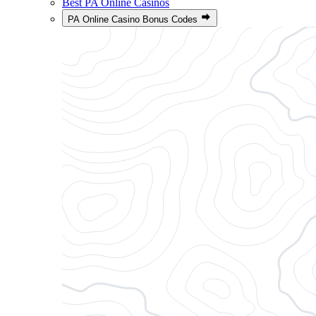
Best PA Online Casinos
PA Online Casino Bonus Codes