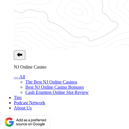
NJ Online Casino
— All
The Best NJ Online Casinos
Best NJ Online Casino Bonuses
Cash Eruption Online Slot Review
Tips
Podcast Network
About Us