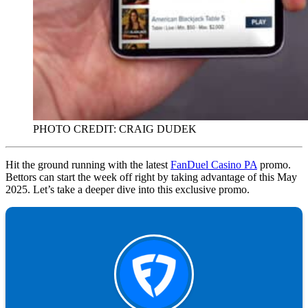
PHOTO CREDIT: CRAIG DUDEK
Hit the ground running with the latest
FanDuel Casino PA
promo.
Bettors can start the week off right by taking advantage of this May
2025. Let’s take a deeper dive into this exclusive promo.