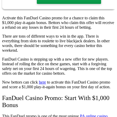
Activate this FanDuel Casino promo for a chance to claim this
$1,000 play-it-again bonus. Bettors who claim this offer will receive
a refund on any losses in their first 24 hours of betting.
There are tons of different ways to win in the app. There is
everything from slots to roulette to live blackjack dealers. In other
words, there should be something for every casino bettor this
weekend.
FanDuel Casino is stepping up with a new offer for new players.
Instead of rolling the dice on these games, start with a forgiving
safety net on your first 24 hours of wagering. This is one of the top
offers on the market for casino bettors.
New bettors can click
here
to activate this FanDuel Casino promo
and score a $1,000 play-it-again bonus on your first day of action.
FanDuel Casino Promo: Start With $1,000
Bonus
This FanDuel promo is one of the most unique
PA online casino