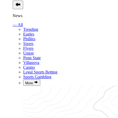
News
— All
Trending
Eagles
Phillies
Sixers
Flyers
Union
Penn State
Villanova
Casino
Legal Sports Betting
Sports Gambling
More