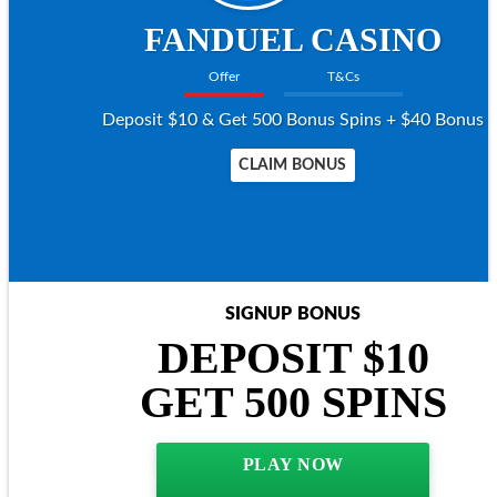
FANDUEL CASINO
Offer
T&Cs
Deposit $10 & Get 500 Bonus Spins + $40 Bonus
CLAIM BONUS
SIGNUP BONUS
DEPOSIT $10
GET 500 SPINS
PLAY NOW