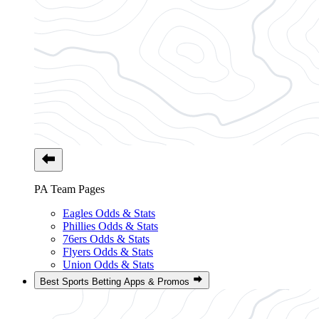
PA Team Pages
Eagles Odds & Stats
Phillies Odds & Stats
76ers Odds & Stats
Flyers Odds & Stats
Union Odds & Stats
Best Sports Betting Apps & Promos