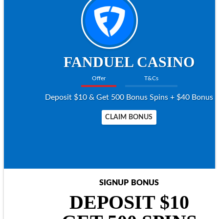
FANDUEL CASINO
Offer
T&Cs
Deposit $10 & Get 500 Bonus Spins + $40 Bonus
CLAIM BONUS
SIGNUP BONUS
DEPOSIT $10