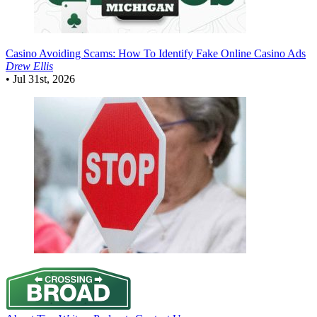
Casino
Avoiding Scams: How To Identify Fake Online Casino Ads
Drew Ellis
•
Jul 31st, 2026