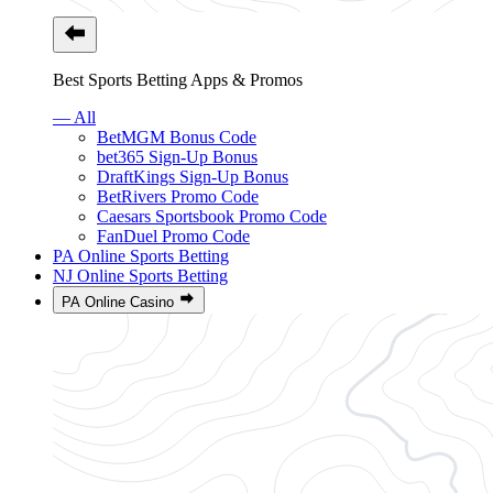
Best Sports Betting Apps & Promos
— All
BetMGM Bonus Code
bet365 Sign-Up Bonus
DraftKings Sign-Up Bonus
BetRivers Promo Code
Caesars Sportsbook Promo Code
FanDuel Promo Code
PA Online Sports Betting
NJ Online Sports Betting
PA Online Casino