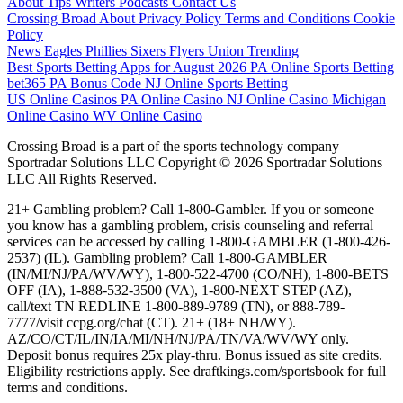
About
Tips
Writers
Podcasts
Contact Us
Crossing Broad
About
Privacy Policy
Terms and Conditions
Cookie
Policy
News
Eagles
Phillies
Sixers
Flyers
Union
Trending
Best Sports Betting Apps for August 2026
PA Online Sports Betting
bet365 PA Bonus Code
NJ Online Sports Betting
US Online Casinos
PA Online Casino
NJ Online Casino
Michigan
Online Casino
WV Online Casino
Crossing Broad is a part of the sports technology company
Sportradar Solutions LLC Copyright © 2026 Sportradar Solutions
LLC All Rights Reserved.
21+ Gambling problem? Call 1-800-Gambler. If you or someone
you know has a gambling problem, crisis counseling and referral
services can be accessed by calling 1-800-GAMBLER (1-800-426-
2537) (IL). Gambling problem? Call 1-800-GAMBLER
(IN/MI/NJ/PA/WV/WY), 1-800-522-4700 (CO/NH), 1-800-BETS
OFF (IA), 1-888-532-3500 (VA), 1-800-NEXT STEP (AZ),
call/text TN REDLINE 1-800-889-9789 (TN), or 888-789-
7777/visit ccpg.org/chat (CT). 21+ (18+ NH/WY).
AZ/CO/CT/IL/IN/IA/MI/NH/NJ/PA/TN/VA/WV/WY only.
Deposit bonus requires 25x play-thru. Bonus issued as site credits.
Eligibility restrictions apply. See draftkings.com/sportsbook for full
terms and conditions.