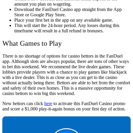
amount you plan on wagering.
Download the FanDuel Casino app straight from the App
Store or Google Play Store.
Place your first bet in the app on any available game.
This will start the 24-hour period. Any losses during this
timeframe will result in a full refund in bonuses.
What Games to Play
There is no shortage of options for casino bettors in the FanDuel
app. Although slots are always popular, there are tons of other ways
to bet this weekend. We recommend the live dealer games. These
lobbies provide players with a chance to play games like blackjack
with a live dealer. This is as close as you can get to the casino
without actually being there. Bettors are able to bet from the comfort
and safety of their own homes. This is a massive opportunity for
casino bettors to win big this weekend.
New bettors can click
here
to activate this FanDuel Casino promo
and score a $1,000 play-it-again bonus on your first day of action.