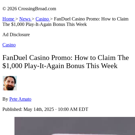
© 2026 CrossingBroad.com
Home
>
News
>
Casino
>
FanDuel Casino Promo: How to Claim
The $1,000 Play-It-Again Bonus This Week
Ad Disclosure
Casino
FanDuel Casino Promo: How to Claim The
$1,000 Play-It-Again Bonus This Week
By
Pete Amato
Published:
May 14th, 2025 · 10:00 AM EDT