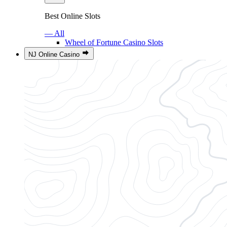
Best Online Slots
— All
Wheel of Fortune Casino Slots
NJ Online Casino