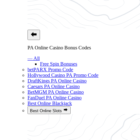
PA Online Casino Bonus Codes
— All
Free Spin Bonuses
betPARX Promo Code
Hollywood Casino PA Promo Code
DraftKings PA Online Casino
Caesars PA Online Casino
BetMGM PA Online Casino
FanDuel PA Online Casino
Best Online Blackjack
Best Online Slots