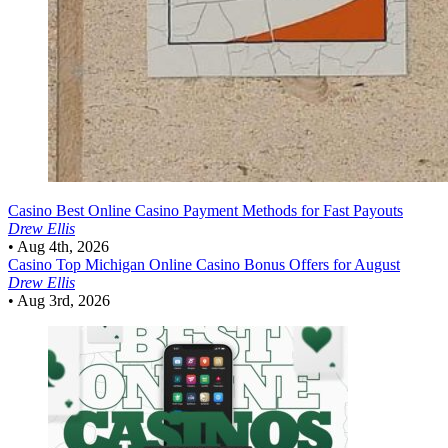
Casino
Best Online Casino Payment Methods for Fast Payouts
Drew Ellis
•
Aug 4th, 2026
Casino
Top Michigan Online Casino Bonus Offers for August
Drew Ellis
•
Aug 3rd, 2026