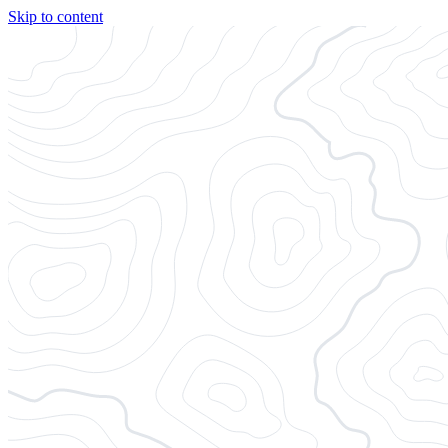
Skip to content