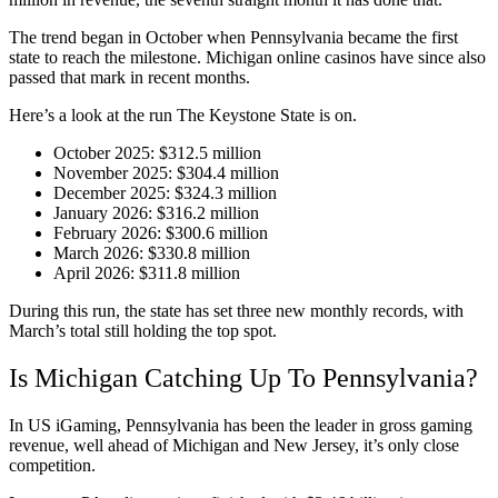
The trend began in October when Pennsylvania became the first
state to reach the milestone. Michigan online casinos have since also
passed that mark in recent months.
Here’s a look at the run The Keystone State is on.
October 2025:
$312.5 million
November 2025:
$304.4 million
December 2025:
$324.3 million
January 2026:
$316.2 million
February 2026:
$300.6 million
March 2026:
$330.8 million
April 2026:
$311.8 million
During this run, the state has set three new monthly records, with
March’s total still holding the top spot.
Is Michigan Catching Up To Pennsylvania?
In US iGaming, Pennsylvania has been the leader in gross gaming
revenue, well ahead of Michigan and New Jersey, it’s only close
competition.