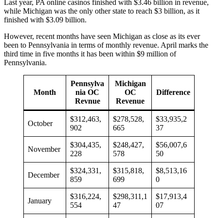
Last year, PA online casinos finished with
$3.46 billion
in revenue,
while Michigan was the only other state to reach $3 billion, as it
finished with $3.09 billion.
However, recent months have seen Michigan as close as its ever
been to Pennsylvania in terms of monthly revenue. April marks the
third time in five months it has been within $9 million of
Pennsylvania.
Pennsylva
Michigan
Month
nia OC
OC
Difference
Revnue
Revenue
$312,463,
$278,528,
$33,935,2
October
902
665
37
$304,435,
$248,427,
$56,007,6
November
228
578
50
$324,331,
$315,818,
$8,513,16
December
859
699
0
$316,224,
$298,311,1
$17,913,4
January
554
47
07