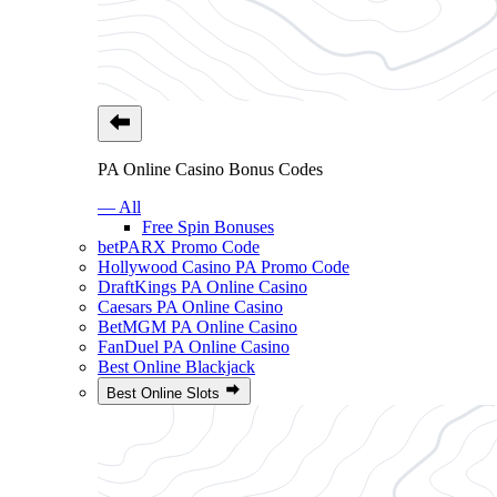
PA Online Casino Bonus Codes
— All
Free Spin Bonuses
betPARX Promo Code
Hollywood Casino PA Promo Code
DraftKings PA Online Casino
Caesars PA Online Casino
BetMGM PA Online Casino
FanDuel PA Online Casino
Best Online Blackjack
Best Online Slots