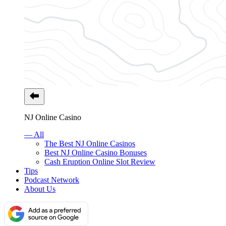
NJ Online Casino
— All
The Best NJ Online Casinos
Best NJ Online Casino Bonuses
Cash Eruption Online Slot Review
Tips
Podcast Network
About Us