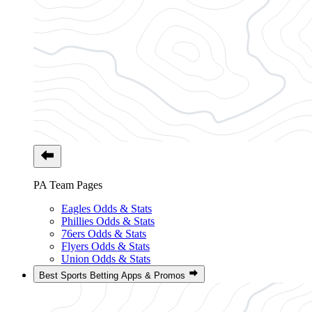
PA Team Pages
Eagles Odds & Stats
Phillies Odds & Stats
76ers Odds & Stats
Flyers Odds & Stats
Union Odds & Stats
Best Sports Betting Apps & Promos