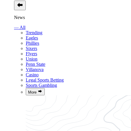
News
— All
Trending
Eagles
Phillies
Sixers
Flyers
Union
Penn State
Villanova
Casino
Legal Sports Betting
Sports Gambling
More