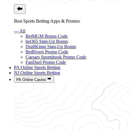
Best Sports Betting Apps & Promos
— All
BetMGM Bonus Code
bet365 Sign-Up Bonus
DraftKings Sign-Up Bonus
BetRivers Promo Code
Caesars Sportsbook Promo Code
FanDuel Promo Code
PA Online Sports Betting
NJ Online Sports Betting
PA Online Casino