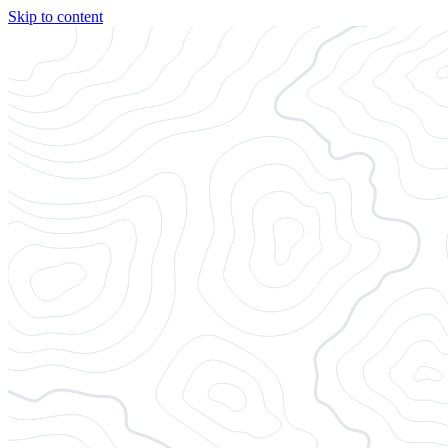
Skip to content