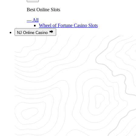
Best Online Slots
— All
Wheel of Fortune Casino Slots
NJ Online Casino