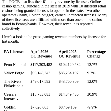
The PGCB also lists their iGaming revenue by licensee. Online
casino gaming launched in the state in 2019 with 10 different retail
casinos being granted licenses to operate in the state. Two other
operators (Bally, Golden Nugget) earned untethered licenses. Many
of these licensees are affiliated with more than one online casino
brand in Pennsylvania. However, their revenue is reported
collectively.
Here’s a look at the
gross gaming revenue numbers
by licensee for
last month.
PA Licensee
April 2026
April 2025
Percentage
OC Revenue
OC Revenue
Change
Penn National
$117,303,482
$104,120,584
12.7%
Valley Forge
$93,148,343
$85,234,197
9.3%
The Rivers
$49,017,592
$43,766,869
12.0%
Philadelphia
Caesars
$18,783,083
$14,349,430
30.9%
Interactive
Golden
$7,626,663
$8,469,159
-9.9%