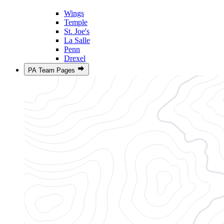
Wings
Temple
St. Joe's
La Salle
Penn
Drexel
PA Team Pages