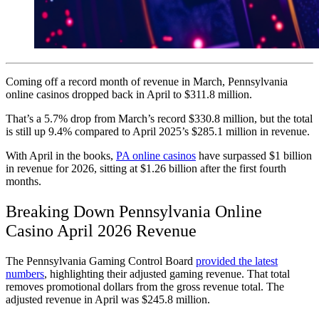
Coming off a record month of revenue in March,
Pennsylvania
online casinos
dropped back in April to
$311.8 million
.
That’s a
5.7% drop from March’s record $330.8 million
, but the total
is still
up 9.4%
compared to
April 2025’s $285.1 million
in revenue.
With April in the books,
PA online casinos
have surpassed $1 billion
in revenue for 2026, sitting at $1.26 billion after the first fourth
months.
Breaking Down Pennsylvania Online
Casino April 2026 Revenue
The Pennsylvania Gaming Control Board
provided the latest
numbers
, highlighting their
adjusted gaming revenue
. That total
removes promotional dollars from the
gross revenue
total. The
adjusted revenue in April was $245.8 million.