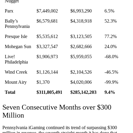
Nugget
Parx
$7,449,002
$6,993,290
6.5%
Bally’s
$6,579,681
$4,318,918
52.3%
Pennsylvania
Presque Isle
$5,535,612
$3,123,505
77.2%
Mohegan Sun
$3,327,547
$2,682,666
24.0%
Live!
$1,906,973
$5,959,055
-68.0%
Philadelphia
Wind Creek
$1,126,144
$2,104,526
-46.5%
Mount Airy
$1,370
$4,020,006
-99.9%
Total
$311,805,491
$285,142,203
9.4%
Seven Consecutive Months over $300
Million
Pennsylvania iGaming continued its trend of surpassing $300
million in revenue, the seventh straight month it has done that.