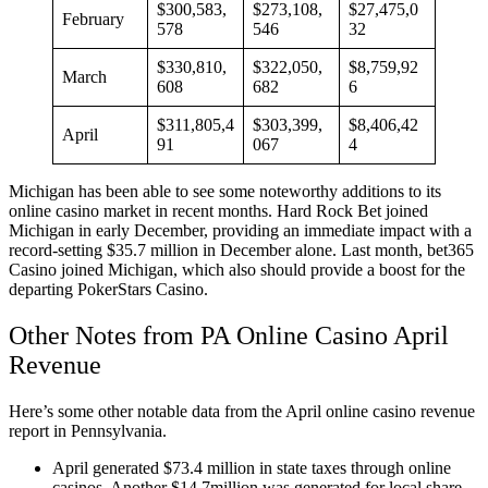
$300,583,
$273,108,
$27,475,0
February
578
546
32
$330,810,
$322,050,
$8,759,92
March
608
682
6
$311,805,4
$303,399,
$8,406,42
April
91
067
4
Michigan has been able to see some noteworthy additions to its
online casino market in recent months.
Hard Rock Bet
joined
Michigan in early December, providing an immediate impact with a
record-setting $35.7 million in December alone. Last month,
bet365
Casino
joined Michigan, which also should provide a boost for the
departing PokerStars Casino.
Other Notes from PA Online Casino April
Revenue
Here’s some other notable data from the April online casino revenue
report in Pennsylvania.
April generated
$73.4 million
in state taxes
through online
casinos. Another
$14.7million
was generated for
local share