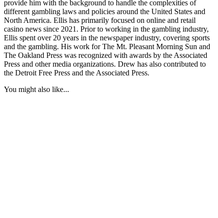
provide him with the background to handle the complexities of
different gambling laws and policies around the United States and
North America. Ellis has primarily focused on online and retail
casino news since 2021. Prior to working in the gambling industry,
Ellis spent over 20 years in the newspaper industry, covering sports
and the gambling. His work for The Mt. Pleasant Morning Sun and
The Oakland Press was recognized with awards by the Associated
Press and other media organizations. Drew has also contributed to
the Detroit Free Press and the Associated Press.
You might also like...