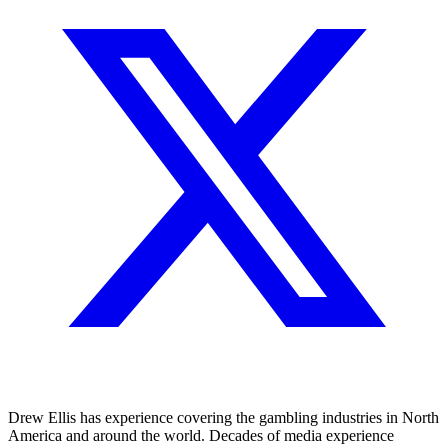
Drew Ellis has experience covering the gambling industries in North
America and around the world. Decades of media experience