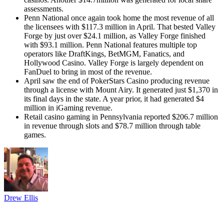
assessments
.
Penn National
once again took home the most revenue of all
the licensees with $117.3 million in April. That bested
Valley
Forge
by just over $24.1 million, as Valley Forge finished
with $93.1 million. Penn National features multiple top
operators like DraftKings, BetMGM, Fanatics, and
Hollywood Casino. Valley Forge is largely dependent on
FanDuel to bring in most of the revenue.
April saw the end of
PokerStars Casino
producing revenue
through a license with
Mount Airy
. It generated just $1,370 in
its final days in the state. A year prior, it had generated $4
million in iGaming revenue.
Retail casino gaming in Pennsylvania reported $206.7 million
in revenue through slots and $78.7 million through table
games.
Drew Ellis