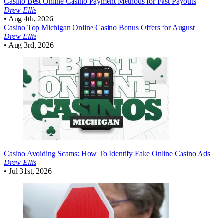
Casino
Best Online Casino Payment Methods for Fast Payouts
Drew Ellis
•
Aug 4th, 2026
Casino
Top Michigan Online Casino Bonus Offers for August
Drew Ellis
•
Aug 3rd, 2026
Casino
Avoiding Scams: How To Identify Fake Online Casino Ads
Drew Ellis
•
Jul 31st, 2026