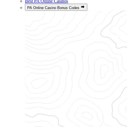
Best PA Online Casinos
PA Online Casino Bonus Codes