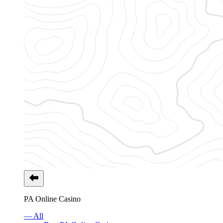
PA Online Casino
— All