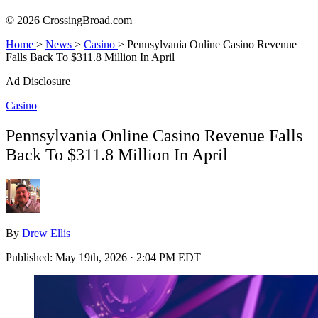
© 2026 CrossingBroad.com
Home
>
News
>
Casino
>
Pennsylvania Online Casino Revenue
Falls Back To $311.8 Million In April
Ad Disclosure
Casino
Pennsylvania Online Casino Revenue Falls
Back To $311.8 Million In April
By
Drew Ellis
Published:
May 19th, 2026 · 2:04 PM EDT