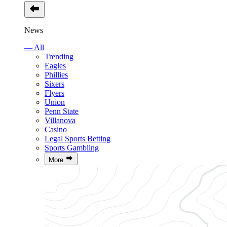
News
— All
Trending
Eagles
Phillies
Sixers
Flyers
Union
Penn State
Villanova
Casino
Legal Sports Betting
Sports Gambling
More