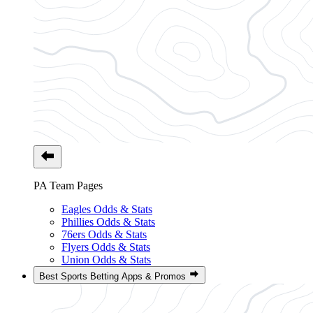
PA Team Pages
Eagles Odds & Stats
Phillies Odds & Stats
76ers Odds & Stats
Flyers Odds & Stats
Union Odds & Stats
Best Sports Betting Apps & Promos