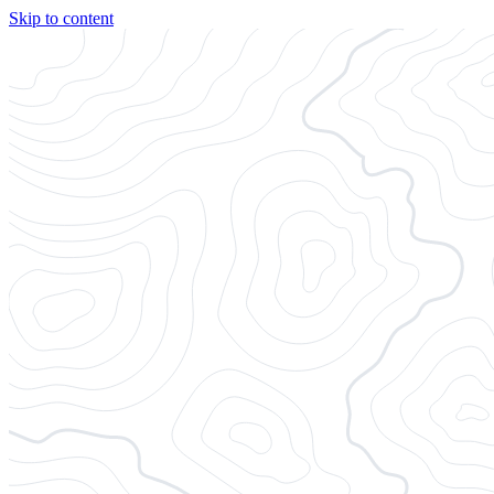
Skip to content