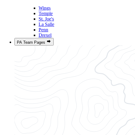
Wings
Temple
St. Joe's
La Salle
Penn
Drexel
PA Team Pages