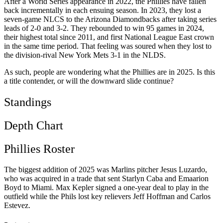
After a World Series appearance in 2022, the Phillies have fallen
back incrementally in each ensuing season. In 2023, they lost a
seven-game NLCS to the Arizona Diamondbacks after taking series
leads of 2-0 and 3-2. They rebounded to win 95 games in 2024,
their highest total since 2011, and first National League East crown
in the same time period. That feeling was soured when they lost to
the division-rival New York Mets 3-1 in the NLDS.
As such, people are wondering what the Phillies are in 2025. Is this
a title contender, or will the downward slide continue?
Standings
Something went wrong...
Depth Chart