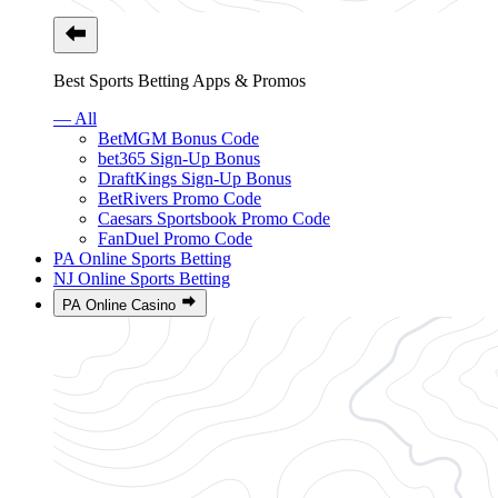
Best Sports Betting Apps & Promos
— All
BetMGM Bonus Code
bet365 Sign-Up Bonus
DraftKings Sign-Up Bonus
BetRivers Promo Code
Caesars Sportsbook Promo Code
FanDuel Promo Code
PA Online Sports Betting
NJ Online Sports Betting
PA Online Casino