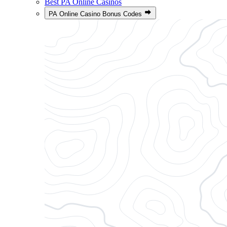
Best PA Online Casinos
PA Online Casino Bonus Codes