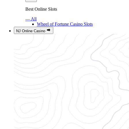
Best Online Slots
— All
Wheel of Fortune Casino Slots
NJ Online Casino