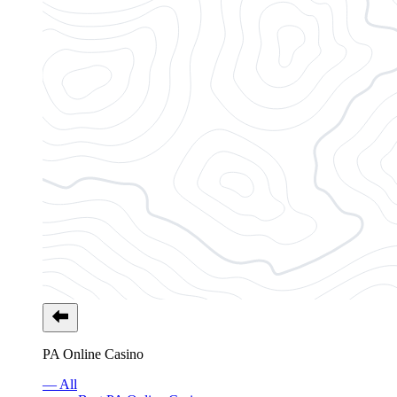
PA Online Casino
— All