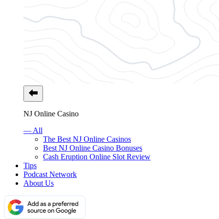
NJ Online Casino
— All
The Best NJ Online Casinos
Best NJ Online Casino Bonuses
Cash Eruption Online Slot Review
Tips
Podcast Network
About Us