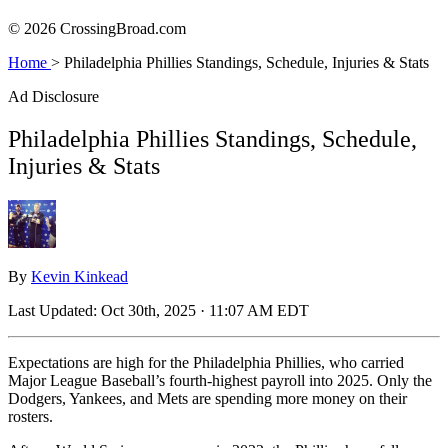
© 2026 CrossingBroad.com
Home
>
Philadelphia Phillies Standings, Schedule, Injuries & Stats
Ad Disclosure
Philadelphia Phillies Standings, Schedule,
Injuries & Stats
By
Kevin Kinkead
Last Updated:
Oct 30th, 2025 · 11:07 AM EDT
Expectations are high for the Philadelphia Phillies, who carried
Major League Baseball’s fourth-highest payroll into 2025. Only the
Dodgers, Yankees, and Mets are spending more money on their
rosters.