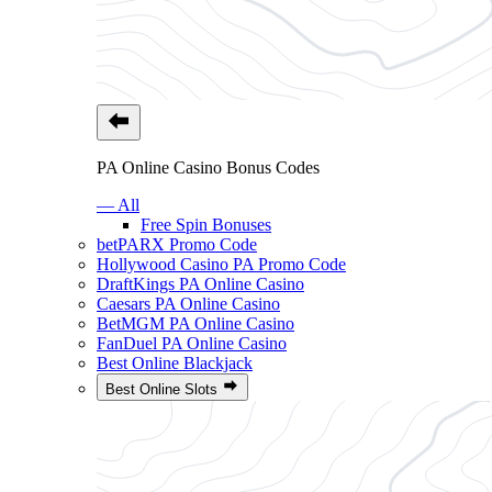
PA Online Casino Bonus Codes
— All
Free Spin Bonuses
betPARX Promo Code
Hollywood Casino PA Promo Code
DraftKings PA Online Casino
Caesars PA Online Casino
BetMGM PA Online Casino
FanDuel PA Online Casino
Best Online Blackjack
Best Online Slots