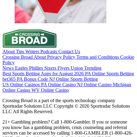
About
Tips
Writers
Podcasts
Contact Us
Crossing Broad
About
Privacy Policy
Terms and Conditions
Cookie
Policy
News
Eagles
Phillies
Sixers
Flyers
Union
Trending
Best Sports Betting Apps for August 2026
PA Online Sports Betting
bet365 PA Bonus Code
NJ Online Sports Betting
US Online Casinos
PA Online Casino
NJ Online Casino
Michigan
Online Casino
WV Online Casino
Crossing Broad is a part of the sports technology company
Sportradar Solutions LLC Copyright © 2026 Sportradar Solutions
LLC All Rights Reserved.
21+ Gambling problem? Call 1-800-Gambler. If you or someone
you know has a gambling problem, crisis counseling and referral
services can be accessed by calling 1-800-GAMBLER (1-800-426-