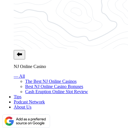
NJ Online Casino
— All
The Best NJ Online Casinos
Best NJ Online Casino Bonuses
Cash Eruption Online Slot Review
Tips
Podcast Network
About Us