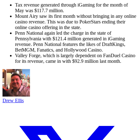
Tax revenue
generated through iGaming for the month of
May was
$117.7 million
.
Mount Airy saw its first month without bringing in any online
casino revenue. This was due to PokerStars ending their
online casino offering in the state.
Penn National again led the charge in the state of
Pennsylvania with $121.4 million generated in iGaming
revenue. Penn National features the likes of
DraftKings,
BetMGM, Fanatics
, and
Hollywood Casino
.
Valley Forge, which is largely dependent on
FanDuel Casino
for its revenue, came in with $92.9 million last month.
Drew Ellis