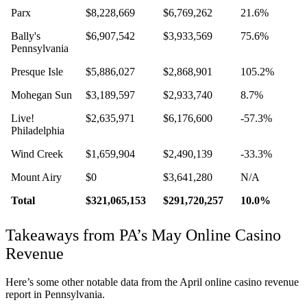
Parx
$8,228,669
$6,769,262
21.6%
Bally's
$6,907,542
$3,933,569
75.6%
Pennsylvania
Presque Isle
$5,886,027
$2,868,901
105.2%
Mohegan Sun
$3,189,597
$2,933,740
8.7%
Live!
$2,635,971
$6,176,600
-57.3%
Philadelphia
Wind Creek
$1,659,904
$2,490,139
-33.3%
Mount Airy
$0
$3,641,280
N/A
Total
$321,065,153
$291,720,257
10.0%
Takeaways from PA’s May Online Casino
Revenue
Here’s some other notable data from the April online casino revenue
report in Pennsylvania.