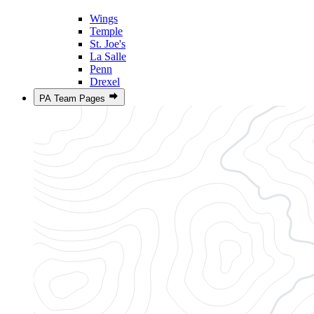
Wings
Temple
St. Joe's
La Salle
Penn
Drexel
PA Team Pages