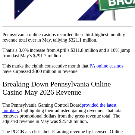
Pennsylvania online casinos
recorded their third-highest monthly
revenue total ever in May, tallying
$321.1 million
.
That’s a
3.0% increase
from April’s $311.8 million and a
10% jump
from last May’s $291.7 million.
This marks the eighth consecutive month that
PA online casinos
have surpassed $300 million in revenue.
Breaking Down Pennsylvania Online
Casino May 2026 Revenue
The Pennsylvania Gaming Control Board
provided the latest
numbers
, highlighting their
adjusted gaming revenue
. That total
removes promotional dollars from the
gross revenue
total. The
adjusted revenue in May was $254.8 million.
The PGCB also lists their iGaming revenue by licensee. Online