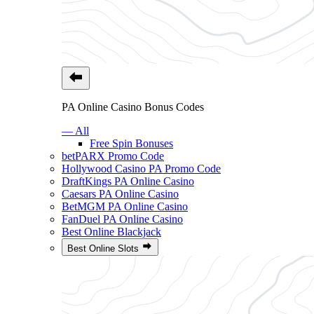
PA Online Casino Bonus Codes
— All
Free Spin Bonuses
betPARX Promo Code
Hollywood Casino PA Promo Code
DraftKings PA Online Casino
Caesars PA Online Casino
BetMGM PA Online Casino
FanDuel PA Online Casino
Best Online Blackjack
Best Online Slots