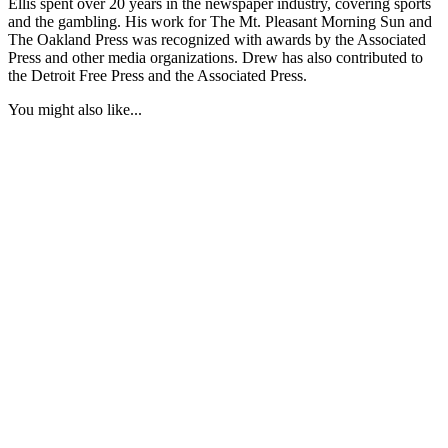
Ellis spent over 20 years in the newspaper industry, covering sports
and the gambling. His work for The Mt. Pleasant Morning Sun and
The Oakland Press was recognized with awards by the Associated
Press and other media organizations. Drew has also contributed to
the Detroit Free Press and the Associated Press.
You might also like...