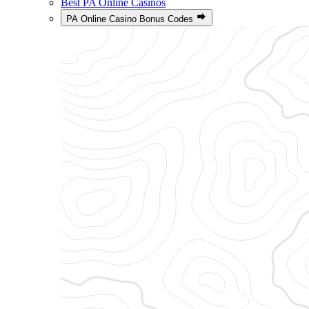
Best PA Online Casinos
PA Online Casino Bonus Codes