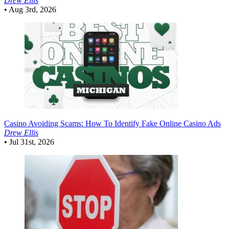
Drew Ellis
•
Aug 3rd, 2026
Casino
Avoiding Scams: How To Identify Fake Online Casino Ads
Drew Ellis
•
Jul 31st, 2026