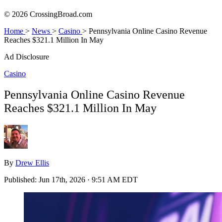
© 2026 CrossingBroad.com
Home
>
News
>
Casino
>
Pennsylvania Online Casino Revenue
Reaches $321.1 Million In May
Ad Disclosure
Casino
Pennsylvania Online Casino Revenue
Reaches $321.1 Million In May
By
Drew Ellis
Published:
Jun 17th, 2026 · 9:51 AM EDT