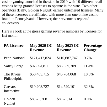
casino gaming launched in the state in 2019 with 10 different retail
casinos being granted licenses to operate in the state. Two other
operators (Bally, Golden Nugget) earned untethered licenses. Many
of these licensees are affiliated with more than one online casino
brand in Pennsylvania. However, their revenue is reported
collectively.
Here’s a look at the
gross gaming revenue numbers
by licensee for
last month.
PA Licensee
May 2026 OC
May 2025 OC
Percentage
Revenue
Revenue
Change
Penn National
$121,412,824
$110,687,747
9.7%
Valley Forge
$92,894,811
$83,359,709
11.4%
The Rivers
$50,465,715
$45,764,068
10.3%
Philadelphia
Caesars
$19,208,727
$14,520,101
32.3%
Interactive
Golden
$8,575,368
$8,575,141
0.0%
Nugget