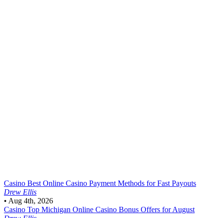
Casino
Best Online Casino Payment Methods for Fast Payouts
Drew Ellis
•
Aug 4th, 2026
Casino
Top Michigan Online Casino Bonus Offers for August