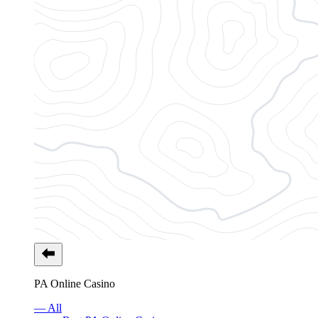
PA Online Casino
— All