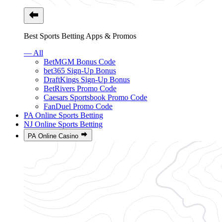
Best Sports Betting Apps & Promos
— All
BetMGM Bonus Code
bet365 Sign-Up Bonus
DraftKings Sign-Up Bonus
BetRivers Promo Code
Caesars Sportsbook Promo Code
FanDuel Promo Code
PA Online Sports Betting
NJ Online Sports Betting
PA Online Casino