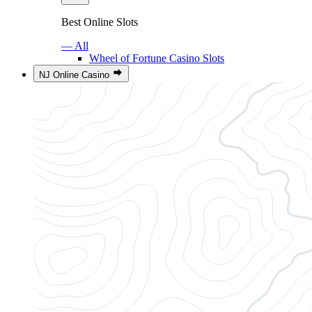
Best Online Slots
— All
Wheel of Fortune Casino Slots
NJ Online Casino