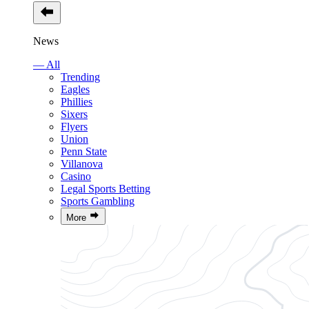
News
— All
Trending
Eagles
Phillies
Sixers
Flyers
Union
Penn State
Villanova
Casino
Legal Sports Betting
Sports Gambling
More