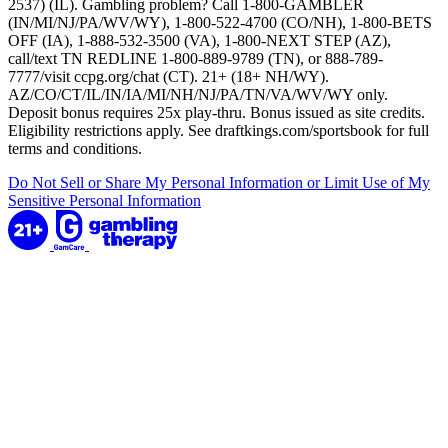
2537) (IL). Gambling problem? Call 1-800-GAMBLER
(IN/MI/NJ/PA/WV/WY), 1-800-522-4700 (CO/NH), 1-800-BETS
OFF (IA), 1-888-532-3500 (VA), 1-800-NEXT STEP (AZ),
call/text TN REDLINE 1-800-889-9789 (TN), or 888-789-
7777/visit ccpg.org/chat (CT). 21+ (18+ NH/WY).
AZ/CO/CT/IL/IN/IA/MI/NH/NJ/PA/TN/VA/WV/WY only.
Deposit bonus requires 25x play-thru. Bonus issued as site credits.
Eligibility restrictions apply. See draftkings.com/sportsbook for full
terms and conditions.
Do Not Sell or Share My Personal Information or Limit Use of My
Sensitive Personal Information