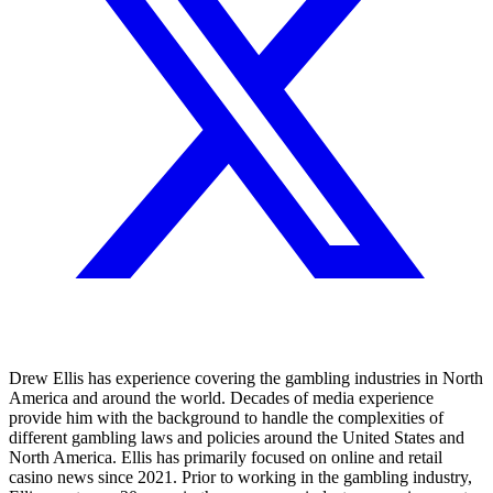
Drew Ellis has experience covering the gambling industries in North
America and around the world. Decades of media experience
provide him with the background to handle the complexities of
different gambling laws and policies around the United States and
North America. Ellis has primarily focused on online and retail
casino news since 2021. Prior to working in the gambling industry,