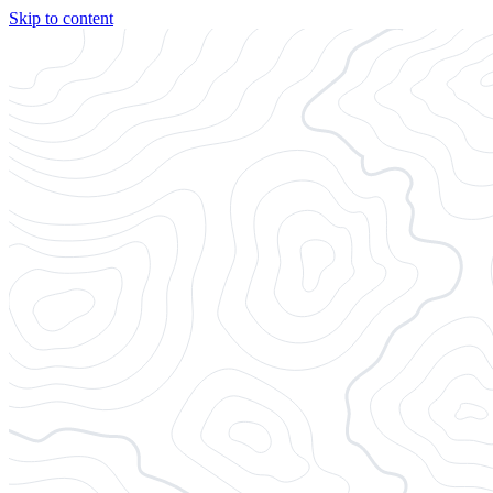
Skip to content