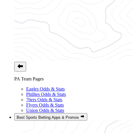
PA Team Pages
Eagles Odds & Stats
Phillies Odds & Stats
76ers Odds & Stats
Flyers Odds & Stats
Union Odds & Stats
Best Sports Betting Apps & Promos