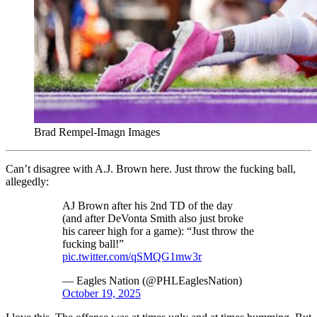
Brad Rempel-Imagn Images
Can’t disagree with A.J. Brown here. Just throw the fucking ball,
allegedly:
AJ Brown after his 2nd TD of the day
(and after DeVonta Smith also just broke
his career high for a game): “Just throw the
fucking ball!”
pic.twitter.com/qSMQG1mw3r
— Eagles Nation (@PHLEaglesNation)
October 19, 2025