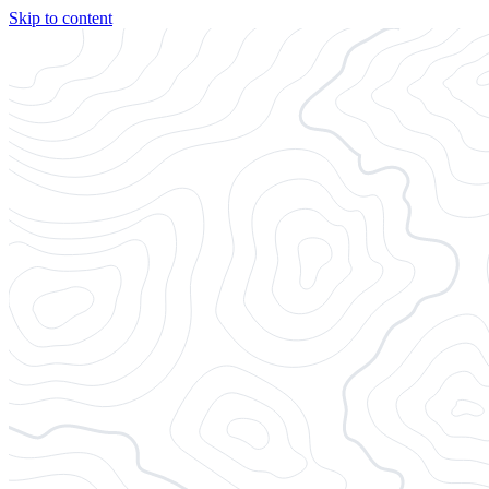
Skip to content