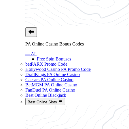
PA Online Casino Bonus Codes
— All
Free Spin Bonuses
betPARX Promo Code
Hollywood Casino PA Promo Code
DraftKings PA Online Casino
Caesars PA Online Casino
BetMGM PA Online Casino
FanDuel PA Online Casino
Best Online Blackjack
Best Online Slots