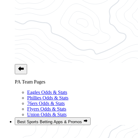
PA Team Pages
Eagles Odds & Stats
Phillies Odds & Stats
76ers Odds & Stats
Flyers Odds & Stats
Union Odds & Stats
Best Sports Betting Apps & Promos