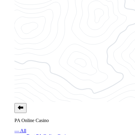
PA Online Casino
— All