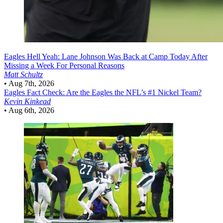
Eagles
Hell Yeah: Lane Johnson Was Back at Camp Today After
Missing a Week For Personal Reasons
Matt Schultz
•
Aug 7th, 2026
Eagles
Fact Check: Are the Eagles the NFL’s #1 Nickel Team?
Kevin Kinkead
•
Aug 6th, 2026