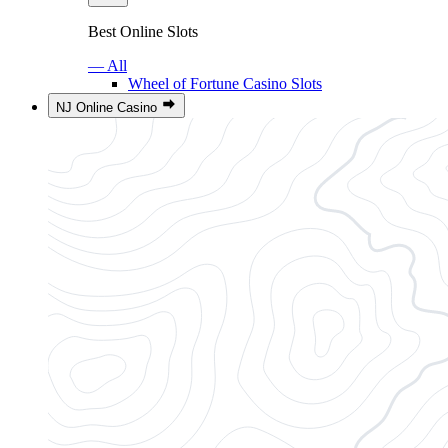
Best Online Slots
— All
Wheel of Fortune Casino Slots
NJ Online Casino