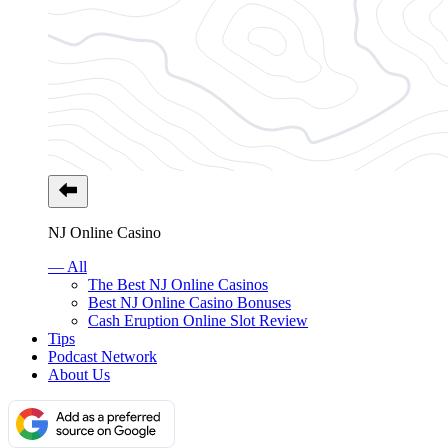
NJ Online Casino
— All
The Best NJ Online Casinos
Best NJ Online Casino Bonuses
Cash Eruption Online Slot Review
Tips
Podcast Network
About Us