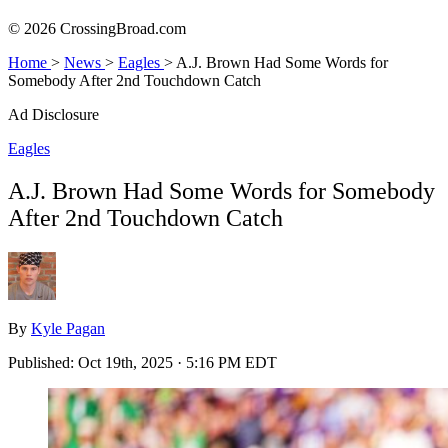
© 2026 CrossingBroad.com
Home
>
News
>
Eagles
>
A.J. Brown Had Some Words for
Somebody After 2nd Touchdown Catch
Ad Disclosure
Eagles
A.J. Brown Had Some Words for Somebody
After 2nd Touchdown Catch
By
Kyle Pagan
Published:
Oct 19th, 2025 · 5:16 PM EDT