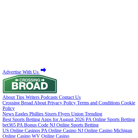
Advertise With Us
About
Tips
Writers
Podcasts
Contact Us
Crossing Broad
About
Privacy Policy
Terms and Conditions
Cookie
Policy
News
Eagles
Phillies
Sixers
Flyers
Union
Trending
Best Sports Betting Apps for August 2026
PA Online Sports Betting
bet365 PA Bonus Code
NJ Online Sports Betting
US Online Casinos
PA Online Casino
NJ Online Casino
Michigan
Online Casino
WV Online Casino