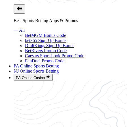
Best Sports Betting Apps & Promos
— All
BetMGM Bonus Code
bet365 Sign-Up Bonus
DraftKings Sign-Up Bonus
BetRivers Promo Code
Caesars Sportsbook Promo Code
FanDuel Promo Code
PA Online Sports Betting
NJ Online Sports Betting
PA Online Casino