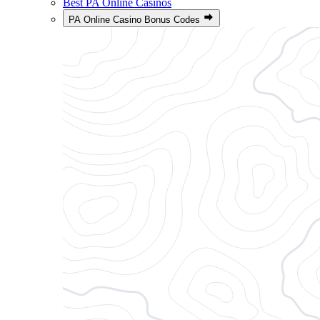
Best PA Online Casinos
PA Online Casino Bonus Codes