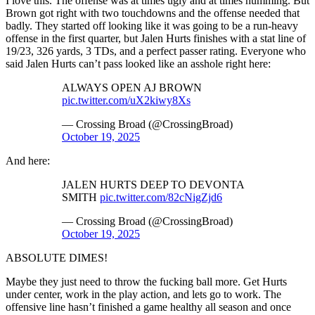
I love this. The offense was at times ugly and at times humming. But
Brown got right with two touchdowns and the offense needed that
badly. They started off looking like it was going to be a run-heavy
offense in the first quarter, but Jalen Hurts finishes with a stat line of
19/23, 326 yards, 3 TDs, and a perfect passer rating. Everyone who
said Jalen Hurts can’t pass looked like an asshole right here:
ALWAYS OPEN AJ BROWN
pic.twitter.com/uX2kiwy8Xs
— Crossing Broad (@CrossingBroad)
October 19, 2025
And here:
JALEN HURTS DEEP TO DEVONTA
SMITH
pic.twitter.com/82cNigZjd6
— Crossing Broad (@CrossingBroad)
October 19, 2025
ABSOLUTE DIMES!
Maybe they just need to throw the fucking ball more. Get Hurts
under center, work in the play action, and lets go to work. The
offensive line hasn’t finished a game healthy all season and once