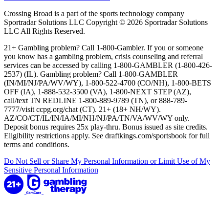
Crossing Broad is a part of the sports technology company
Sportradar Solutions LLC Copyright © 2026 Sportradar Solutions
LLC All Rights Reserved.
21+ Gambling problem? Call 1-800-Gambler. If you or someone
you know has a gambling problem, crisis counseling and referral
services can be accessed by calling 1-800-GAMBLER (1-800-426-
2537) (IL). Gambling problem? Call 1-800-GAMBLER
(IN/MI/NJ/PA/WV/WY), 1-800-522-4700 (CO/NH), 1-800-BETS
OFF (IA), 1-888-532-3500 (VA), 1-800-NEXT STEP (AZ),
call/text TN REDLINE 1-800-889-9789 (TN), or 888-789-
7777/visit ccpg.org/chat (CT). 21+ (18+ NH/WY).
AZ/CO/CT/IL/IN/IA/MI/NH/NJ/PA/TN/VA/WV/WY only.
Deposit bonus requires 25x play-thru. Bonus issued as site credits.
Eligibility restrictions apply. See draftkings.com/sportsbook for full
terms and conditions.
Do Not Sell or Share My Personal Information or Limit Use of My
Sensitive Personal Information