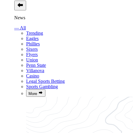
News
— All
Trending
Eagles
Phillies
Sixers
Flyers
Union
Penn State
Villanova
Casino
Legal Sports Betting
Sports Gambling
More