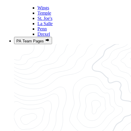
Wings
Temple
St. Joe's
La Salle
Penn
Drexel
PA Team Pages