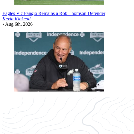
Eagles
Vic Fangio Remains a Rob Thomson Defender
Kevin Kinkead
•
Aug 6th, 2026