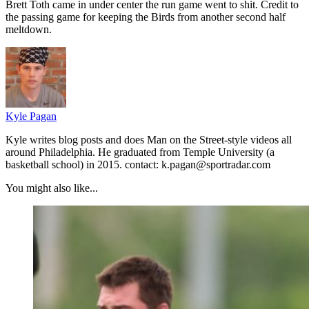
Brett Toth came in under center the run game went to shit. Credit to
the passing game for keeping the Birds from another second half
meltdown.
Kyle Pagan
Kyle writes blog posts and does Man on the Street-style videos all
around Philadelphia. He graduated from Temple University (a
basketball school) in 2015. contact: k.pagan@sportradar.com
You might also like...