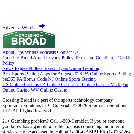
Advertise With Us
About
Tips
Writers
Podcasts
Contact Us
Crossing Broad
About
Privacy Policy
Terms and Conditions
Cookie
Policy
News
Eagles
Phillies
Sixers
Flyers
Union
Trending
Best Sports Betting Apps for August 2026
PA Online Sports Betting
bet365 PA Bonus Code
NJ Online Sports Betting
US Online Casinos
PA Online Casino
NJ Online Casino
Michigan
Online Casino
WV Online Casino
Crossing Broad is a part of the sports technology company
Sportradar Solutions LLC Copyright © 2026 Sportradar Solutions
LLC All Rights Reserved.
21+ Gambling problem? Call 1-800-Gambler. If you or someone
you know has a gambling problem, crisis counseling and referral
services can be accessed by calling 1-800-GAMBLER (1-800-426-