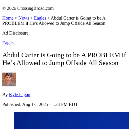
© 2026 CrossingBroad.com
Home
>
News
>
Eagles
>
Abdul Carter is Going to be A
PROBLEM if He’s Allowed to Jump Offside All Season
Ad Disclosure
Eagles
Abdul Carter is Going to be A PROBLEM if
He’s Allowed to Jump Offside All Season
By
Kyle Pagan
Published:
Aug 1st, 2025 · 1:24 PM EDT