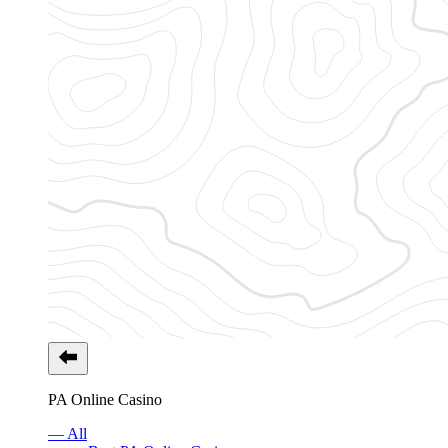
PA Online Casino
— All