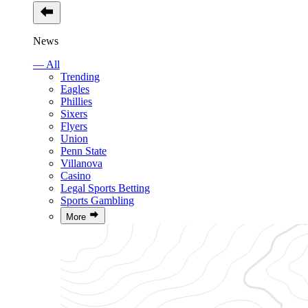
News
— All
Trending
Eagles
Phillies
Sixers
Flyers
Union
Penn State
Villanova
Casino
Legal Sports Betting
Sports Gambling
More