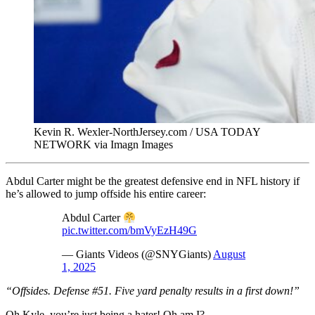
Kevin R. Wexler-NorthJersey.com / USA TODAY
NETWORK via Imagn Images
Abdul Carter might be the greatest defensive end in NFL history if
he’s allowed to jump offside his entire career:
Abdul Carter
pic.twitter.com/bmVyEzH49G
— Giants Videos (@SNYGiants)
August
1, 2025
“Offsides. Defense #51. Five yard penalty results in a first down!”
Oh Kyle, you’re just being a hater! Oh am I?