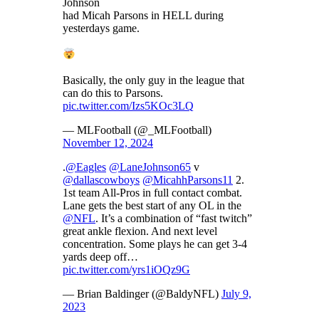
Johnson
had Micah Parsons in HELL during
yesterdays game.
Basically, the only guy in the league that
can do this to Parsons.
pic.twitter.com/Izs5KOc3LQ
— MLFootball (@_MLFootball)
November 12, 2024
.
@Eagles
@LaneJohnson65
v
@dallascowboys
@MicahhParsons11
2.
1st team All-Pros in full contact combat.
Lane gets the best start of any OL in the
@NFL
. It’s a combination of “fast twitch”
great ankle flexion. And next level
concentration. Some plays he can get 3-4
yards deep off…
pic.twitter.com/yrs1iOQz9G
— Brian Baldinger (@BaldyNFL)
July 9,
2023