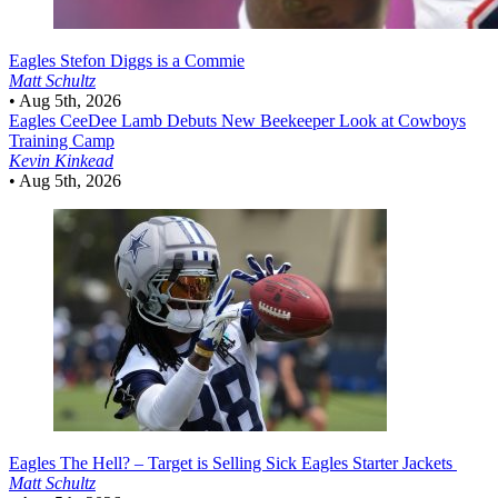
Eagles
Stefon Diggs is a Commie
Matt Schultz
•
Aug 5th, 2026
Eagles
CeeDee Lamb Debuts New Beekeeper Look at Cowboys
Training Camp
Kevin Kinkead
•
Aug 5th, 2026
Eagles
The Hell? – Target is Selling Sick Eagles Starter Jackets
Matt Schultz