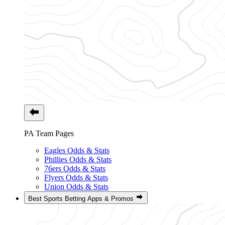
PA Team Pages
Eagles Odds & Stats
Phillies Odds & Stats
76ers Odds & Stats
Flyers Odds & Stats
Union Odds & Stats
Best Sports Betting Apps & Promos