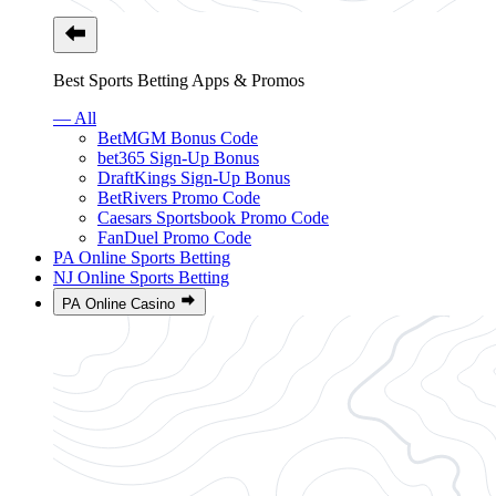
Best Sports Betting Apps & Promos
— All
BetMGM Bonus Code
bet365 Sign-Up Bonus
DraftKings Sign-Up Bonus
BetRivers Promo Code
Caesars Sportsbook Promo Code
FanDuel Promo Code
PA Online Sports Betting
NJ Online Sports Betting
PA Online Casino