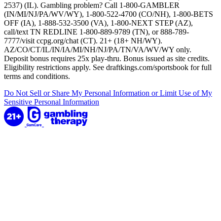
2537) (IL). Gambling problem? Call 1-800-GAMBLER
(IN/MI/NJ/PA/WV/WY), 1-800-522-4700 (CO/NH), 1-800-BETS
OFF (IA), 1-888-532-3500 (VA), 1-800-NEXT STEP (AZ),
call/text TN REDLINE 1-800-889-9789 (TN), or 888-789-
7777/visit ccpg.org/chat (CT). 21+ (18+ NH/WY).
AZ/CO/CT/IL/IN/IA/MI/NH/NJ/PA/TN/VA/WV/WY only.
Deposit bonus requires 25x play-thru. Bonus issued as site credits.
Eligibility restrictions apply. See draftkings.com/sportsbook for full
terms and conditions.
Do Not Sell or Share My Personal Information or Limit Use of My
Sensitive Personal Information