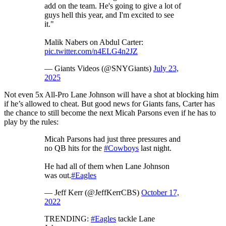
add on the team. He's going to give a lot of
guys hell this year, and I'm excited to see
it."
Malik Nabers on Abdul Carter:
pic.twitter.com/n4ELG4n2JZ
— Giants Videos (@SNYGiants)
July 23,
2025
Not even 5x All-Pro Lane Johnson will have a shot at blocking him
if he’s allowed to cheat. But good news for Giants fans, Carter has
the chance to still become the next Micah Parsons even if he has to
play by the rules:
Micah Parsons had just three pressures and
no QB hits for the
#Cowboys
last night.
He had all of them when Lane Johnson
was out.
#Eagles
— Jeff Kerr (@JeffKerrCBS)
October 17,
2022
TRENDING:
#Eagles
tackle Lane