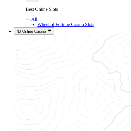
Best Online Slots
— All
Wheel of Fortune Casino Slots
NJ Online Casino