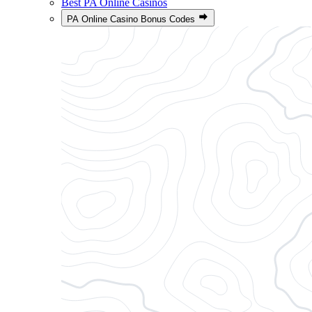
Best PA Online Casinos
PA Online Casino Bonus Codes