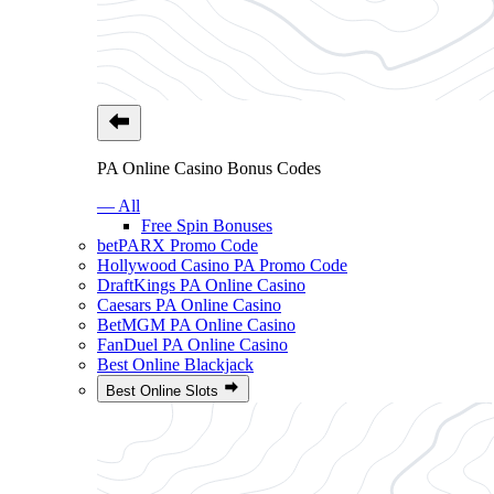
PA Online Casino Bonus Codes
— All
Free Spin Bonuses
betPARX Promo Code
Hollywood Casino PA Promo Code
DraftKings PA Online Casino
Caesars PA Online Casino
BetMGM PA Online Casino
FanDuel PA Online Casino
Best Online Blackjack
Best Online Slots