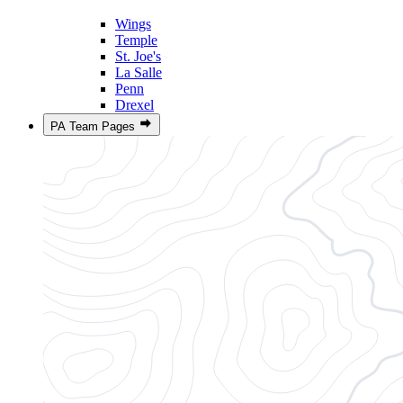
Wings
Temple
St. Joe's
La Salle
Penn
Drexel
PA Team Pages