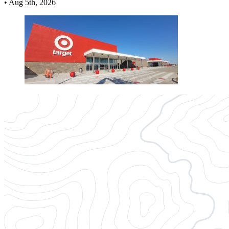
•
Aug 5th, 2026