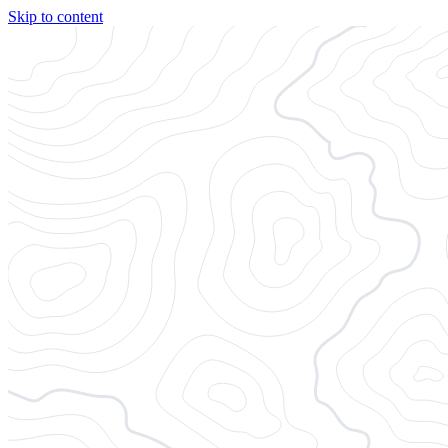
Skip to content