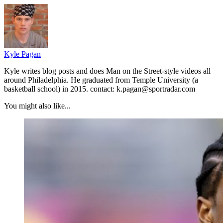
Kyle Pagan
Kyle writes blog posts and does Man on the Street-style videos all
around Philadelphia. He graduated from Temple University (a
basketball school) in 2015. contact: k.pagan@sportradar.com
You might also like...