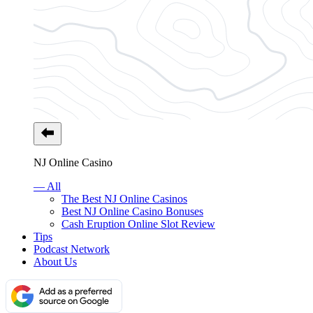
NJ Online Casino
— All
The Best NJ Online Casinos
Best NJ Online Casino Bonuses
Cash Eruption Online Slot Review
Tips
Podcast Network
About Us