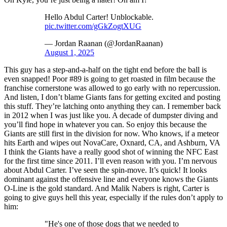
Hello Abdul Carter! Unblockable.
pic.twitter.com/gGkZogtXUG
— Jordan Raanan (@JordanRaanan)
August 1, 2025
This guy has a step-and-a-half on the tight end before the ball is
even snapped! Poor #89 is going to get roasted in film because the
franchise cornerstone was allowed to go early with no repercussion.
And listen, I don’t blame Giants fans for getting excited and posting
this stuff. They’re latching onto anything they can. I remember back
in 2012 when I was just like you. A decade of dumpster diving and
you’ll find hope in whatever you can. So enjoy this because the
Giants are still first in the division for now. Who knows, if a meteor
hits Earth and wipes out NovaCare, Oxnard, CA, and Ashburn, VA
I think the Giants have a really good shot of winning the NFC East
for the first time since 2011. I’ll even reason with you. I’m nervous
about Abdul Carter. I’ve seen the spin-move. It’s quick! It looks
dominant against the offensive line and everyone knows the Giants
O-Line is the gold standard. And Malik Nabers is right, Carter is
going to give guys hell this year, especially if the rules don’t apply to
him:
"He's one of those dogs that we needed to