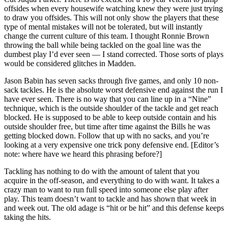
offsides when every housewife watching knew they were just trying
to draw you offsides. This will not only show the players that these
type of mental mistakes will not be tolerated, but will instantly
change the current culture of this team. I thought Ronnie Brown
throwing the ball while being tackled on the goal line was the
dumbest play I’d ever seen — I stand corrected. Those sorts of plays
would be considered glitches in Madden.
Jason Babin has seven sacks through five games, and only 10 non-
sack tackles. He is the absolute worst defensive end against the run I
have ever seen. There is no way that you can line up in a “Nine”
technique, which is the outside shoulder of the tackle and get reach
blocked. He is supposed to be able to keep outside contain and his
outside shoulder free, but time after time against the Bills he was
getting blocked down. Follow that up with no sacks, and you’re
looking at a very expensive one trick pony defensive end. [Editor’s
note: where have we heard this phrasing before?]
Tackling has nothing to do with the amount of talent that you
acquire in the off-season, and everything to do with want. It takes a
crazy man to want to run full speed into someone else play after
play. This team doesn’t want to tackle and has shown that week in
and week out. The old adage is “hit or be hit” and this defense keeps
taking the hits.