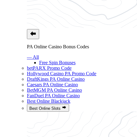
PA Online Casino Bonus Codes
— All
Free Spin Bonuses
betPARX Promo Code
Hollywood Casino PA Promo Code
DraftKings PA Online Casino
Caesars PA Online Casino
BetMGM PA Online Casino
FanDuel PA Online Casino
Best Online Blackjack
Best Online Slots