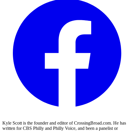
Kyle Scott is the founder and editor of CrossingBroad.com. He has
written for CBS Philly and Philly Voice, and been a panelist or