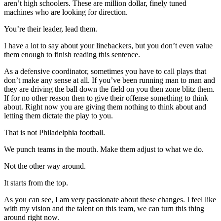
aren’t high schoolers. These are million dollar, finely tuned
machines who are looking for direction.
You’re their leader, lead them.
I have a lot to say about your linebackers, but you don’t even value
them enough to finish reading this sentence.
As a defensive coordinator, sometimes you have to call plays that
don’t make any sense at all. If you’ve been running man to man and
they are driving the ball down the field on you then zone blitz them.
If for no other reason then to give their offense something to think
about. Right now you are giving them nothing to think about and
letting them dictate the play to you.
That is not Philadelphia football.
We punch teams in the mouth. Make them adjust to what we do.
Not the other way around.
It starts from the top.
As you can see, I am very passionate about these changes. I feel like
with my vision and the talent on this team, we can turn this thing
around right now.