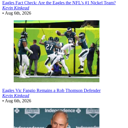
Eagles
Fact Check: Are the Eagles the NFL’s #1 Nickel Team?
Kevin Kinkead
•
Aug 6th, 2026
Eagles
Vic Fangio Remains a Rob Thomson Defender
Kevin Kinkead
•
Aug 6th, 2026