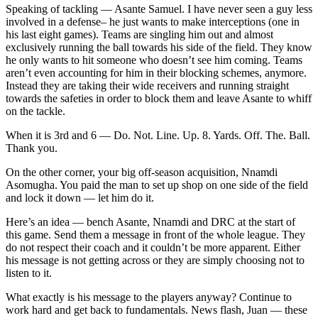
Speaking of tackling — Asante Samuel. I have never seen a guy less
involved in a defense– he just wants to make interceptions (one in
his last eight games). Teams are singling him out and almost
exclusively running the ball towards his side of the field. They know
he only wants to hit someone who doesn’t see him coming. Teams
aren’t even accounting for him in their blocking schemes, anymore.
Instead they are taking their wide receivers and running straight
towards the safeties in order to block them and leave Asante to whiff
on the tackle.
When it is 3rd and 6 — Do. Not. Line. Up. 8. Yards. Off. The. Ball.
Thank you.
On the other corner, your big off-season acquisition, Nnamdi
Asomugha. You paid the man to set up shop on one side of the field
and lock it down — let him do it.
Here’s an idea — bench Asante, Nnamdi and DRC at the start of
this game. Send them a message in front of the whole league. They
do not respect their coach and it couldn’t be more apparent. Either
his message is not getting across or they are simply choosing not to
listen to it.
What exactly is his message to the players anyway? Continue to
work hard and get back to fundamentals. News flash, Juan — these