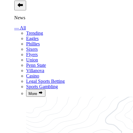
News
— All
Trending
Eagles
Phillies
Sixers
Flyers
Union
Penn State
Villanova
Casino
Legal Sports Betting
Sports Gambling
More