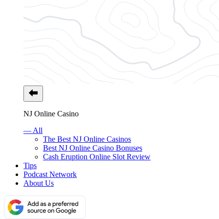
NJ Online Casino
— All
The Best NJ Online Casinos
Best NJ Online Casino Bonuses
Cash Eruption Online Slot Review
Tips
Podcast Network
About Us