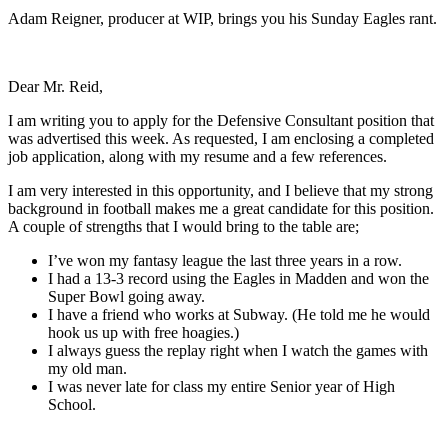
Adam Reigner, producer at WIP, brings you his Sunday Eagles rant.
Dear Mr. Reid,
I am writing you to apply for the Defensive Consultant position that
was advertised this week. As requested, I am enclosing a completed
job application, along with my resume and a few references.
I am very interested in this opportunity, and I believe that my strong
background in football makes me a great candidate for this position.
A couple of strengths that I would bring to the table are;
I’ve won my fantasy league the last three years in a row.
I had a 13-3 record using the Eagles in Madden and won the
Super Bowl going away.
I have a friend who works at Subway. (He told me he would
hook us up with free hoagies.)
I always guess the replay right when I watch the games with
my old man.
I was never late for class my entire Senior year of High
School.