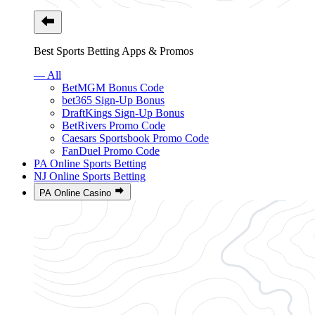
Best Sports Betting Apps & Promos
— All
BetMGM Bonus Code
bet365 Sign-Up Bonus
DraftKings Sign-Up Bonus
BetRivers Promo Code
Caesars Sportsbook Promo Code
FanDuel Promo Code
PA Online Sports Betting
NJ Online Sports Betting
PA Online Casino