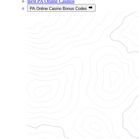
Best PA Online Casinos
PA Online Casino Bonus Codes