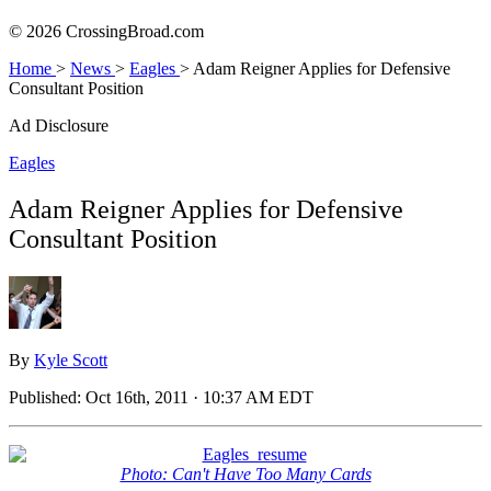
© 2026 CrossingBroad.com
Home
>
News
>
Eagles
>
Adam Reigner Applies for Defensive
Consultant Position
Ad Disclosure
Eagles
Adam Reigner Applies for Defensive
Consultant Position
By
Kyle Scott
Published:
Oct 16th, 2011 · 10:37 AM EDT
Photo: Can't Have Too Many Cards