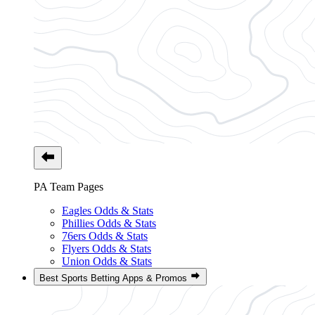
PA Team Pages
Eagles Odds & Stats
Phillies Odds & Stats
76ers Odds & Stats
Flyers Odds & Stats
Union Odds & Stats
Best Sports Betting Apps & Promos