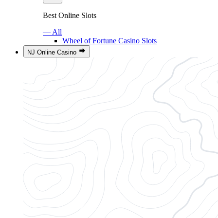
Best Online Slots
— All
Wheel of Fortune Casino Slots
NJ Online Casino