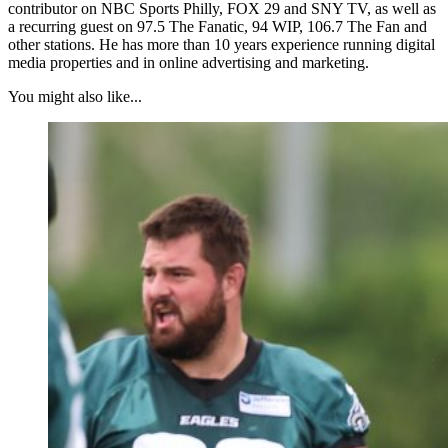
contributor on NBC Sports Philly, FOX 29 and SNY TV, as well as
a recurring guest on 97.5 The Fanatic, 94 WIP, 106.7 The Fan and
other stations. He has more than 10 years experience running digital
media properties and in online advertising and marketing.
You might also like...