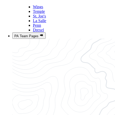
Wings
Temple
St. Joe's
La Salle
Penn
Drexel
PA Team Pages