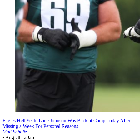
Eagles
Hell Yeah: Lane Johnson Was Back at Camp Today After
Missing a Week For Personal Reasons
Matt Schultz
•
Aug 7th, 2026