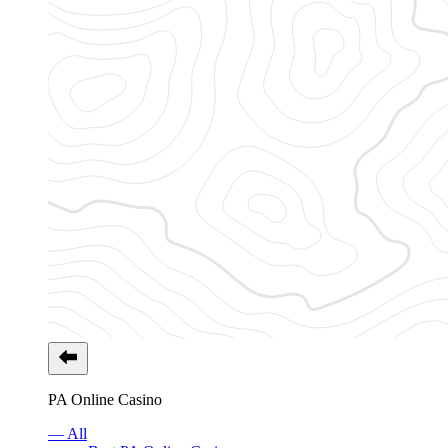
PA Online Casino
— All