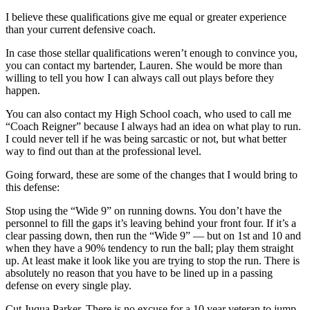
I believe these qualifications give me equal or greater experience
than your current defensive coach.
In case those stellar qualifications weren’t enough to convince you,
you can contact my bartender, Lauren. She would be more than
willing to tell you how I can always call out plays before they
happen.
You can also contact my High School coach, who used to call me
“Coach Reigner” because I always had an idea on what play to run.
I could never tell if he was being sarcastic or not, but what better
way to find out than at the professional level.
Going forward, these are some of the changes that I would bring to
this defense:
Stop using the “Wide 9” on running downs. You don’t have the
personnel to fill the gaps it’s leaving behind your front four. If it’s a
clear passing down, then run the “Wide 9” — but on 1st and 10 and
when they have a 90% tendency to run the ball; play them straight
up. At least make it look like you are trying to stop the run. There is
absolutely no reason that you have to be lined up in a passing
defense on every single play.
Cut Juqua Parker. There is no excuse for a 10 year veteran to jump