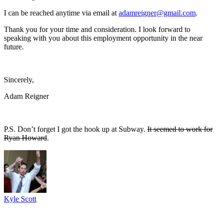
I can be reached anytime via email at
adamreigner@gmail.com
.
Thank you for your time and consideration. I look forward to
speaking with you about this employment opportunity in the near
future.
Sincerely,
Adam Reigner
P.S. Don’t forget I got the hook up at Subway.
It seemed to work for
Ryan Howard
.
Kyle Scott