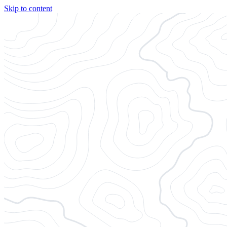
Skip to content