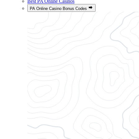
Best PA Online Casinos
PA Online Casino Bonus Codes