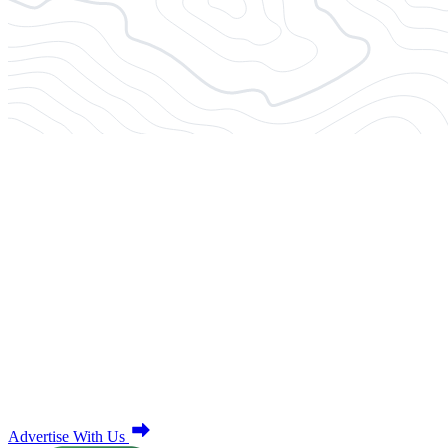
Advertise With Us