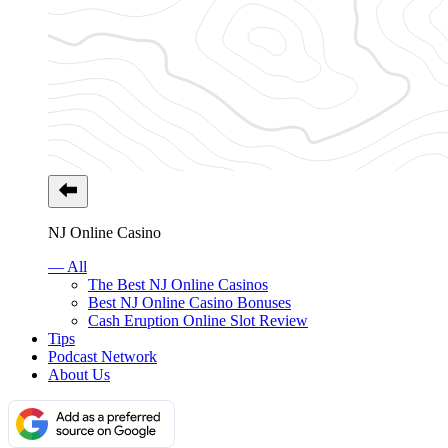
NJ Online Casino
— All
The Best NJ Online Casinos
Best NJ Online Casino Bonuses
Cash Eruption Online Slot Review
Tips
Podcast Network
About Us