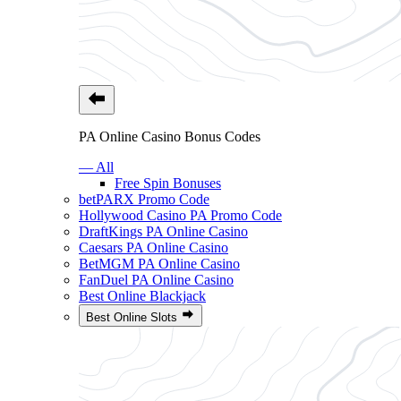
PA Online Casino Bonus Codes
— All
Free Spin Bonuses
betPARX Promo Code
Hollywood Casino PA Promo Code
DraftKings PA Online Casino
Caesars PA Online Casino
BetMGM PA Online Casino
FanDuel PA Online Casino
Best Online Blackjack
Best Online Slots