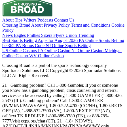
About
Tips
Writers
Podcasts
Contact Us
Crossing Broad
About
Privacy Policy
Terms and Conditions
Cookie
Policy
News
Eagles
Phillies
Sixers
Flyers
Union
Trending
Best Sports Betting Apps for August 2026
PA Online Sports Betting
bet365 PA Bonus Code
NJ Online Sports Betting
US Online Casinos
PA Online Casino
NJ Online Casino
Michigan
Online Casino
WV Online Casino
Crossing Broad is a part of the sports technology company
Sportradar Solutions LLC Copyright © 2026 Sportradar Solutions
LLC All Rights Reserved.
21+ Gambling problem? Call 1-800-Gambler. If you or someone
you know has a gambling problem, crisis counseling and referral
services can be accessed by calling 1-800-GAMBLER (1-800-426-
2537) (IL). Gambling problem? Call 1-800-GAMBLER
(IN/MI/NJ/PA/WV/WY), 1-800-522-4700 (CO/NH), 1-800-BETS
OFF (IA), 1-888-532-3500 (VA), 1-800-NEXT STEP (AZ),
call/text TN REDLINE 1-800-889-9789 (TN), or 888-789-
7777/visit ccpg.org/chat (CT). 21+ (18+ NH/WY).
AZ/CO/CT/IL/IN/IA/MI/NH/NJ/PA/TN/VA/WV/WY only.