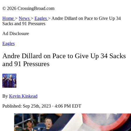
© 2026 CrossingBroad.com
Home
>
News
>
Eagles
>
Andre Dillard on Pace to Give Up 34
Sacks and 91 Pressures
Ad Disclosure
Eagles
Andre Dillard on Pace to Give Up 34 Sacks
and 91 Pressures
By
Kevin Kinkead
Published:
Sep 25th, 2023 · 4:06 PM EDT