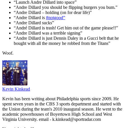
“Launch
Andre Dillard
into space”
“Andre Dillard
you should be flipping burgers you bum.”
“Andre Dillard
– holding (on for dear life)”
“Andre Dillard
is
#notgood”
“Andre Dillard
sucks”
“André Dillard
is trash! Get him out of the game please!!”
“Andre Dillard
was a terrible signing”
“Andre Dillard
is just Dennis Daley in a Gucci belt that he
bought with all the money he robbed from the Titans”
Woof.
Kevin Kinkead
Kevin has been writing about Philadelphia sports since 2009. He
spent seven years in the CBS 3 sports department and started with
the Union during the team's 2010 inaugural season. He went to the
academic powerhouses of Boyertown High School and West
Virginia University. email - k.kinkead@sportradar.com