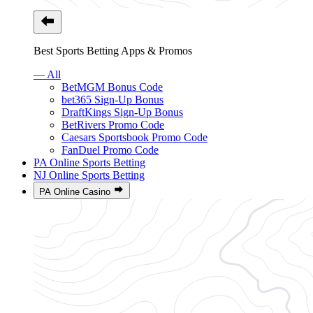
Best Sports Betting Apps & Promos
— All
BetMGM Bonus Code
bet365 Sign-Up Bonus
DraftKings Sign-Up Bonus
BetRivers Promo Code
Caesars Sportsbook Promo Code
FanDuel Promo Code
PA Online Sports Betting
NJ Online Sports Betting
PA Online Casino