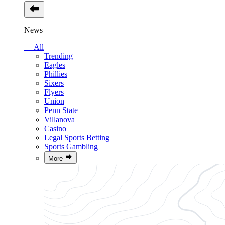
News
— All
Trending
Eagles
Phillies
Sixers
Flyers
Union
Penn State
Villanova
Casino
Legal Sports Betting
Sports Gambling
More