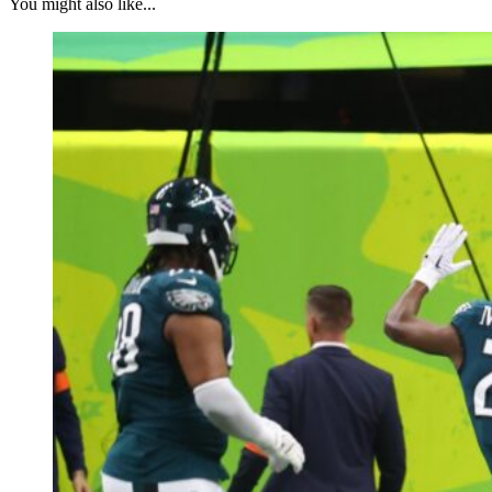
You might also like...