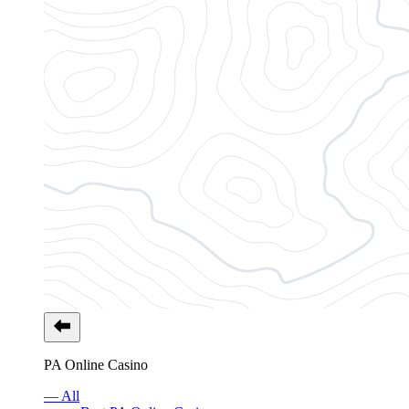
PA Online Casino
— All