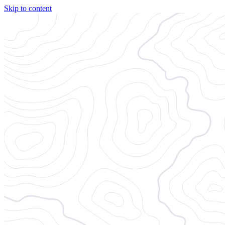
Skip to content