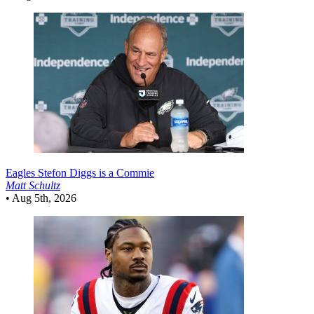
Eagles
Stefon Diggs is a Commie
Matt Schultz
•
Aug 5th, 2026