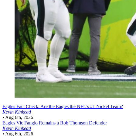
Eagles
Fact Check: Are the Eagles the NFL’s #1 Nickel Team?
Kevin Kinkead
•
Aug 6th, 2026
Eagles
Vic Fangio Remains a Rob Thomson Defender
Kevin Kinkead
•
Aug 6th, 2026