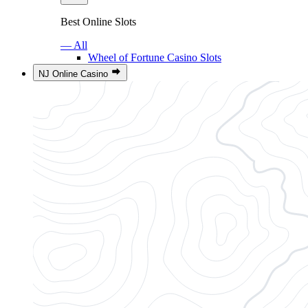
Best Online Slots
— All
Wheel of Fortune Casino Slots
NJ Online Casino