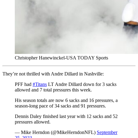
Christopher Hanewinckel-USA TODAY Sports
They’re not thrilled with Andre Dillard in Nashville:
PFF had
#Titans
LT Andre Dillard down for 3 sacks
allowed and 7 total pressures this week.
His season totals are now 6 sacks and 16 pressures, a
season-long pace of 34 sacks and 91 pressures.
Dennis Daley finished last year with 12 sacks and 52
pressures allowed.
— Mike Herndon (@MikeHerndonNFL)
September
25, 2023