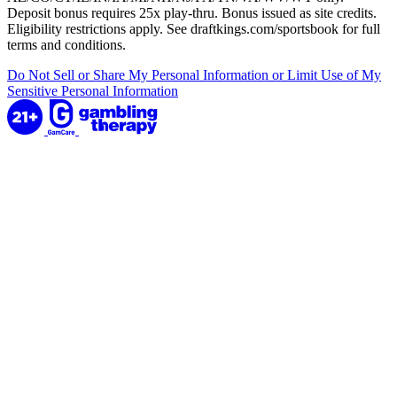
Deposit bonus requires 25x play-thru. Bonus issued as site credits.
Eligibility restrictions apply. See draftkings.com/sportsbook for full
terms and conditions.
Do Not Sell or Share My Personal Information or Limit Use of My
Sensitive Personal Information