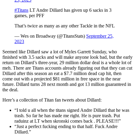
#Titans
LT Andre Dillard has given up 6 sacks in 3
games, per PFF
That’s twice as many as any other Tackle in the NFL
— Wes on Broadway (@TitansStats)
September 25,
2023
Seemed like Dillard saw a lot of Myles Garrett Sunday, who
finished with 3.5 sacks and will make anyone look bad, but the early
return on Dillard’s three-year, 29 million dollar deal is a whole lot of
meh. There are Titans accounts already figuring out that they can cut
Dillard after this season an eat a $7.7 million dead cap hit, then
come out with a projected $81 million in free space in the near
future. Dillard turns 28 next month and got 13 million guaranteed in
the deal.
Here’s a collection of Titan fan tweets about Dillard:
“I told u all when the titans signed
Andre Dillard
that he was
trash. So far he has made me right. He is pure trash. Put
raduinz at LT when skronski comes back . PLEASE!!!”
“Just a perfect fucking ending to that half. Fuck
Andre
Dillard
.”