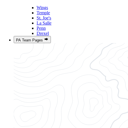
Wings
Temple
St. Joe's
La Salle
Penn
Drexel
PA Team Pages