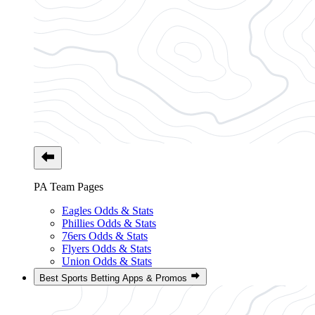
PA Team Pages
Eagles Odds & Stats
Phillies Odds & Stats
76ers Odds & Stats
Flyers Odds & Stats
Union Odds & Stats
Best Sports Betting Apps & Promos