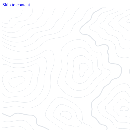
Skip to content