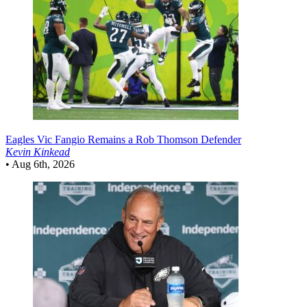
Eagles
Vic Fangio Remains a Rob Thomson Defender
Kevin Kinkead
•
Aug 6th, 2026