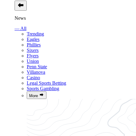
News
— All
Trending
Eagles
Phillies
Sixers
Flyers
Union
Penn State
Villanova
Casino
Legal Sports Betting
Sports Gambling
More