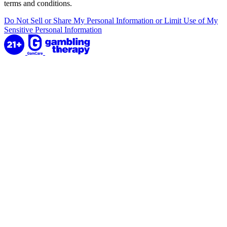
terms and conditions.
Do Not Sell or Share My Personal Information or Limit Use of My
Sensitive Personal Information