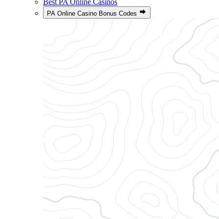
Best PA Online Casinos
PA Online Casino Bonus Codes