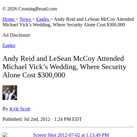
© 2026 CrossingBroad.com
Home
>
News
>
Eagles
>
Andy Reid and LeSean McCoy Attended
Michael Vick’s Wedding, Where Security Alone Cost $300,000
Ad Disclosure
Eagles
Andy Reid and LeSean McCoy Attended
Michael Vick’s Wedding, Where Security
Alone Cost $300,000
By
Kyle Scott
Published:
Jul 2nd, 2012 · 1:24 PM EDT