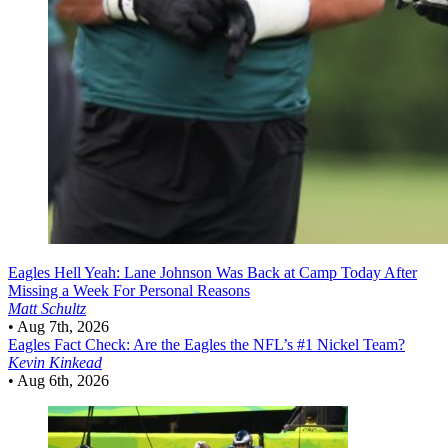
Eagles
Hell Yeah: Lane Johnson Was Back at Camp Today After
Missing a Week For Personal Reasons
Matt Schultz
•
Aug 7th, 2026
Eagles
Fact Check: Are the Eagles the NFL’s #1 Nickel Team?
Kevin Kinkead
•
Aug 6th, 2026