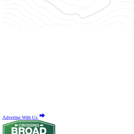
Advertise With Us