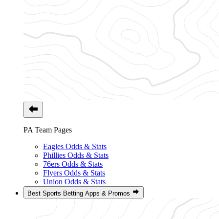
PA Team Pages
Eagles Odds & Stats
Phillies Odds & Stats
76ers Odds & Stats
Flyers Odds & Stats
Union Odds & Stats
Best Sports Betting Apps & Promos