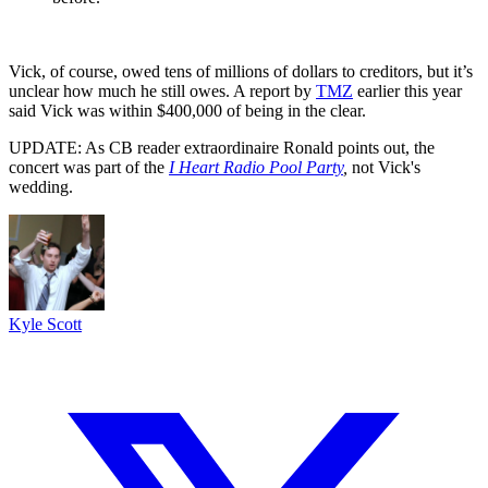
Vick, of course, owed tens of millions of dollars to creditors, but it’s
unclear how much he still owes. A report by
TMZ
earlier this year
said Vick was within $400,000 of being in the clear.
UPDATE
: As CB reader extraordinaire Ronald points out, the
concert was part of the
I Heart Radio Pool Party
,
not Vick's
wedding.
Kyle Scott