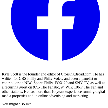
Kyle Scott is the founder and editor of CrossingBroad.com. He has
written for CBS Philly and Philly Voice, and been a panelist or
contributor on NBC Sports Philly, FOX 29 and SNY TV, as well as
a recurring guest on 97.5 The Fanatic, 94 WIP, 106.7 The Fan and
other stations. He has more than 10 years experience running digital
media properties and in online advertising and marketing.
You might also like...