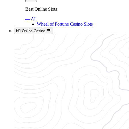
Best Online Slots
— All
Wheel of Fortune Casino Slots
NJ Online Casino