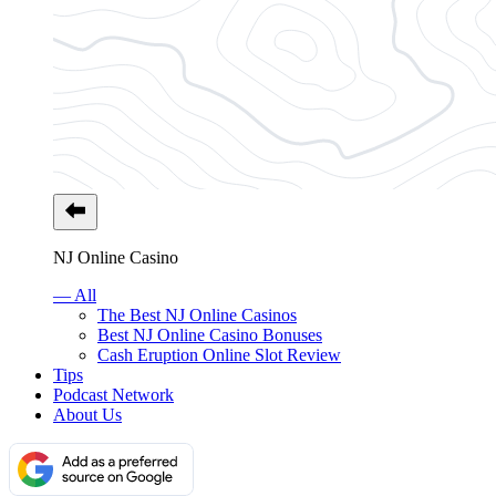
NJ Online Casino
— All
The Best NJ Online Casinos
Best NJ Online Casino Bonuses
Cash Eruption Online Slot Review
Tips
Podcast Network
About Us