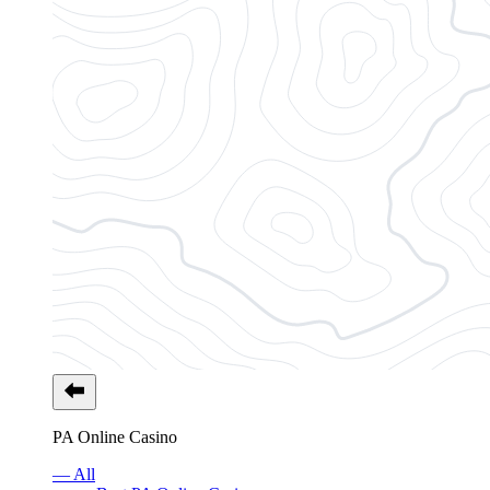
PA Online Casino
— All