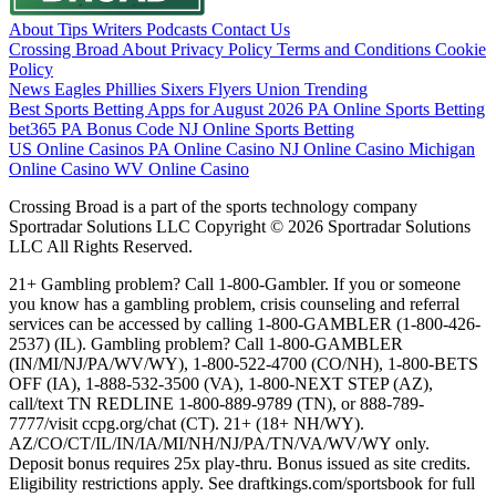
About
Tips
Writers
Podcasts
Contact Us
Crossing Broad
About
Privacy Policy
Terms and Conditions
Cookie
Policy
News
Eagles
Phillies
Sixers
Flyers
Union
Trending
Best Sports Betting Apps for August 2026
PA Online Sports Betting
bet365 PA Bonus Code
NJ Online Sports Betting
US Online Casinos
PA Online Casino
NJ Online Casino
Michigan
Online Casino
WV Online Casino
Crossing Broad is a part of the sports technology company
Sportradar Solutions LLC Copyright © 2026 Sportradar Solutions
LLC All Rights Reserved.
21+ Gambling problem? Call 1-800-Gambler. If you or someone
you know has a gambling problem, crisis counseling and referral
services can be accessed by calling 1-800-GAMBLER (1-800-426-
2537) (IL). Gambling problem? Call 1-800-GAMBLER
(IN/MI/NJ/PA/WV/WY), 1-800-522-4700 (CO/NH), 1-800-BETS
OFF (IA), 1-888-532-3500 (VA), 1-800-NEXT STEP (AZ),
call/text TN REDLINE 1-800-889-9789 (TN), or 888-789-
7777/visit ccpg.org/chat (CT). 21+ (18+ NH/WY).
AZ/CO/CT/IL/IN/IA/MI/NH/NJ/PA/TN/VA/WV/WY only.
Deposit bonus requires 25x play-thru. Bonus issued as site credits.
Eligibility restrictions apply. See draftkings.com/sportsbook for full