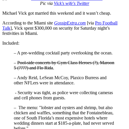
Pic via
Vick's wife's Twitter
Michael Vick got married this weekend and it wasn’t cheap.
According to the Miami site
GossipExtra.com
[via
Pro Football
Talk
], Vick spent $300,000 on security for Saturday night’s
festivities in Miami.
Included:
– A pre-wedding cocktail party overlooking the ocean.
–
Pool-side concerts by Gym Class Heroes (?), Maroon
5 (????) and Flo Rida
.
– Andy Reid, LeSean McCoy, Plaxico Burress and
other NFLers were in attendance.
- Security was tight, as police were collecting cameras
and cell phones from guests.
– The menu: "lobster and oysters and shrimp, but also
chicken and waffles, something that the Fontainebleau,
one of South Florida’s most expensive hotels where
wedding dinners start at $185-a-plate, had never served
before."