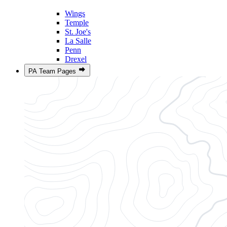
Wings
Temple
St. Joe's
La Salle
Penn
Drexel
PA Team Pages