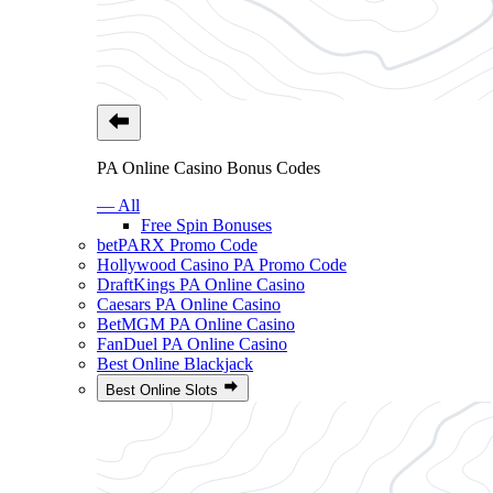
PA Online Casino Bonus Codes
— All
Free Spin Bonuses
betPARX Promo Code
Hollywood Casino PA Promo Code
DraftKings PA Online Casino
Caesars PA Online Casino
BetMGM PA Online Casino
FanDuel PA Online Casino
Best Online Blackjack
Best Online Slots