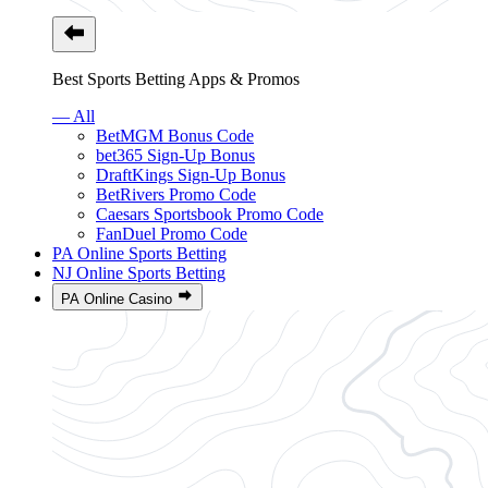
Best Sports Betting Apps & Promos
— All
BetMGM Bonus Code
bet365 Sign-Up Bonus
DraftKings Sign-Up Bonus
BetRivers Promo Code
Caesars Sportsbook Promo Code
FanDuel Promo Code
PA Online Sports Betting
NJ Online Sports Betting
PA Online Casino