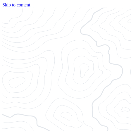
Skip to content