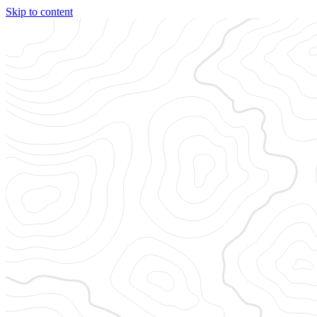
Skip to content