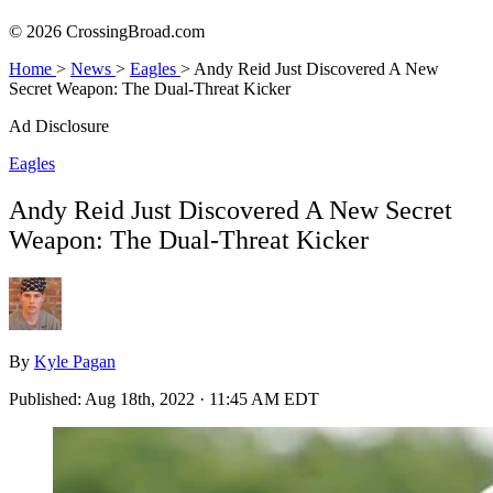
© 2026 CrossingBroad.com
Home
>
News
>
Eagles
>
Andy Reid Just Discovered A New
Secret Weapon: The Dual-Threat Kicker
Ad Disclosure
Eagles
Andy Reid Just Discovered A New Secret
Weapon: The Dual-Threat Kicker
By
Kyle Pagan
Published:
Aug 18th, 2022 · 11:45 AM EDT