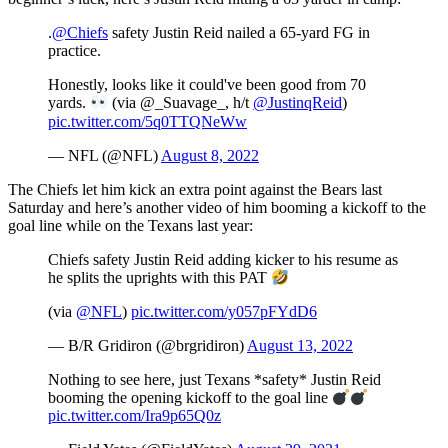
.
@Chiefs
safety Justin Reid nailed a 65-yard FG in
practice.
Honestly, looks like it could've been good from 70
yards.
(via @_Suavage_, h/t
@JustinqReid
)
pic.twitter.com/5q0TTQNeWw
— NFL (@NFL)
August 8, 2022
The Chiefs let him kick an extra point against the Bears last
Saturday and here’s another video of him booming a kickoff to the
goal line while on the Texans last year:
Chiefs safety Justin Reid adding kicker to his resume as
he splits the uprights with this PAT
(via
@NFL
)
pic.twitter.com/y057pFYdD6
— B/R Gridiron (@brgridiron)
August 13, 2022
Nothing to see here, just Texans *safety* Justin Reid
booming the opening kickoff to the goal line
pic.twitter.com/Ira9p65Q0z