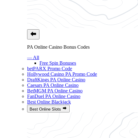
PA Online Casino Bonus Codes
— All
Free Spin Bonuses
betPARX Promo Code
Hollywood Casino PA Promo Code
DraftKings PA Online Casino
Caesars PA Online Casino
BetMGM PA Online Casino
FanDuel PA Online Casino
Best Online Blackjack
Best Online Slots