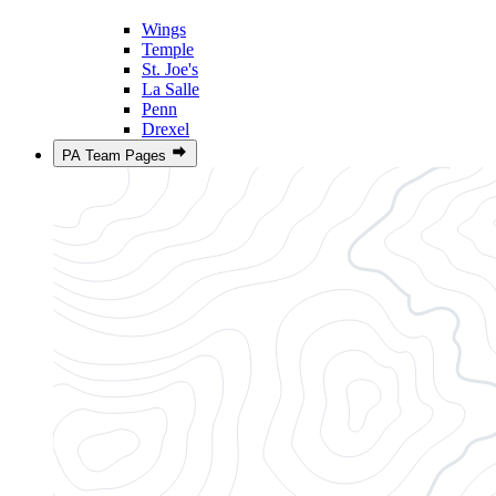
Wings
Temple
St. Joe's
La Salle
Penn
Drexel
PA Team Pages