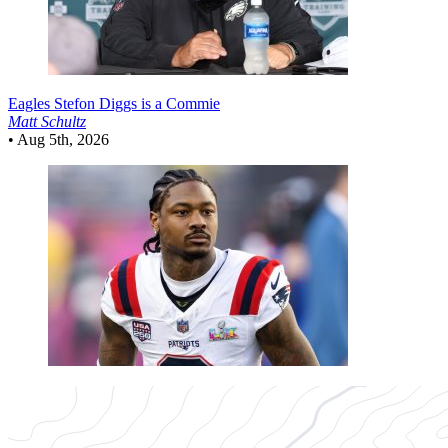
Eagles
Stefon Diggs is a Commie
Matt Schultz
•
Aug 5th, 2026