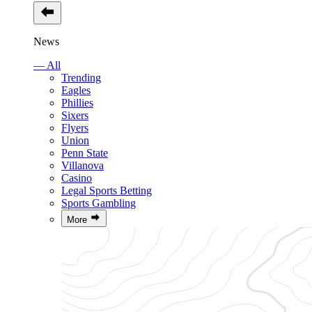
News
— All
Trending
Eagles
Phillies
Sixers
Flyers
Union
Penn State
Villanova
Casino
Legal Sports Betting
Sports Gambling
More