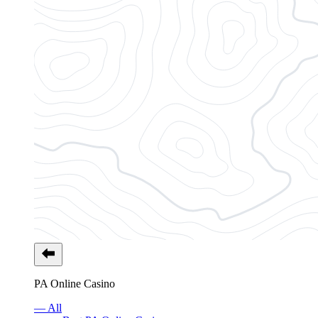
PA Online Casino
— All