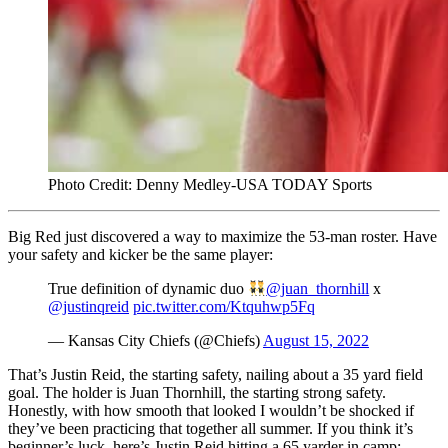
Photo Credit: Denny Medley-USA TODAY Sports
Big Red just discovered a way to maximize the 53-man roster. Have
your safety and kicker be the same player:
True definition of dynamic duo
@juan_thornhill
x
@justinqreid
pic.twitter.com/Ktquhwp5Fq
— Kansas City Chiefs (@Chiefs)
August 15, 2022
That’s Justin Reid, the starting safety, nailing about a 35 yard field
goal. The holder is Juan Thornhill, the starting strong safety.
Honestly, with how smooth that looked I wouldn’t be shocked if
they’ve been practicing that together all summer. If you think it’s
beginner’s luck, here’s Justin Reid hitting a 65 yarder in camp: