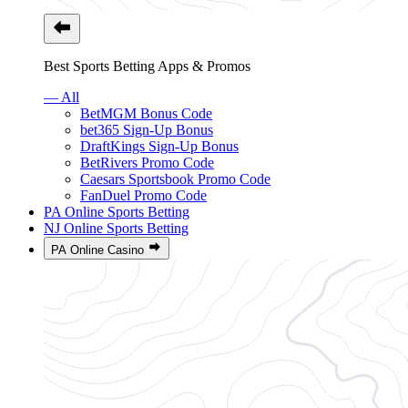
Best Sports Betting Apps & Promos
— All
BetMGM Bonus Code
bet365 Sign-Up Bonus
DraftKings Sign-Up Bonus
BetRivers Promo Code
Caesars Sportsbook Promo Code
FanDuel Promo Code
PA Online Sports Betting
NJ Online Sports Betting
PA Online Casino