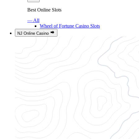
Best Online Slots
— All
Wheel of Fortune Casino Slots
NJ Online Casino