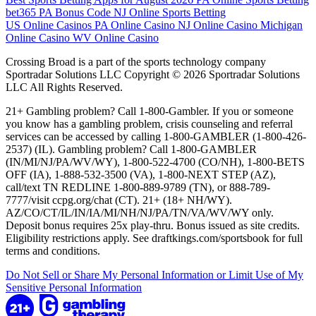
bet365 PA Bonus Code
NJ Online Sports Betting
US Online Casinos
PA Online Casino
NJ Online Casino
Michigan
Online Casino
WV Online Casino
Crossing Broad is a part of the sports technology company
Sportradar Solutions LLC Copyright © 2026 Sportradar Solutions
LLC All Rights Reserved.
21+ Gambling problem? Call 1-800-Gambler. If you or someone
you know has a gambling problem, crisis counseling and referral
services can be accessed by calling 1-800-GAMBLER (1-800-426-
2537) (IL). Gambling problem? Call 1-800-GAMBLER
(IN/MI/NJ/PA/WV/WY), 1-800-522-4700 (CO/NH), 1-800-BETS
OFF (IA), 1-888-532-3500 (VA), 1-800-NEXT STEP (AZ),
call/text TN REDLINE 1-800-889-9789 (TN), or 888-789-
7777/visit ccpg.org/chat (CT). 21+ (18+ NH/WY).
AZ/CO/CT/IL/IN/IA/MI/NH/NJ/PA/TN/VA/WV/WY only.
Deposit bonus requires 25x play-thru. Bonus issued as site credits.
Eligibility restrictions apply. See draftkings.com/sportsbook for full
terms and conditions.
Do Not Sell or Share My Personal Information or Limit Use of My
Sensitive Personal Information