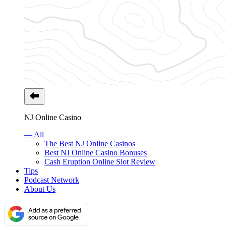
NJ Online Casino
— All
The Best NJ Online Casinos
Best NJ Online Casino Bonuses
Cash Eruption Online Slot Review
Tips
Podcast Network
About Us