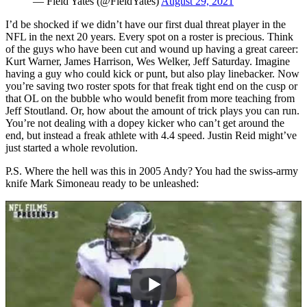
— Field Yates (@FieldYates)
August 29, 2021
I’d be shocked if we didn’t have our first dual threat player in the
NFL in the next 20 years. Every spot on a roster is precious. Think
of the guys who have been cut and wound up having a great career:
Kurt Warner, James Harrison, Wes Welker, Jeff Saturday. Imagine
having a guy who could kick or punt, but also play linebacker. Now
you’re saving two roster spots for that freak tight end on the cusp or
that OL on the bubble who would benefit from more teaching from
Jeff Stoutland. Or, how about the amount of trick plays you can run.
You’re not dealing with a dopey kicker who can’t get around the
end, but instead a freak athlete with 4.4 speed. Justin Reid might’ve
just started a whole revolution.
P.S. Where the hell was this in 2005 Andy? You had the swiss-army
knife Mark Simoneau ready to be unleashed: