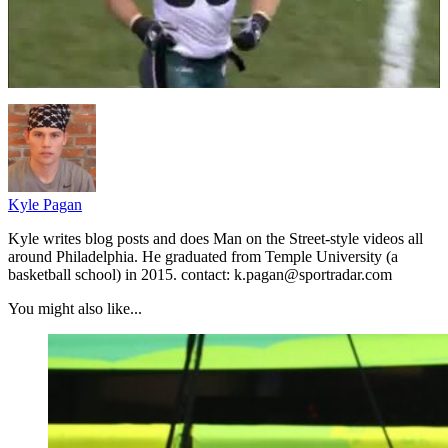
Kyle Pagan
Kyle writes blog posts and does Man on the Street-style videos all
around Philadelphia. He graduated from Temple University (a
basketball school) in 2015. contact: k.pagan@sportradar.com
You might also like...