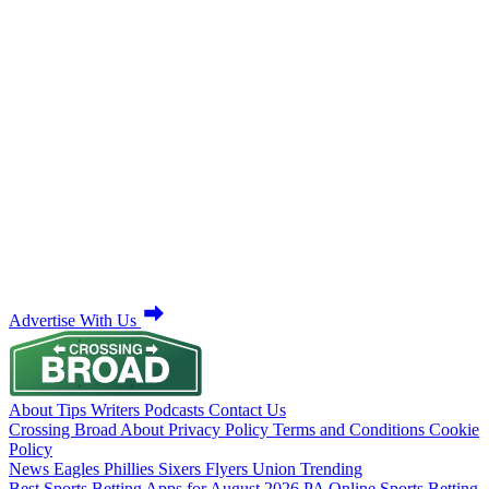
Advertise With Us
About
Tips
Writers
Podcasts
Contact Us
Crossing Broad
About
Privacy Policy
Terms and Conditions
Cookie
Policy
News
Eagles
Phillies
Sixers
Flyers
Union
Trending
Best Sports Betting Apps for August 2026
PA Online Sports Betting