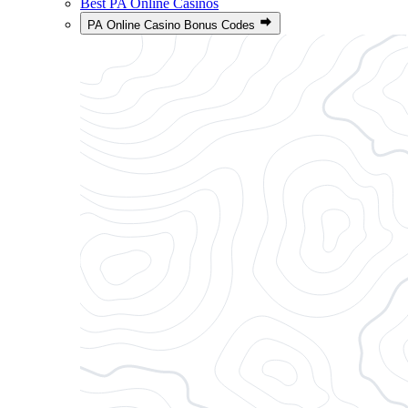
Best PA Online Casinos
PA Online Casino Bonus Codes