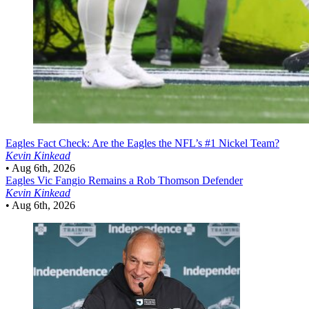
Eagles
Fact Check: Are the Eagles the NFL’s #1 Nickel Team?
Kevin Kinkead
•
Aug 6th, 2026
Eagles
Vic Fangio Remains a Rob Thomson Defender
Kevin Kinkead
•
Aug 6th, 2026