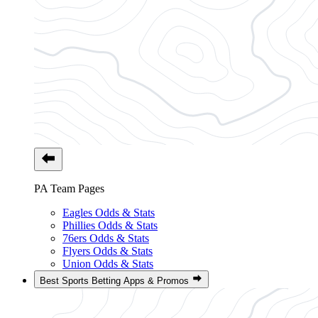
PA Team Pages
Eagles Odds & Stats
Phillies Odds & Stats
76ers Odds & Stats
Flyers Odds & Stats
Union Odds & Stats
Best Sports Betting Apps & Promos