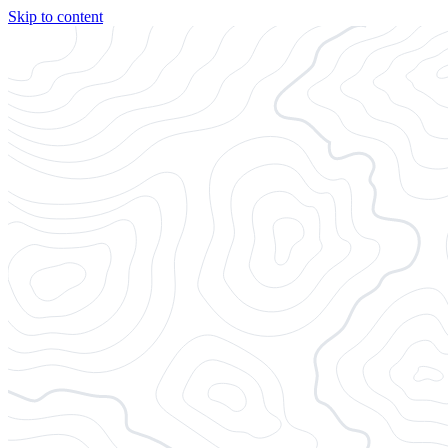
Skip to content