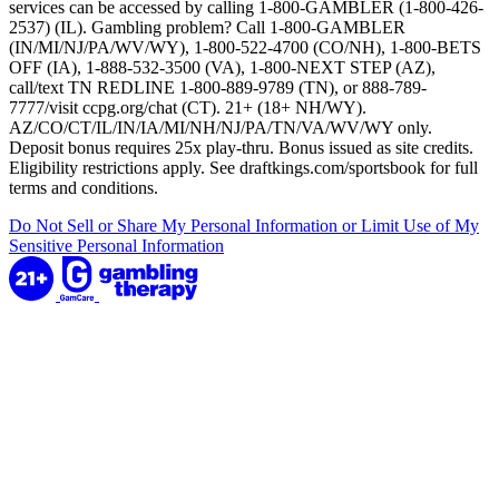
services can be accessed by calling 1-800-GAMBLER (1-800-426-
2537) (IL). Gambling problem? Call 1-800-GAMBLER
(IN/MI/NJ/PA/WV/WY), 1-800-522-4700 (CO/NH), 1-800-BETS
OFF (IA), 1-888-532-3500 (VA), 1-800-NEXT STEP (AZ),
call/text TN REDLINE 1-800-889-9789 (TN), or 888-789-
7777/visit ccpg.org/chat (CT). 21+ (18+ NH/WY).
AZ/CO/CT/IL/IN/IA/MI/NH/NJ/PA/TN/VA/WV/WY only.
Deposit bonus requires 25x play-thru. Bonus issued as site credits.
Eligibility restrictions apply. See draftkings.com/sportsbook for full
terms and conditions.
Do Not Sell or Share My Personal Information or Limit Use of My
Sensitive Personal Information