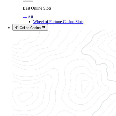
Best Online Slots
— All
Wheel of Fortune Casino Slots
NJ Online Casino