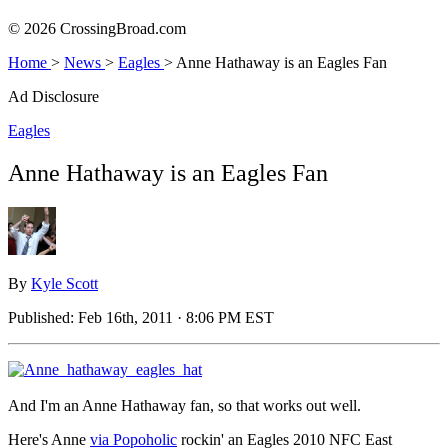
© 2026 CrossingBroad.com
Home
>
News
>
Eagles
>
Anne Hathaway is an Eagles Fan
Ad Disclosure
Eagles
Anne Hathaway is an Eagles Fan
By
Kyle Scott
Published:
Feb 16th, 2011 · 8:06 PM EST
And I'm an Anne Hathaway fan, so that works out well.
Here's Anne
via Popoholic
rockin' an Eagles 2010 NFC East