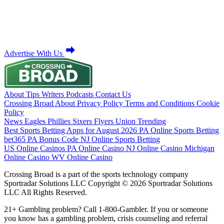
Advertise With Us
About
Tips
Writers
Podcasts
Contact Us
Crossing Broad
About
Privacy Policy
Terms and Conditions
Cookie
Policy
News
Eagles
Phillies
Sixers
Flyers
Union
Trending
Best Sports Betting Apps for August 2026
PA Online Sports Betting
bet365 PA Bonus Code
NJ Online Sports Betting
US Online Casinos
PA Online Casino
NJ Online Casino
Michigan
Online Casino
WV Online Casino
Crossing Broad is a part of the sports technology company
Sportradar Solutions LLC Copyright © 2026 Sportradar Solutions
LLC All Rights Reserved.
21+ Gambling problem? Call 1-800-Gambler. If you or someone
you know has a gambling problem, crisis counseling and referral