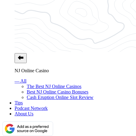
NJ Online Casino
— All
The Best NJ Online Casinos
Best NJ Online Casino Bonuses
Cash Eruption Online Slot Review
Tips
Podcast Network
About Us