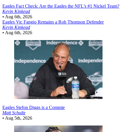
Eagles
Fact Check: Are the Eagles the NFL’s #1 Nickel Team?
Kevin Kinkead
•
Aug 6th, 2026
Eagles
Vic Fangio Remains a Rob Thomson Defender
Kevin Kinkead
•
Aug 6th, 2026
Eagles
Stefon Diggs is a Commie
Matt Schultz
•
Aug 5th, 2026