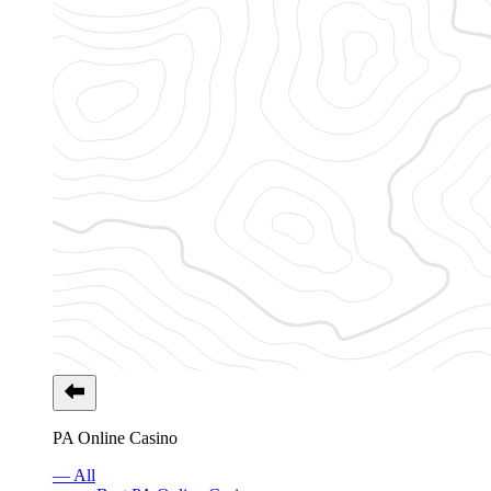
PA Online Casino
— All