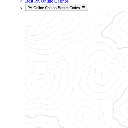
Best PA Online Casinos
PA Online Casino Bonus Codes