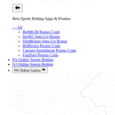
Best Sports Betting Apps & Promos
— All
BetMGM Bonus Code
bet365 Sign-Up Bonus
DraftKings Sign-Up Bonus
BetRivers Promo Code
Caesars Sportsbook Promo Code
FanDuel Promo Code
PA Online Sports Betting
NJ Online Sports Betting
PA Online Casino