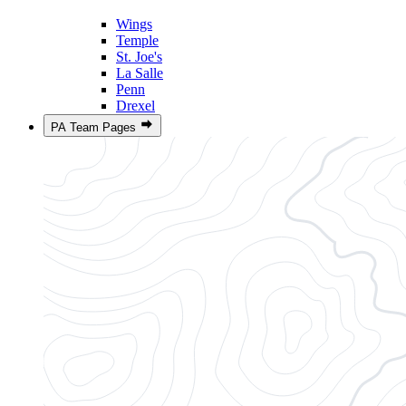
Wings
Temple
St. Joe's
La Salle
Penn
Drexel
PA Team Pages