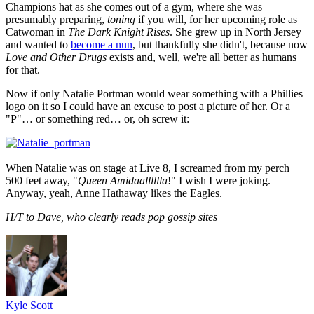
Champions hat as she comes out of a gym, where she was
presumably preparing,
toning
if you will, for her upcoming role as
Catwoman in
The Dark Knight Rises
. She grew up in North Jersey
and wanted to
become a nun
, but thankfully she didn't, because now
Love and Other Drugs
exists and, well, we're all better as humans
for that.
Now if only Natalie Portman would wear something with a Phillies
logo on it so I could have an excuse to post a picture of her. Or a
"P"… or something red… or, oh screw it:
When Natalie was on stage at Live 8, I screamed from my perch
500 feet away, "
Queen Amidaalllllla
!" I wish I were joking.
Anyway, yeah, Anne Hathaway likes the Eagles.
H/T to Dave, who clearly reads pop gossip sites
Kyle Scott