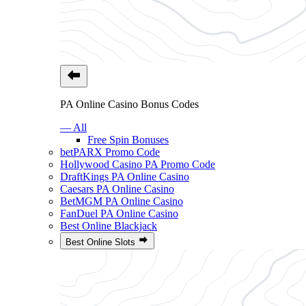
PA Online Casino Bonus Codes
— All
Free Spin Bonuses
betPARX Promo Code
Hollywood Casino PA Promo Code
DraftKings PA Online Casino
Caesars PA Online Casino
BetMGM PA Online Casino
FanDuel PA Online Casino
Best Online Blackjack
Best Online Slots