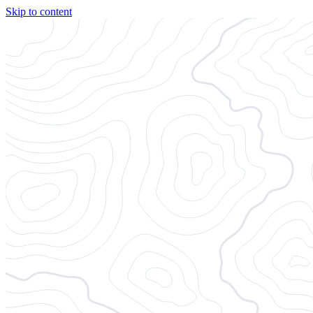
Skip to content