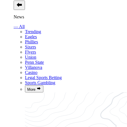
News
— All
Trending
Eagles
Phillies
Sixers
Flyers
Union
Penn State
Villanova
Casino
Legal Sports Betting
Sports Gambling
More