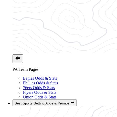
PA Team Pages
Eagles Odds & Stats
Phillies Odds & Stats
76ers Odds & Stats
Flyers Odds & Stats
Union Odds & Stats
Best Sports Betting Apps & Promos