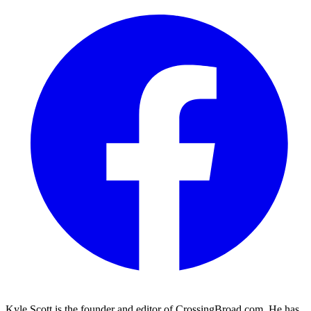
Kyle Scott is the founder and editor of CrossingBroad.com. He has