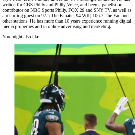
written for CBS Philly and Philly Voice, and been a panelist or
contributor on NBC Sports Philly, FOX 29 and SNY TV, as well as
a recurring guest on 97.5 The Fanatic, 94 WIP, 106.7 The Fan and
other stations. He has more than 10 years experience running digital
media properties and in online advertising and marketing.
You might also like...