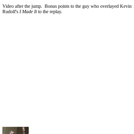
Video after the jump. Bonus points to the guy who overlayed Kevin
Rudolf's
I Made It
to the replay.