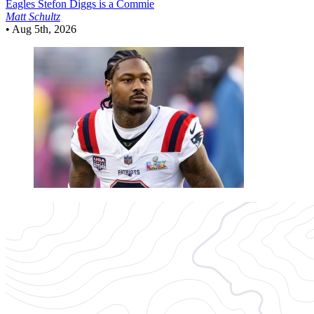
Eagles
Stefon Diggs is a Commie
Matt Schultz
•
Aug 5th, 2026