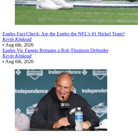
Eagles
Fact Check: Are the Eagles the NFL’s #1 Nickel Team?
Kevin Kinkead
•
Aug 6th, 2026
Eagles
Vic Fangio Remains a Rob Thomson Defender
Kevin Kinkead
•
Aug 6th, 2026