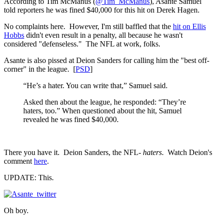
According to Tim McManus (
@Tim_McManus
), Asante Samuel
told reporters he was fined $40,000 for this hit on Derek Hagen.
No complaints here. However, I'm still baffled that the
hit on Ellis
Hobbs
didn't even result in a penalty, all because he wasn't
considered "defenseless." The NFL at work, folks.
Asante is also pissed at Deion Sanders for calling him the "best off-
corner" in the league. [
PSD
]
“He’s a hater. You can write that,” Samuel said.
Asked then about the league, he responded: “They’re
haters, too.” When questioned about the hit, Samuel
revealed he was fined $40,000.
There you have it. Deion Sanders, the NFL-
haters
. Watch Deion's
comment
here
.
UPDATE: This.
Oh boy.