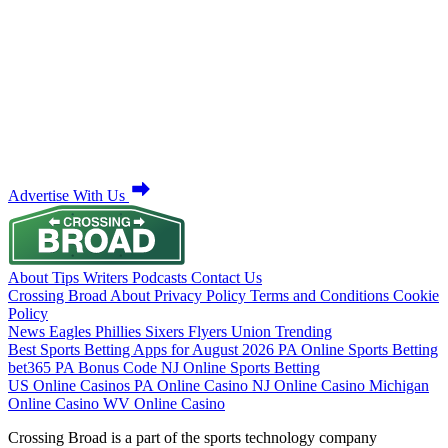
Advertise With Us
About
Tips
Writers
Podcasts
Contact Us
Crossing Broad
About
Privacy Policy
Terms and Conditions
Cookie
Policy
News
Eagles
Phillies
Sixers
Flyers
Union
Trending
Best Sports Betting Apps for August 2026
PA Online Sports Betting
bet365 PA Bonus Code
NJ Online Sports Betting
US Online Casinos
PA Online Casino
NJ Online Casino
Michigan
Online Casino
WV Online Casino
Crossing Broad is a part of the sports technology company