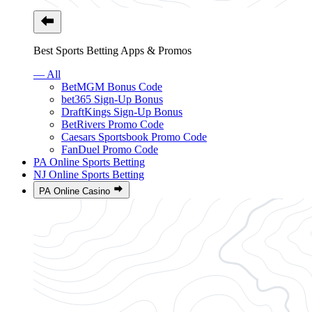
Best Sports Betting Apps & Promos
— All
BetMGM Bonus Code
bet365 Sign-Up Bonus
DraftKings Sign-Up Bonus
BetRivers Promo Code
Caesars Sportsbook Promo Code
FanDuel Promo Code
PA Online Sports Betting
NJ Online Sports Betting
PA Online Casino