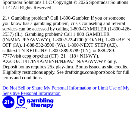
Sportradar Solutions LLC Copyright © 2026 Sportradar Solutions
LLC All Rights Reserved.
21+ Gambling problem? Call 1-800-Gambler. If you or someone
you know has a gambling problem, crisis counseling and referral
services can be accessed by calling 1-800-GAMBLER (1-800-426-
2537) (IL). Gambling problem? Call 1-800-GAMBLER
(IN/MI/NJ/PA/WV/WY), 1-800-522-4700 (CO/NH), 1-800-BETS
OFF (IA), 1-888-532-3500 (VA), 1-800-NEXT STEP (AZ),
call/text TN REDLINE 1-800-889-9789 (TN), or 888-789-
7777/visit ccpg.org/chat (CT). 21+ (18+ NH/WY).
AZ/CO/CT/IL/IN/IA/MI/NH/NJ/PA/TN/VA/WV/WY only.
Deposit bonus requires 25x play-thru. Bonus issued as site credits.
Eligibility restrictions apply. See draftkings.com/sportsbook for full
terms and conditions.
Do Not Sell or Share My Personal Information or Limit Use of My
Sensitive Personal Information