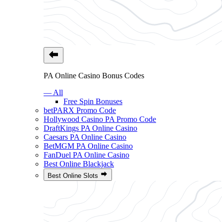
PA Online Casino Bonus Codes
— All
Free Spin Bonuses
betPARX Promo Code
Hollywood Casino PA Promo Code
DraftKings PA Online Casino
Caesars PA Online Casino
BetMGM PA Online Casino
FanDuel PA Online Casino
Best Online Blackjack
Best Online Slots