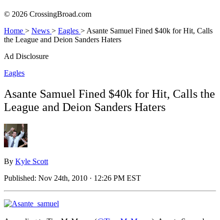
© 2026 CrossingBroad.com
Home
>
News
>
Eagles
>
Asante Samuel Fined $40k for Hit, Calls
the League and Deion Sanders Haters
Ad Disclosure
Eagles
Asante Samuel Fined $40k for Hit, Calls the
League and Deion Sanders Haters
By
Kyle Scott
Published:
Nov 24th, 2010 · 12:26 PM EST