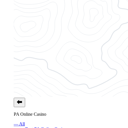
PA Online Casino
— All