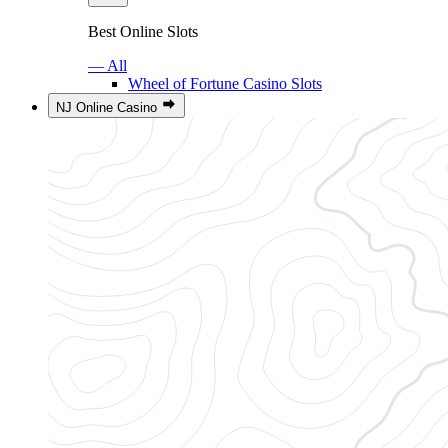
Best Online Slots
— All
Wheel of Fortune Casino Slots
NJ Online Casino