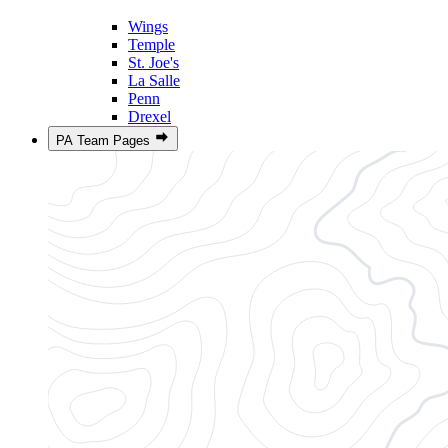
Wings
Temple
St. Joe's
La Salle
Penn
Drexel
PA Team Pages