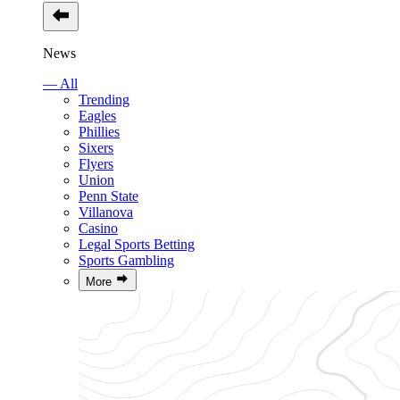
News
— All
Trending
Eagles
Phillies
Sixers
Flyers
Union
Penn State
Villanova
Casino
Legal Sports Betting
Sports Gambling
More