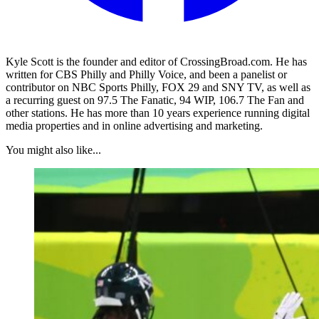
Kyle Scott is the founder and editor of CrossingBroad.com. He has
written for CBS Philly and Philly Voice, and been a panelist or
contributor on NBC Sports Philly, FOX 29 and SNY TV, as well as
a recurring guest on 97.5 The Fanatic, 94 WIP, 106.7 The Fan and
other stations. He has more than 10 years experience running digital
media properties and in online advertising and marketing.
You might also like...