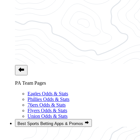
PA Team Pages
Eagles Odds & Stats
Phillies Odds & Stats
76ers Odds & Stats
Flyers Odds & Stats
Union Odds & Stats
Best Sports Betting Apps & Promos