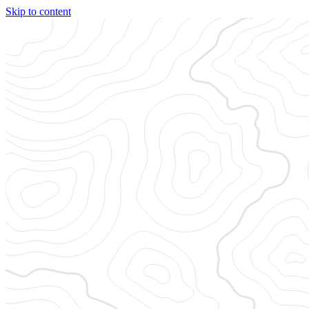
Skip to content