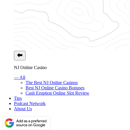
NJ Online Casino
— All
The Best NJ Online Casinos
Best NJ Online Casino Bonuses
Cash Eruption Online Slot Review
Tips
Podcast Network
About Us