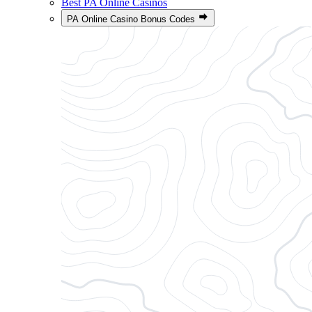
Best PA Online Casinos
PA Online Casino Bonus Codes