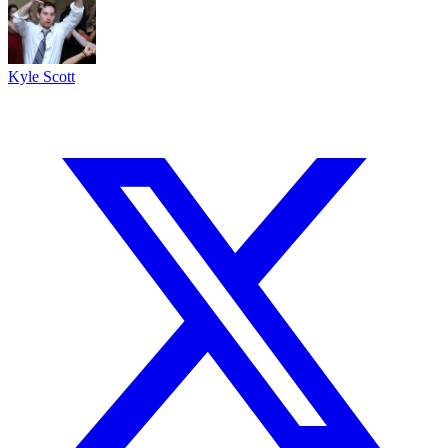
Kyle Scott