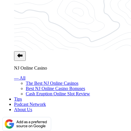
NJ Online Casino
— All
The Best NJ Online Casinos
Best NJ Online Casino Bonuses
Cash Eruption Online Slot Review
Tips
Podcast Network
About Us