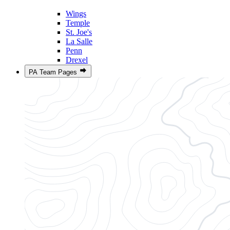
Wings
Temple
St. Joe's
La Salle
Penn
Drexel
PA Team Pages