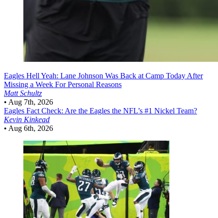
Eagles
Hell Yeah: Lane Johnson Was Back at Camp Today After
Missing a Week For Personal Reasons
Matt Schultz
•
Aug 7th, 2026
Eagles
Fact Check: Are the Eagles the NFL’s #1 Nickel Team?
Kevin Kinkead
•
Aug 6th, 2026