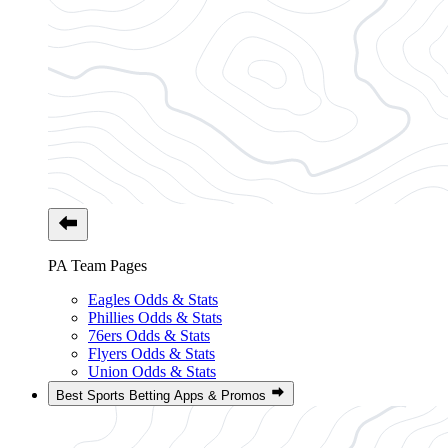
PA Team Pages
Eagles Odds & Stats
Phillies Odds & Stats
76ers Odds & Stats
Flyers Odds & Stats
Union Odds & Stats
Best Sports Betting Apps & Promos