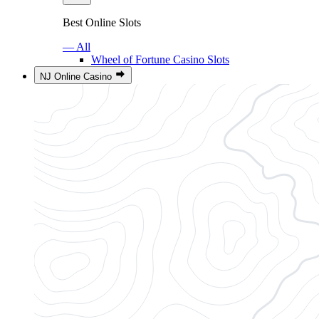
Best Online Slots
— All
Wheel of Fortune Casino Slots
NJ Online Casino