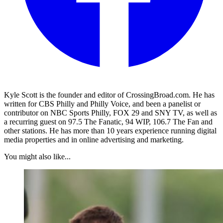
Kyle Scott is the founder and editor of CrossingBroad.com. He has
written for CBS Philly and Philly Voice, and been a panelist or
contributor on NBC Sports Philly, FOX 29 and SNY TV, as well as
a recurring guest on 97.5 The Fanatic, 94 WIP, 106.7 The Fan and
other stations. He has more than 10 years experience running digital
media properties and in online advertising and marketing.
You might also like...