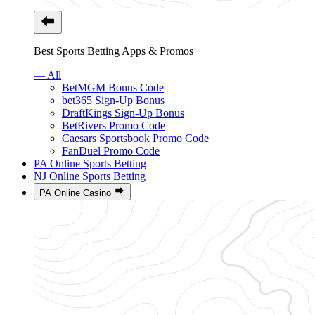
Best Sports Betting Apps & Promos
— All
BetMGM Bonus Code
bet365 Sign-Up Bonus
DraftKings Sign-Up Bonus
BetRivers Promo Code
Caesars Sportsbook Promo Code
FanDuel Promo Code
PA Online Sports Betting
NJ Online Sports Betting
PA Online Casino