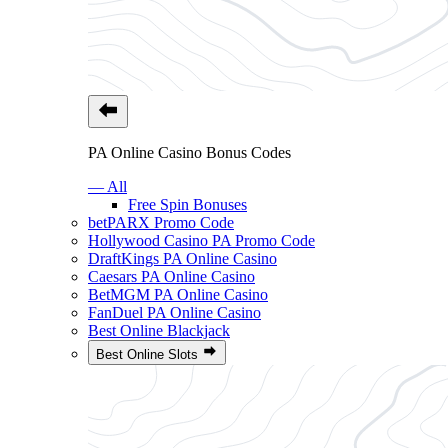
PA Online Casino Bonus Codes
— All
Free Spin Bonuses
betPARX Promo Code
Hollywood Casino PA Promo Code
DraftKings PA Online Casino
Caesars PA Online Casino
BetMGM PA Online Casino
FanDuel PA Online Casino
Best Online Blackjack
Best Online Slots