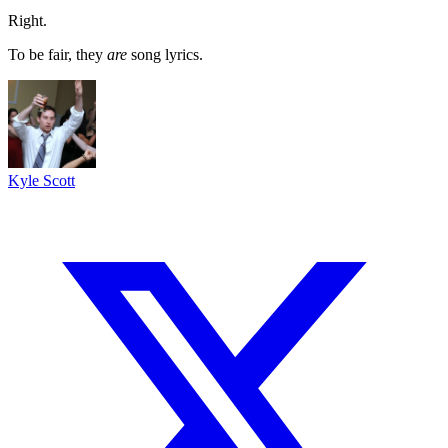
Right.
To be fair, they
are
song lyrics.
Kyle Scott