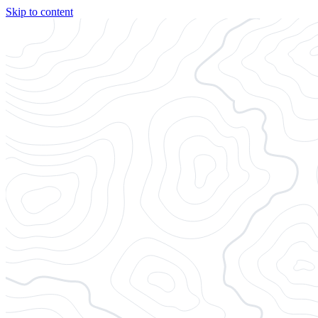
Skip to content