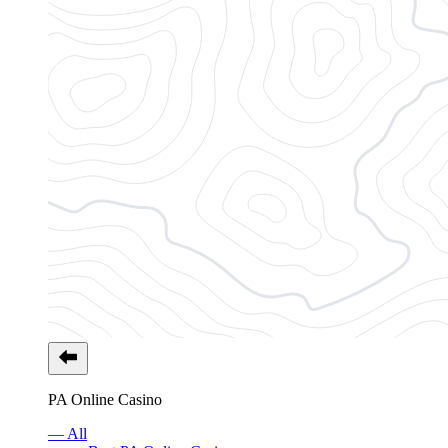
PA Online Casino
— All