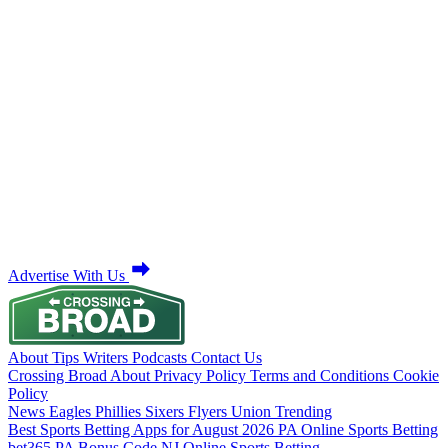
Advertise With Us
About
Tips
Writers
Podcasts
Contact Us
Crossing Broad
About
Privacy Policy
Terms and Conditions
Cookie
Policy
News
Eagles
Phillies
Sixers
Flyers
Union
Trending
Best Sports Betting Apps for August 2026
PA Online Sports Betting
bet365 PA Bonus Code
NJ Online Sports Betting