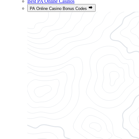
Best PA Online Casinos
PA Online Casino Bonus Codes