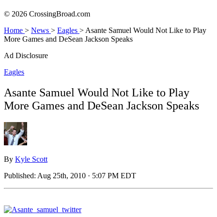
© 2026 CrossingBroad.com
Home
>
News
>
Eagles
>
Asante Samuel Would Not Like to Play
More Games and DeSean Jackson Speaks
Ad Disclosure
Eagles
Asante Samuel Would Not Like to Play
More Games and DeSean Jackson Speaks
By
Kyle Scott
Published:
Aug 25th, 2010 · 5:07 PM EDT