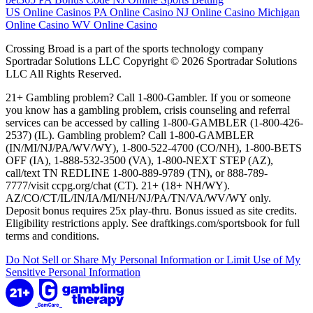
US Online Casinos
PA Online Casino
NJ Online Casino
Michigan
Online Casino
WV Online Casino
Crossing Broad is a part of the sports technology company
Sportradar Solutions LLC Copyright © 2026 Sportradar Solutions
LLC All Rights Reserved.
21+ Gambling problem? Call 1-800-Gambler. If you or someone
you know has a gambling problem, crisis counseling and referral
services can be accessed by calling 1-800-GAMBLER (1-800-426-
2537) (IL). Gambling problem? Call 1-800-GAMBLER
(IN/MI/NJ/PA/WV/WY), 1-800-522-4700 (CO/NH), 1-800-BETS
OFF (IA), 1-888-532-3500 (VA), 1-800-NEXT STEP (AZ),
call/text TN REDLINE 1-800-889-9789 (TN), or 888-789-
7777/visit ccpg.org/chat (CT). 21+ (18+ NH/WY).
AZ/CO/CT/IL/IN/IA/MI/NH/NJ/PA/TN/VA/WV/WY only.
Deposit bonus requires 25x play-thru. Bonus issued as site credits.
Eligibility restrictions apply. See draftkings.com/sportsbook for full
terms and conditions.
Do Not Sell or Share My Personal Information or Limit Use of My
Sensitive Personal Information