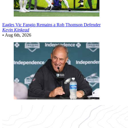
Eagles
Vic Fangio Remains a Rob Thomson Defender
Kevin Kinkead
•
Aug 6th, 2026