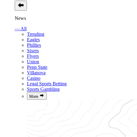
News
— All
Trending
Eagles
Phillies
Sixers
Flyers
Union
Penn State
Villanova
Casino
Legal Sports Betting
Sports Gambling
More