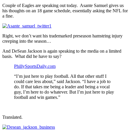
Couple of Eagles are speaking out today. Asante Samuel gives us
his thoughts on an 18 game schedule, essentially asking the NFL for
a fine.
Right, we don’t want his trademarked preseason hamstring injury
creeping into the season…
And DeSean Jackson is again speaking to the media on a limited
basis. What did he have to say?
PhillySportsDaily.com
“I’m just here to play football. All that other stuff I
could care less about,” said Jackson. “I have a job to
do. If that takes me being a leader and being a vocal
guy, I’m here to do whatever. But I’m just here to play
football and win games.”
Translated.