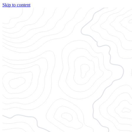
Skip to content