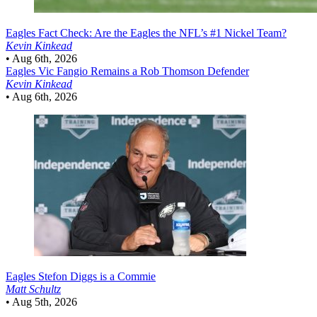
Eagles
Fact Check: Are the Eagles the NFL’s #1 Nickel Team?
Kevin Kinkead
•
Aug 6th, 2026
Eagles
Vic Fangio Remains a Rob Thomson Defender
Kevin Kinkead
•
Aug 6th, 2026
Eagles
Stefon Diggs is a Commie
Matt Schultz
•
Aug 5th, 2026