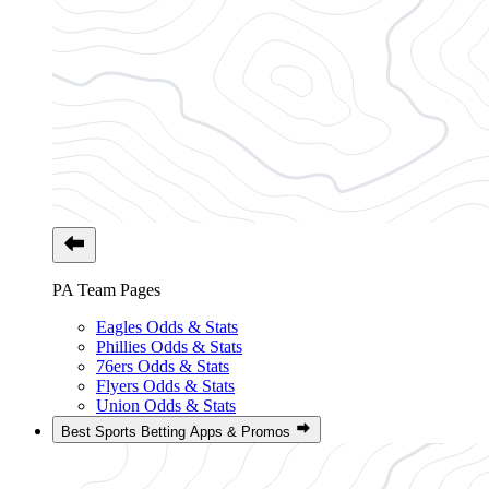
PA Team Pages
Eagles Odds & Stats
Phillies Odds & Stats
76ers Odds & Stats
Flyers Odds & Stats
Union Odds & Stats
Best Sports Betting Apps & Promos