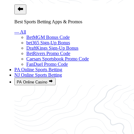
Best Sports Betting Apps & Promos
— All
BetMGM Bonus Code
bet365 Sign-Up Bonus
DraftKings Sign-Up Bonus
BetRivers Promo Code
Caesars Sportsbook Promo Code
FanDuel Promo Code
PA Online Sports Betting
NJ Online Sports Betting
PA Online Casino