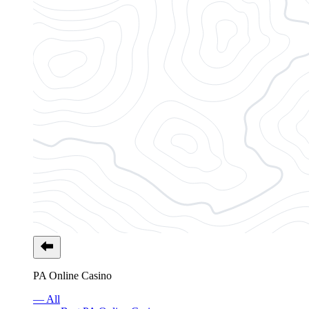
PA Online Casino
— All