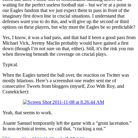
waiting for the perfect useless football stat – but we’re at a point in
our Eagles fandom that we just expect them to pass in front of the
imaginary first down line in crucial situations. I understand that
defenses
want
you to do this, and will give up the second or third
options on these players, but why must the Eagles be so predictable?
Yes, I know, it was a bad pass, and that had it been a good pass from
Michael Vick, Jeremy Maclin probably would have gained a first
down (though I’m not sure on that, either). Still, it’s the risk you run
when throwing beneath the coverage on crucial plays.
Typical.
When the Eagles turned the ball over, the reaction on Twitter was
mostly hilarious. Here’s a screenshot one reader sent me of
consecutive Tweets from bloggers (myself, Zoo With Roy, and
Cranekicker):
Yeah, that seems to work.
Asante Samuel temporarily left the game with a “groin laceration.”
In non-technical terms, we call that, “cracking a nut.”