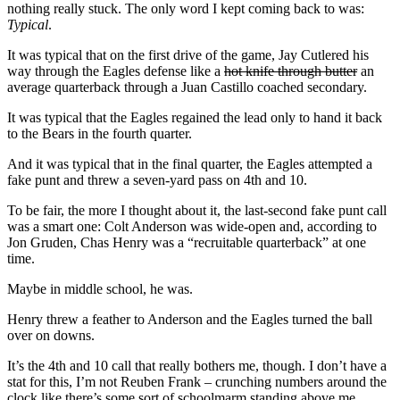
nothing really stuck. The only word I kept coming back to was:
Typical
.
It was typical that on the first drive of the game, Jay Cutlered his
way through the Eagles defense like a
hot knife through butter
an
average quarterback through a Juan Castillo coached secondary.
It was typical that the Eagles regained the lead only to hand it back
to the Bears in the fourth quarter.
And it was typical that in the final quarter, the Eagles attempted a
fake punt and threw a seven-yard pass on 4th and 10.
To be fair, the more I thought about it, the last-second fake punt call
was a smart one: Colt Anderson was wide-open and, according to
Jon Gruden, Chas Henry was a “recruitable quarterback” at one
time.
Maybe in middle school, he was.
Henry threw a feather to Anderson and the Eagles turned the ball
over on downs.
It’s the 4th and 10 call that really bothers me, though. I don’t have a
stat for this, I’m not Reuben Frank – crunching numbers around the
clock like there’s some sort of schoolmarm standing above me