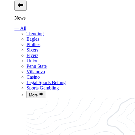
News
— All
Trending
Eagles
Phillies
Sixers
Flyers
Union
Penn State
Villanova
Casino
Legal Sports Betting
Sports Gambling
More