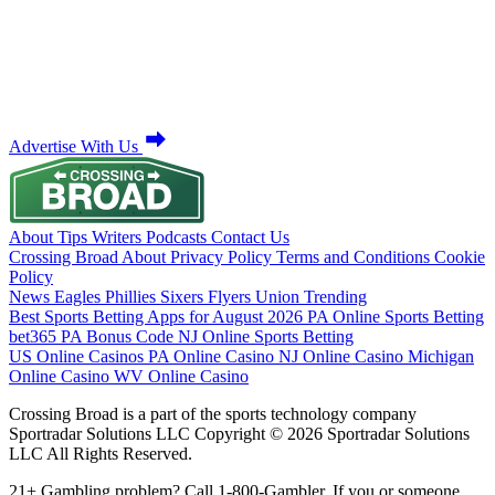
Advertise With Us
About
Tips
Writers
Podcasts
Contact Us
Crossing Broad
About
Privacy Policy
Terms and Conditions
Cookie
Policy
News
Eagles
Phillies
Sixers
Flyers
Union
Trending
Best Sports Betting Apps for August 2026
PA Online Sports Betting
bet365 PA Bonus Code
NJ Online Sports Betting
US Online Casinos
PA Online Casino
NJ Online Casino
Michigan
Online Casino
WV Online Casino
Crossing Broad is a part of the sports technology company
Sportradar Solutions LLC Copyright © 2026 Sportradar Solutions
LLC All Rights Reserved.
21+ Gambling problem? Call 1-800-Gambler. If you or someone