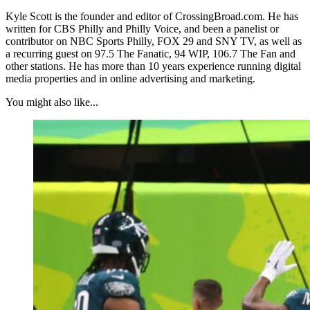
Kyle Scott is the founder and editor of CrossingBroad.com. He has
written for CBS Philly and Philly Voice, and been a panelist or
contributor on NBC Sports Philly, FOX 29 and SNY TV, as well as
a recurring guest on 97.5 The Fanatic, 94 WIP, 106.7 The Fan and
other stations. He has more than 10 years experience running digital
media properties and in online advertising and marketing.
You might also like...