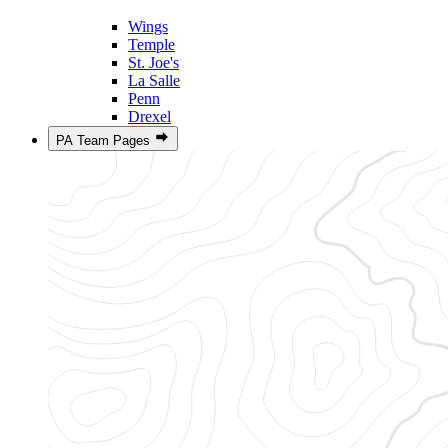
Wings
Temple
St. Joe's
La Salle
Penn
Drexel
PA Team Pages