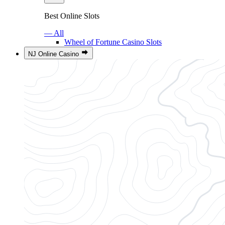
Best Online Slots
— All
Wheel of Fortune Casino Slots
NJ Online Casino