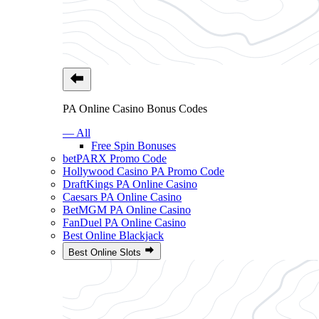
PA Online Casino Bonus Codes
— All
Free Spin Bonuses
betPARX Promo Code
Hollywood Casino PA Promo Code
DraftKings PA Online Casino
Caesars PA Online Casino
BetMGM PA Online Casino
FanDuel PA Online Casino
Best Online Blackjack
Best Online Slots