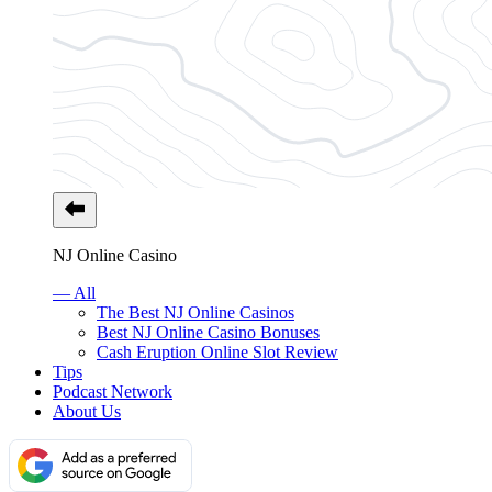
NJ Online Casino
— All
The Best NJ Online Casinos
Best NJ Online Casino Bonuses
Cash Eruption Online Slot Review
Tips
Podcast Network
About Us