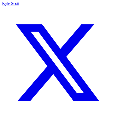
Kyle Scott