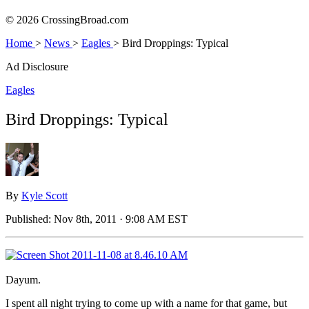
© 2026 CrossingBroad.com
Home
>
News
>
Eagles
>
Bird Droppings: Typical
Ad Disclosure
Eagles
Bird Droppings: Typical
By
Kyle Scott
Published:
Nov 8th, 2011 · 9:08 AM EST
Dayum.
I spent all night trying to come up with a name for that game, but