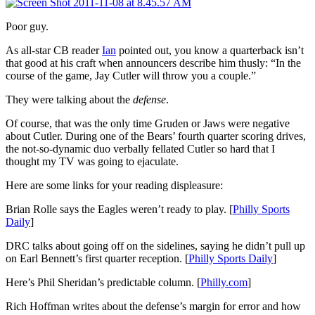
Poor guy.
As all-star CB reader
Ian
pointed out, you know a quarterback isn’t
that good at his craft when announcers describe him thusly: “In the
course of the game, Jay Cutler will throw you a couple.”
They were talking about the
defense
.
Of course, that was the only time Gruden or Jaws were negative
about Cutler. During one of the Bears’ fourth quarter scoring drives,
the not-so-dynamic duo verbally fellated Cutler so hard that I
thought my TV was going to ejaculate.
Here are some links for your reading displeasure:
Brian Rolle says the Eagles weren’t ready to play. [
Philly Sports
Daily
]
DRC talks about going off on the sidelines, saying he didn’t pull up
on Earl Bennett’s first quarter reception. [
Philly Sports Daily
]
Here’s Phil Sheridan’s predictable column. [
Philly.com
]
Rich Hoffman writes about the defense’s margin for error and how