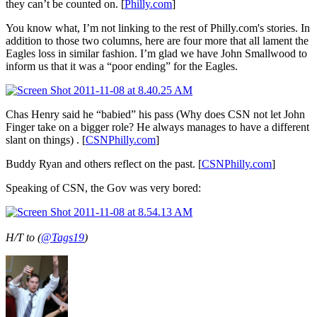
they can’t be counted on. [
Philly.com
]
You know what, I’m not linking to the rest of Philly.com's stories. In
addition to those two columns, here are four more that all lament the
Eagles loss in similar fashion. I’m glad we have John Smallwood to
inform us that it was a “poor ending” for the Eagles.
Chas Henry said he “babied” his pass (Why does CSN not let John
Finger take on a bigger role? He always manages to have a different
slant on things) . [
CSNPhilly.com
]
Buddy Ryan and others reflect on the past. [
CSNPhilly.com
]
Speaking of CSN, the Gov was very bored:
H/T to (
@Tags19
)