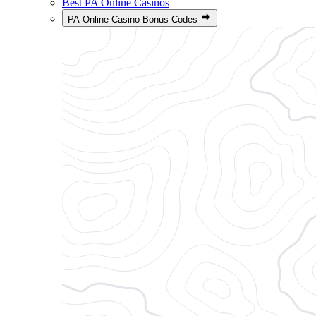
Best PA Online Casinos
PA Online Casino Bonus Codes