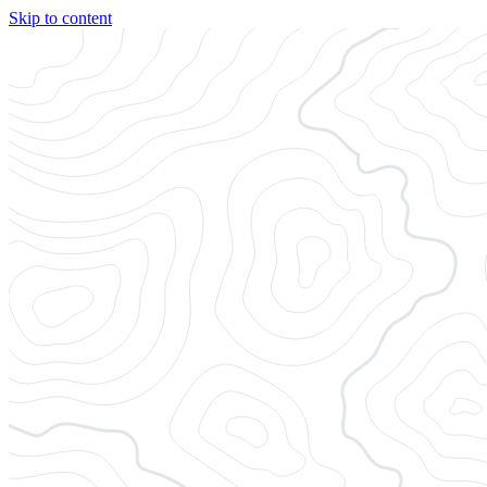
Skip to content