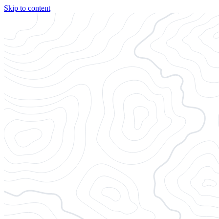
Skip to content