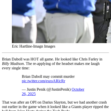
Eric Hartline-Imagn Images
Brian Daboll was HOT all game. He looked like Chris Farley in
Billy Madison
. The re-applying of the headset makes me laugh
every single time:
Brian Daboll may commit murder
pic.twitter.com/eszoARlcRr
— Justin Penik (@JustinPenik)
October
26, 2025
That was after an OPI on Darius Slayton, but we had another crash
out earlier in the game when it looked like a Giants player ripped the