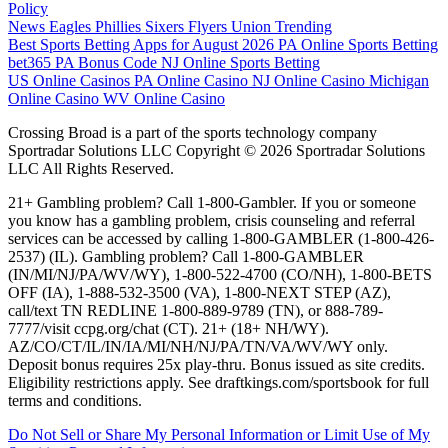
Policy
News
Eagles
Phillies
Sixers
Flyers
Union
Trending
Best Sports Betting Apps for August 2026
PA Online Sports Betting
bet365 PA Bonus Code
NJ Online Sports Betting
US Online Casinos
PA Online Casino
NJ Online Casino
Michigan
Online Casino
WV Online Casino
Crossing Broad is a part of the sports technology company
Sportradar Solutions LLC Copyright © 2026 Sportradar Solutions
LLC All Rights Reserved.
21+ Gambling problem? Call 1-800-Gambler. If you or someone
you know has a gambling problem, crisis counseling and referral
services can be accessed by calling 1-800-GAMBLER (1-800-426-
2537) (IL). Gambling problem? Call 1-800-GAMBLER
(IN/MI/NJ/PA/WV/WY), 1-800-522-4700 (CO/NH), 1-800-BETS
OFF (IA), 1-888-532-3500 (VA), 1-800-NEXT STEP (AZ),
call/text TN REDLINE 1-800-889-9789 (TN), or 888-789-
7777/visit ccpg.org/chat (CT). 21+ (18+ NH/WY).
AZ/CO/CT/IL/IN/IA/MI/NH/NJ/PA/TN/VA/WV/WY only.
Deposit bonus requires 25x play-thru. Bonus issued as site credits.
Eligibility restrictions apply. See draftkings.com/sportsbook for full
terms and conditions.
Do Not Sell or Share My Personal Information or Limit Use of My