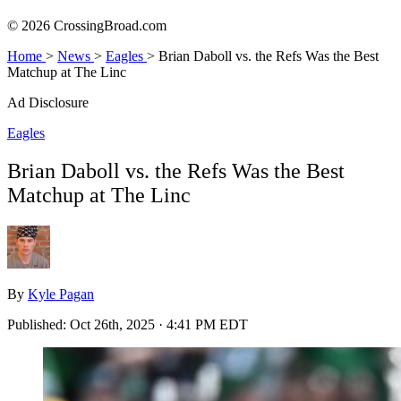
© 2026 CrossingBroad.com
Home
>
News
>
Eagles
>
Brian Daboll vs. the Refs Was the Best
Matchup at The Linc
Ad Disclosure
Eagles
Brian Daboll vs. the Refs Was the Best
Matchup at The Linc
By
Kyle Pagan
Published:
Oct 26th, 2025 · 4:41 PM EDT