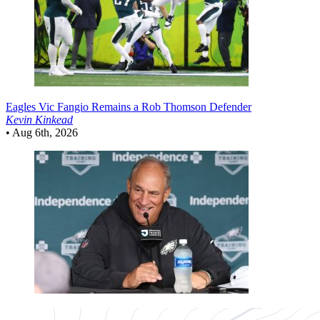
Eagles
Vic Fangio Remains a Rob Thomson Defender
Kevin Kinkead
•
Aug 6th, 2026