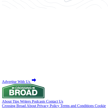
Advertise With Us
About
Tips
Writers
Podcasts
Contact Us
Crossing Broad
About
Privacy Policy
Terms and Conditions
Cookie