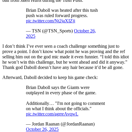
ball from Jalen Hurts during the Tush Push:
Brian Daboll was heated after this tush
push was ruled forward progress.
pic.twitter.com/Nt2jaXIZji
— TSN (@TSN_Sports)
October 26,
2025
I don’t think I’ve ever seen a coach challenge something just to
prove a point. I don’t know what point he was proving and the ref
selling him out on the god mic made it even funnier. “I told this idiot
he won’t win this challenge, but he went ahead and did it anyway.”
Thank god Daboll doesn’t have any hair because it’d be all gone.
Afterward, Daboll decided to keep his game check:
Brian Daboll says the Giants were
outplayed in every phase of the game.
Additionally… "I'm not going to comment
on what I think about the officials."
pic.twitter.com/agrreAvqwL
— Jordan Raanan (@JordanRaanan)
October 26, 2025