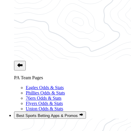
PA Team Pages
Eagles Odds & Stats
Phillies Odds & Stats
76ers Odds & Stats
Flyers Odds & Stats
Union Odds & Stats
Best Sports Betting Apps & Promos