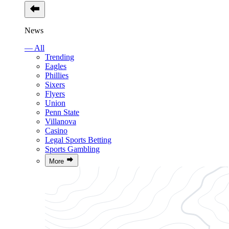
News
— All
Trending
Eagles
Phillies
Sixers
Flyers
Union
Penn State
Villanova
Casino
Legal Sports Betting
Sports Gambling
More