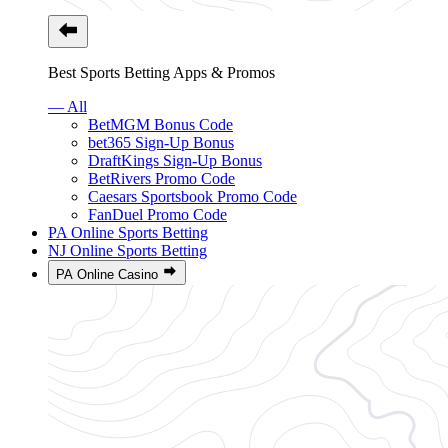
Best Sports Betting Apps & Promos
— All
BetMGM Bonus Code
bet365 Sign-Up Bonus
DraftKings Sign-Up Bonus
BetRivers Promo Code
Caesars Sportsbook Promo Code
FanDuel Promo Code
PA Online Sports Betting
NJ Online Sports Betting
PA Online Casino