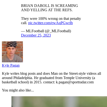
BRIAN DABOLL IS SCREAMING
AND YELLING AT THE REFS.
They were 100% wrong on that penalty
call.
pic.twitter.com/ewAqPGwrIb
— MLFootball (@_MLFootball)
December 25, 2023
Kyle Pagan
Kyle writes blog posts and does Man on the Street-style videos all
around Philadelphia. He graduated from Temple University (a
basketball school) in 2015. contact: k.pagan@sportradar.com
You might also like...