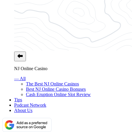
NJ Online Casino
— All
The Best NJ Online Casinos
Best NJ Online Casino Bonuses
Cash Eruption Online Slot Review
Tips
Podcast Network
About Us