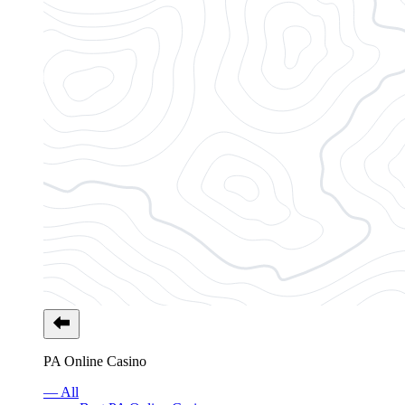
PA Online Casino
— All