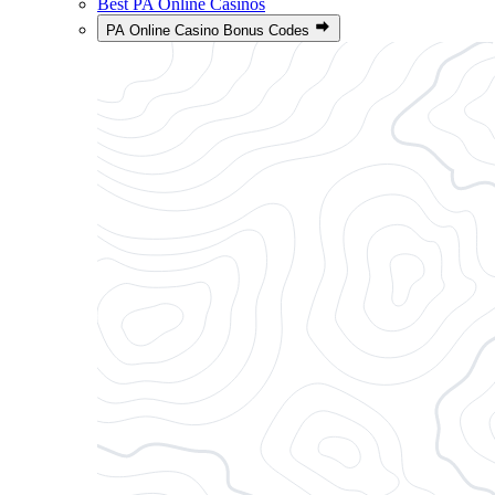
Best PA Online Casinos
PA Online Casino Bonus Codes