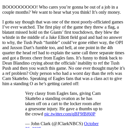
BOOOOOOOOO! Who cares you’re gonna be out of a job in a
couple months? We want to hear what you think! It’s only money.
I gotta say though that was one of the most poorly-officiated games
I’ve ever watched. The first play of the game they threw a flag, a
blatant missed hold on the Giants’ first touchdown, they blew the
whistle in the middle of a Jake Elliott field goal and had no answer
to why, the Tush Push “fumble” could’ve gone either way, the OPI
and Jaxson Dart’s fumble too, and hell, at one point in the 4th
quarter the head ref had to explain the same call three separate times
and got a Bronx cheer from Eagles fans. It’s funny to think back to
Dean Blandino crying about the officials’ inability to ref the Tush
Push and then you watch this game. No one ever thought maybe it’s
a ref problem? Only person who had a worst day than the refs was
Cam Skattebo. Speaking of Eagles fans that was a class act to give
him a standing O as he’s getting carted off:
Very classy from Eagles fans, giving Cam
Skattebo a standing ovation as he has
taken off on a cart to the locker room after
a gruesome injury. He gave a thumbs up to
the crowd
pic.twitter.com/qBF9fBf60P
— John Clark (@JClarkNBCS)
October