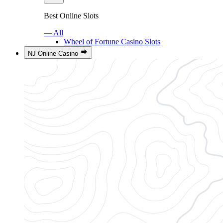
Best Online Slots
— All
Wheel of Fortune Casino Slots
NJ Online Casino