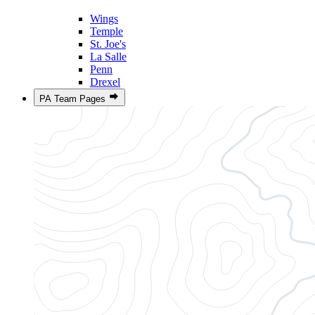
Wings
Temple
St. Joe's
La Salle
Penn
Drexel
PA Team Pages