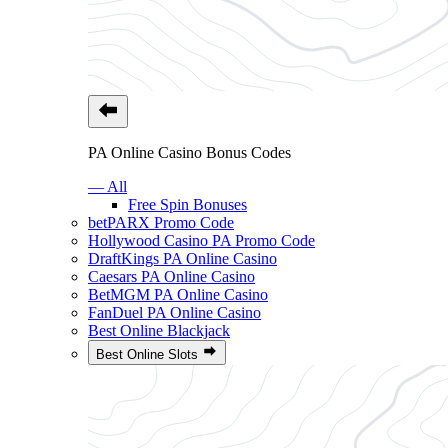
PA Online Casino Bonus Codes
— All
Free Spin Bonuses
betPARX Promo Code
Hollywood Casino PA Promo Code
DraftKings PA Online Casino
Caesars PA Online Casino
BetMGM PA Online Casino
FanDuel PA Online Casino
Best Online Blackjack
Best Online Slots