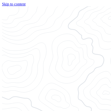
Skip to content