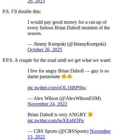
26, 2025
P.S. I’ll double this:
I would pay good money for a cut-up of
every furious Brian Daboll moment of the
season.
— Jimmy Kempski (@JimmyKempski)
October 26, 2025
P.P.S. A couple for the road until we get what we want:
I live for angry Brian Daboll — guy is so
damn passionate
pic.twitter.com/oOL16BP9Iw
— Alex Wilson (@AlexWilsonESM)
November 24, 2022
Brian Daboll is very ANGRY
pic.twitter.com/heXEgfiOPn
— CBS Sports (@CBSSports)
November
13, 2022