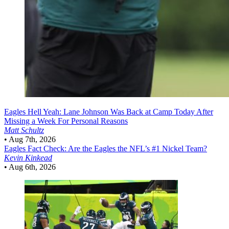
Eagles
Hell Yeah: Lane Johnson Was Back at Camp Today After
Missing a Week For Personal Reasons
Matt Schultz
•
Aug 7th, 2026
Eagles
Fact Check: Are the Eagles the NFL’s #1 Nickel Team?
Kevin Kinkead
•
Aug 6th, 2026