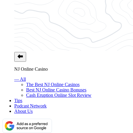
NJ Online Casino
— All
The Best NJ Online Casinos
Best NJ Online Casino Bonuses
Cash Eruption Online Slot Review
Tips
Podcast Network
About Us