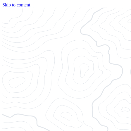
Skip to content