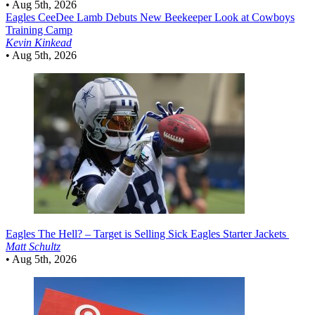
•
Aug 5th, 2026
Eagles
CeeDee Lamb Debuts New Beekeeper Look at Cowboys
Training Camp
Kevin Kinkead
•
Aug 5th, 2026
Eagles
The Hell? – Target is Selling Sick Eagles Starter Jackets
Matt Schultz
•
Aug 5th, 2026