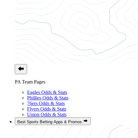
PA Team Pages
Eagles Odds & Stats
Phillies Odds & Stats
76ers Odds & Stats
Flyers Odds & Stats
Union Odds & Stats
Best Sports Betting Apps & Promos