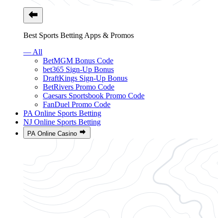
Best Sports Betting Apps & Promos
— All
BetMGM Bonus Code
bet365 Sign-Up Bonus
DraftKings Sign-Up Bonus
BetRivers Promo Code
Caesars Sportsbook Promo Code
FanDuel Promo Code
PA Online Sports Betting
NJ Online Sports Betting
PA Online Casino