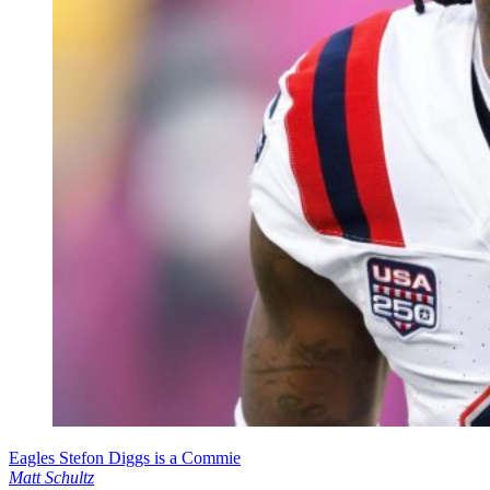
Eagles
Stefon Diggs is a Commie
Matt Schultz