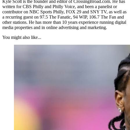
Kyle Scott is the founder and editor of CrossingBroad.com. He has
written for CBS Philly and Philly Voice, and been a panelist or
contributor on NBC Sports Philly, FOX 29 and SNY TV, as well as
a recurring guest on 97.5 The Fanatic, 94 WIP, 106.7 The Fan and
other stations. He has more than 10 years experience running digital
media properties and in online advertising and marketing.
You might also like...