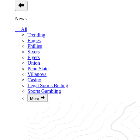
News
— All
Trending
Eagles
Phillies
Sixers
Flyers
Union
Penn State
Villanova
Casino
Legal Sports Betting
Sports Gambling
More