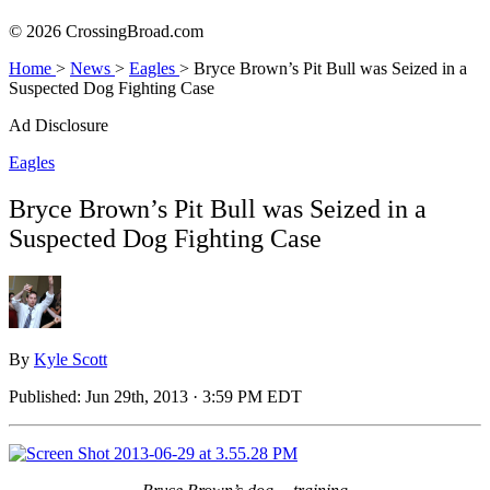
© 2026 CrossingBroad.com
Home
>
News
>
Eagles
>
Bryce Brown’s Pit Bull was Seized in a
Suspected Dog Fighting Case
Ad Disclosure
Eagles
Bryce Brown’s Pit Bull was Seized in a
Suspected Dog Fighting Case
By
Kyle Scott
Published:
Jun 29th, 2013 · 3:59 PM EDT