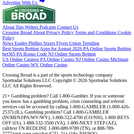
Advertise With Us
About
Tips
Writers
Podcasts
Contact Us
Crossing Broad
About
Privacy Policy
Terms and Conditions
Cookie
Policy
News
Eagles
Phillies
Sixers
Flyers
Union
Trending
Best Sports Betting Apps for August 2026
PA Online Sports Betting
bet365 PA Bonus Code
NJ Online Sports Betting
US Online Casinos
PA Online Casino
NJ Online Casino
Michigan
Online Casino
WV Online Casino
Crossing Broad is a part of the sports technology company
Sportradar Solutions LLC Copyright © 2026 Sportradar Solutions
LLC All Rights Reserved.
21+ Gambling problem? Call 1-800-Gambler. If you or someone
you know has a gambling problem, crisis counseling and referral
services can be accessed by calling 1-800-GAMBLER (1-800-426-
2537) (IL). Gambling problem? Call 1-800-GAMBLER
(IN/MI/NJ/PA/WV/WY), 1-800-522-4700 (CO/NH), 1-800-BETS
OFF (IA), 1-888-532-3500 (VA), 1-800-NEXT STEP (AZ),
call/text TN REDLINE 1-800-889-9789 (TN), or 888-789-
7777/visit ccpg.org/chat (CT). 21+ (18+ NH/WY).