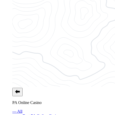
PA Online Casino
— All