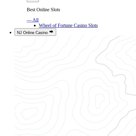
Best Online Slots
— All
Wheel of Fortune Casino Slots
NJ Online Casino