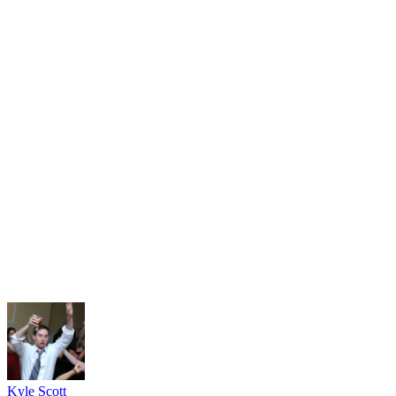
Kyle Scott