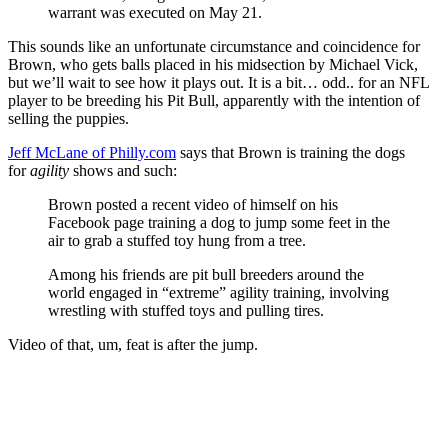
warrant was executed on May 21.
This sounds like an unfortunate circumstance and coincidence for
Brown, who gets balls placed in his midsection by Michael Vick,
but we’ll wait to see how it plays out. It is a bit… odd.. for an NFL
player to be breeding his Pit Bull, apparently with the intention of
selling the puppies.
Jeff McLane of Philly.com
says that Brown is training the dogs
for
agility
shows and such:
Brown posted a recent video of himself on his
Facebook page training a dog to jump some feet in the
air to grab a stuffed toy hung from a tree.
Among his friends are pit bull breeders around the
world engaged in “extreme” agility training, involving
wrestling with stuffed toys and pulling tires.
Video of that, um, feat is after the jump.