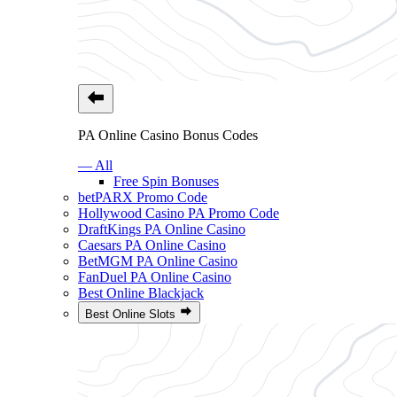
PA Online Casino Bonus Codes
— All
Free Spin Bonuses
betPARX Promo Code
Hollywood Casino PA Promo Code
DraftKings PA Online Casino
Caesars PA Online Casino
BetMGM PA Online Casino
FanDuel PA Online Casino
Best Online Blackjack
Best Online Slots