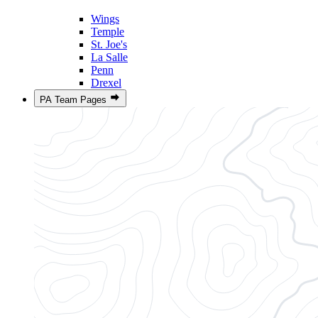
Wings
Temple
St. Joe's
La Salle
Penn
Drexel
PA Team Pages