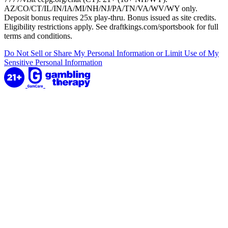
AZ/CO/CT/IL/IN/IA/MI/NH/NJ/PA/TN/VA/WV/WY only.
Deposit bonus requires 25x play-thru. Bonus issued as site credits.
Eligibility restrictions apply. See draftkings.com/sportsbook for full
terms and conditions.
Do Not Sell or Share My Personal Information or Limit Use of My
Sensitive Personal Information