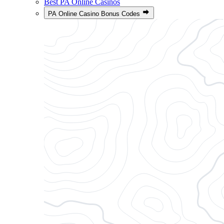
Best PA Online Casinos
PA Online Casino Bonus Codes