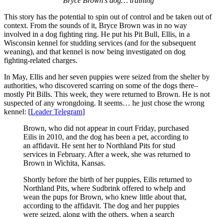
Bryce Brown’s dog… training
This story has the potential to spin out of control and be taken out of
context. From the sounds of it, Bryce Brown was in no way
involved in a dog fighting ring. He put his Pit Bull, Ellis, in a
Wisconsin kennel for studding services (and for the subsequent
weaning), and that kennel is now being investigated on dog
fighting-related charges.
In May, Ellis and her seven puppies were seized from the shelter by
authorities, who discovered scarring on some of the dogs there–
mostly Pit Bills. This week, they were returned to Brown. He is not
suspected of any wrongdoing. It seems… he just chose the wrong
kennel: [
Leader Telegram
]
Brown, who did not appear in court Friday, purchased
Eilis in 2010, and the dog has been a pet, according to
an affidavit. He sent her to Northland Pits for stud
services in February. After a week, she was returned to
Brown in Wichita, Kansas.
Shortly before the birth of her puppies, Eilis returned to
Northland Pits, where Sudbrink offered to whelp and
wean the pups for Brown, who knew little about that,
according to the affidavit. The dog and her puppies
were seized, along with the others, when a search