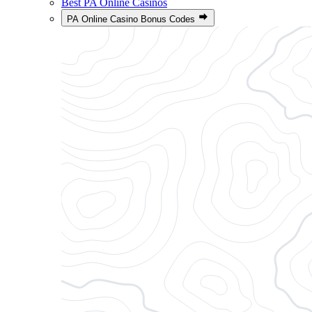
Best PA Online Casinos
PA Online Casino Bonus Codes