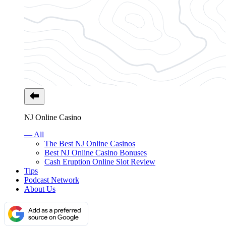
NJ Online Casino
— All
The Best NJ Online Casinos
Best NJ Online Casino Bonuses
Cash Eruption Online Slot Review
Tips
Podcast Network
About Us