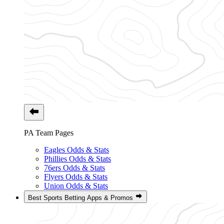
PA Team Pages
Eagles Odds & Stats
Phillies Odds & Stats
76ers Odds & Stats
Flyers Odds & Stats
Union Odds & Stats
Best Sports Betting Apps & Promos