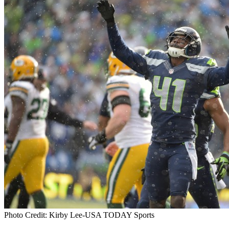
Photo Credit: Kirby Lee-USA TODAY Sports