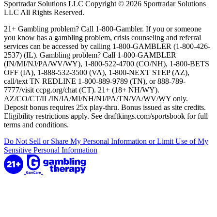
Sportradar Solutions LLC Copyright © 2026 Sportradar Solutions
LLC All Rights Reserved.
21+ Gambling problem? Call 1-800-Gambler. If you or someone
you know has a gambling problem, crisis counseling and referral
services can be accessed by calling 1-800-GAMBLER (1-800-426-
2537) (IL). Gambling problem? Call 1-800-GAMBLER
(IN/MI/NJ/PA/WV/WY), 1-800-522-4700 (CO/NH), 1-800-BETS
OFF (IA), 1-888-532-3500 (VA), 1-800-NEXT STEP (AZ),
call/text TN REDLINE 1-800-889-9789 (TN), or 888-789-
7777/visit ccpg.org/chat (CT). 21+ (18+ NH/WY).
AZ/CO/CT/IL/IN/IA/MI/NH/NJ/PA/TN/VA/WV/WY only.
Deposit bonus requires 25x play-thru. Bonus issued as site credits.
Eligibility restrictions apply. See draftkings.com/sportsbook for full
terms and conditions.
Do Not Sell or Share My Personal Information or Limit Use of My
Sensitive Personal Information