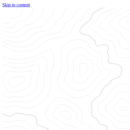
Skip to content