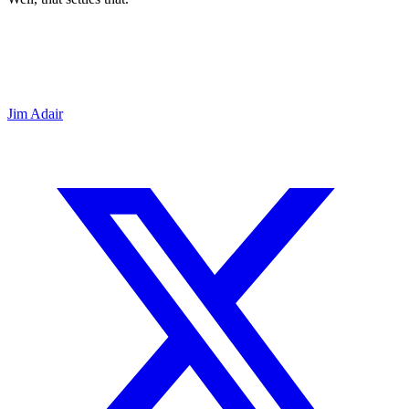
Jim Adair