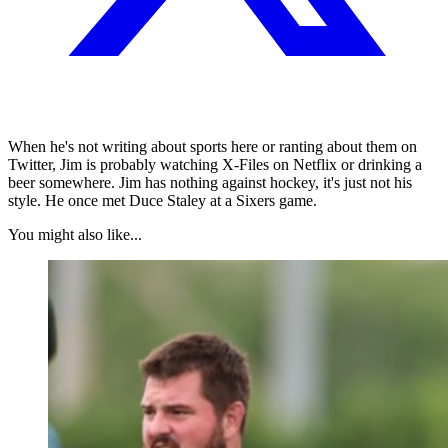
When he's not writing about sports here or ranting about them on
Twitter, Jim is probably watching X-Files on Netflix or drinking a
beer somewhere. Jim has nothing against hockey, it's just not his
style. He once met Duce Staley at a Sixers game.
You might also like...