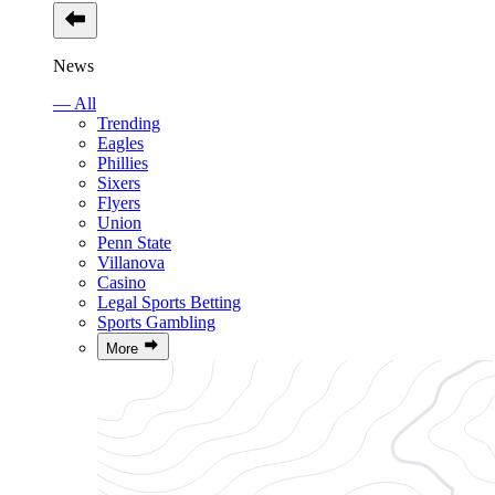
News
— All
Trending
Eagles
Phillies
Sixers
Flyers
Union
Penn State
Villanova
Casino
Legal Sports Betting
Sports Gambling
More