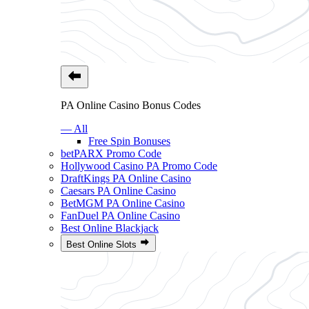
PA Online Casino Bonus Codes
— All
Free Spin Bonuses
betPARX Promo Code
Hollywood Casino PA Promo Code
DraftKings PA Online Casino
Caesars PA Online Casino
BetMGM PA Online Casino
FanDuel PA Online Casino
Best Online Blackjack
Best Online Slots