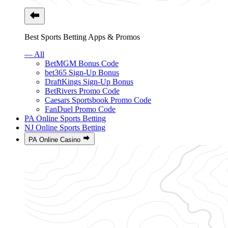
Best Sports Betting Apps & Promos
— All
BetMGM Bonus Code
bet365 Sign-Up Bonus
DraftKings Sign-Up Bonus
BetRivers Promo Code
Caesars Sportsbook Promo Code
FanDuel Promo Code
PA Online Sports Betting
NJ Online Sports Betting
PA Online Casino