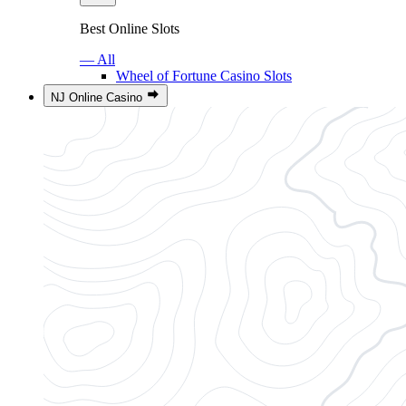
Best Online Slots
— All
Wheel of Fortune Casino Slots
NJ Online Casino