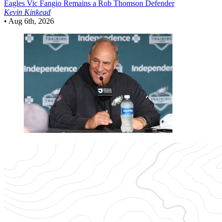
Eagles
Vic Fangio Remains a Rob Thomson Defender
Kevin Kinkead
•
Aug 6th, 2026