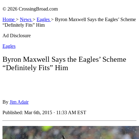
© 2026 CrossingBroad.com
Home
>
News
>
Eagles
>
Byron Maxwell Says the Eagles’ Scheme
“Definitely Fits” Him
Ad Disclosure
Eagles
Byron Maxwell Says the Eagles’ Scheme
“Definitely Fits” Him
By
Jim Adair
Published:
Mar 6th, 2015 · 11:33 AM EST