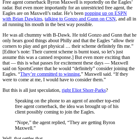
Free agent cornerback Byron Maxwell is reportedly on the Eagles’
radar. But even more importantly for an unrestricted free agent, the
Eagles are on Maxwell’s radar. He’s been
popping up on ESPN
with Brian Dawkins
,
talking to Gonzo and Gunn on CSN
, and all in
all running his mouth in the best way possible.
He was all chummy with B-Dawk. He told Gonzo and Gunn that he
only hears good things about Philly and that the Eagles “allow their
corners to play and get physical … their scheme definitely fits me.”
[Editor’s note: Their current scheme is burnt toast, so let’s just
assume this was a canned response.] But even more exciting than
that — this is what passes for excitement these days — Maxwell
said on SportsCenter that he would “definitely” consider joining the
Eagles. “
They’re committed to winning
,” Maxwell said. “If they
were to come at me, I would have to consider them.”
But this is all just speculation,
right Eliot Shorr-Parks
?
Speaking on the phone to an agent of another top-end
free agent cornerback, the idea was brought up of his
client possibly coming to join the Eagles.
“Nope,” the agent replied, “They are getting Byron
Maxwell.”
Well, that settles that.