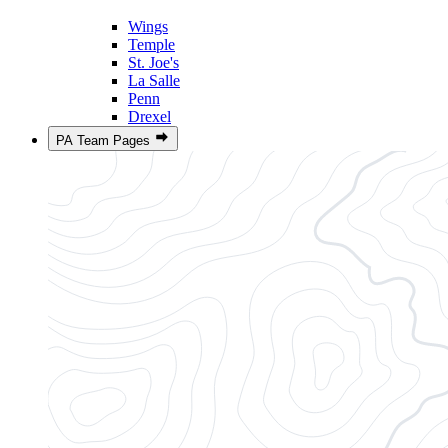
Wings
Temple
St. Joe's
La Salle
Penn
Drexel
PA Team Pages