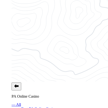
PA Online Casino
— All