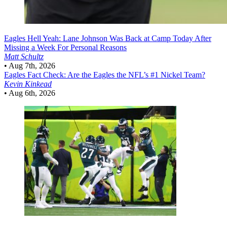
Eagles
Hell Yeah: Lane Johnson Was Back at Camp Today After
Missing a Week For Personal Reasons
Matt Schultz
•
Aug 7th, 2026
Eagles
Fact Check: Are the Eagles the NFL’s #1 Nickel Team?
Kevin Kinkead
•
Aug 6th, 2026