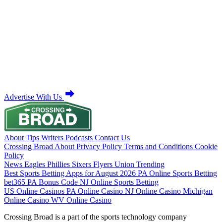
Advertise With Us
About
Tips
Writers
Podcasts
Contact Us
Crossing Broad
About
Privacy Policy
Terms and Conditions
Cookie
Policy
News
Eagles
Phillies
Sixers
Flyers
Union
Trending
Best Sports Betting Apps for August 2026
PA Online Sports Betting
bet365 PA Bonus Code
NJ Online Sports Betting
US Online Casinos
PA Online Casino
NJ Online Casino
Michigan
Online Casino
WV Online Casino
Crossing Broad is a part of the sports technology company