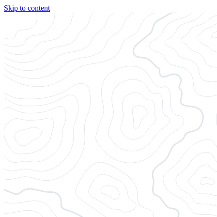
Skip to content