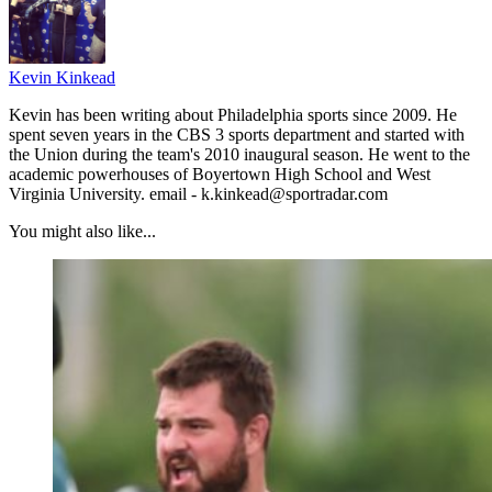
Kevin Kinkead
Kevin has been writing about Philadelphia sports since 2009. He
spent seven years in the CBS 3 sports department and started with
the Union during the team's 2010 inaugural season. He went to the
academic powerhouses of Boyertown High School and West
Virginia University. email - k.kinkead@sportradar.com
You might also like...