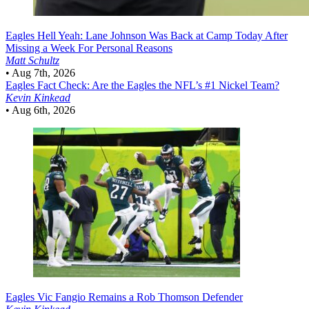
Eagles
Hell Yeah: Lane Johnson Was Back at Camp Today After
Missing a Week For Personal Reasons
Matt Schultz
•
Aug 7th, 2026
Eagles
Fact Check: Are the Eagles the NFL’s #1 Nickel Team?
Kevin Kinkead
•
Aug 6th, 2026
Eagles
Vic Fangio Remains a Rob Thomson Defender