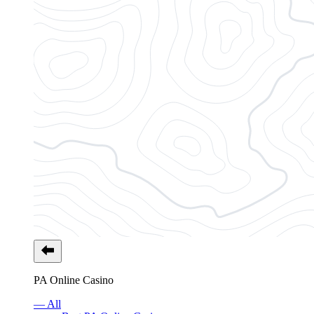
PA Online Casino
— All