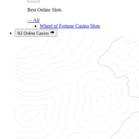
Best Online Slots
— All
Wheel of Fortune Casino Slots
NJ Online Casino