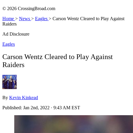
© 2026 CrossingBroad.com
Home
>
News
>
Eagles
>
Carson Wentz Cleared to Play Against
Raiders
Ad Disclosure
Eagles
Carson Wentz Cleared to Play Against
Raiders
By
Kevin Kinkead
Published:
Jan 2nd, 2022 · 9:43 AM EST