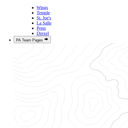
Wings
Temple
St. Joe's
La Salle
Penn
Drexel
PA Team Pages