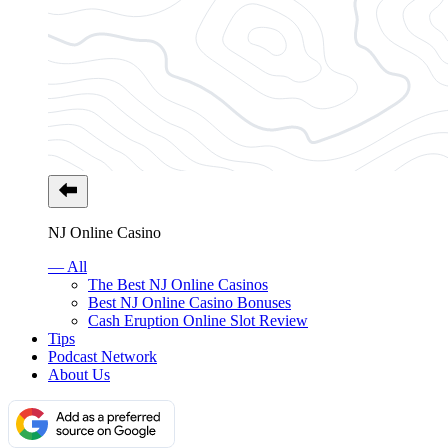
NJ Online Casino
— All
The Best NJ Online Casinos
Best NJ Online Casino Bonuses
Cash Eruption Online Slot Review
Tips
Podcast Network
About Us