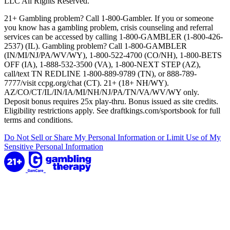
LLC All Rights Reserved.
21+ Gambling problem? Call 1-800-Gambler. If you or someone
you know has a gambling problem, crisis counseling and referral
services can be accessed by calling 1-800-GAMBLER (1-800-426-
2537) (IL). Gambling problem? Call 1-800-GAMBLER
(IN/MI/NJ/PA/WV/WY), 1-800-522-4700 (CO/NH), 1-800-BETS
OFF (IA), 1-888-532-3500 (VA), 1-800-NEXT STEP (AZ),
call/text TN REDLINE 1-800-889-9789 (TN), or 888-789-
7777/visit ccpg.org/chat (CT). 21+ (18+ NH/WY).
AZ/CO/CT/IL/IN/IA/MI/NH/NJ/PA/TN/VA/WV/WY only.
Deposit bonus requires 25x play-thru. Bonus issued as site credits.
Eligibility restrictions apply. See draftkings.com/sportsbook for full
terms and conditions.
Do Not Sell or Share My Personal Information or Limit Use of My
Sensitive Personal Information