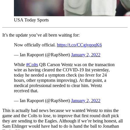
USA Today Sports
It’s the update you’ve all been waiting for:
Now officially official.
https://t.co/CCgjvqoqK6
— Ian Rapoport (@RapSheet)
January 2, 2022
While
#Colts
QB Carson Wentz was on the transaction
wire as having cleared the COVID-19 list yesterday,
today he needed a symptom check (no fever for 24
hours, other symptoms improving). At that point, a
medical professional needed to clear him. Wentz
received that.
— Ian Rapoport (@RapSheet)
January 2, 2022
This is actually bad news because we wanted Wentz to miss the
game and the Colts to lose, to improve that first round draft pick
they are sending to the Eagles. Although if we’re being honest, all
Sam Ehlinger would have had to do is hand the ball to Jonathan