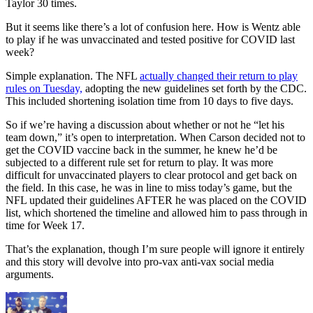
Taylor 30 times.
But it seems like there’s a lot of confusion here. How is Wentz able
to play if he was unvaccinated and tested positive for COVID last
week?
Simple explanation. The NFL
actually changed their return to play
rules on Tuesday,
adopting the new guidelines set forth by the CDC.
This included shortening isolation time from 10 days to five days.
So if we’re having a discussion about whether or not he “let his
team down,” it’s open to interpretation. When Carson decided not to
get the COVID vaccine back in the summer, he knew he’d be
subjected to a different rule set for return to play. It was more
difficult for unvaccinated players to clear protocol and get back on
the field. In this case, he was in line to miss today’s game, but the
NFL updated their guidelines AFTER he was placed on the COVID
list, which shortened the timeline and allowed him to pass through in
time for Week 17.
That’s the explanation, though I’m sure people will ignore it entirely
and this story will devolve into pro-vax anti-vax social media
arguments.