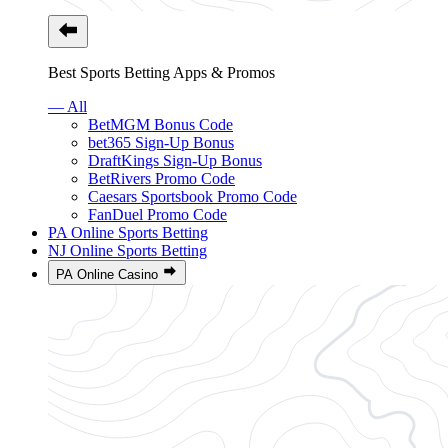
Best Sports Betting Apps & Promos
— All
BetMGM Bonus Code
bet365 Sign-Up Bonus
DraftKings Sign-Up Bonus
BetRivers Promo Code
Caesars Sportsbook Promo Code
FanDuel Promo Code
PA Online Sports Betting
NJ Online Sports Betting
PA Online Casino