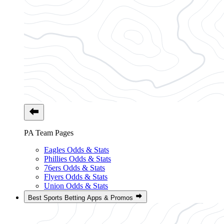
PA Team Pages
Eagles Odds & Stats
Phillies Odds & Stats
76ers Odds & Stats
Flyers Odds & Stats
Union Odds & Stats
Best Sports Betting Apps & Promos