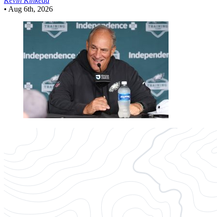
Kevin Kinkead
•
Aug 6th, 2026