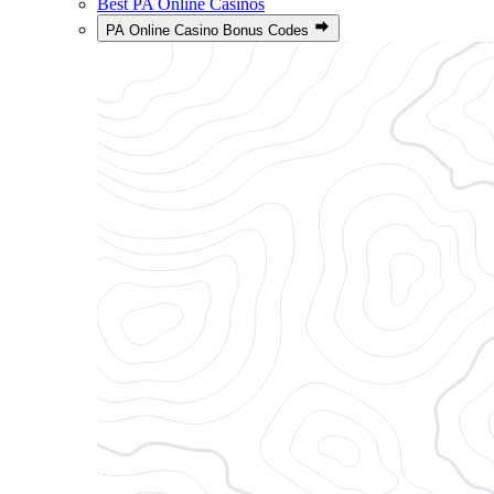
Best PA Online Casinos
PA Online Casino Bonus Codes