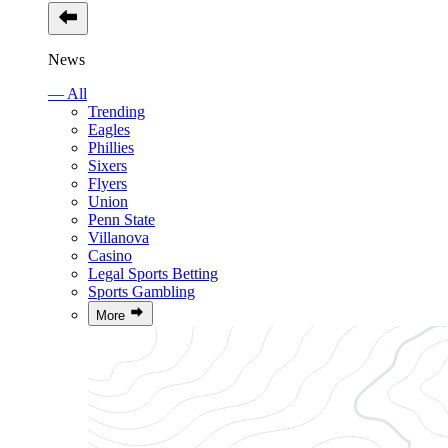
News
— All
Trending
Eagles
Phillies
Sixers
Flyers
Union
Penn State
Villanova
Casino
Legal Sports Betting
Sports Gambling
More