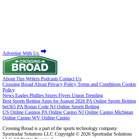
Advertise With Us
About
Tips
Writers
Podcasts
Contact Us
Crossing Broad
About
Privacy Policy
Terms and Conditions
Cookie
Policy
News
Eagles
Phillies
Sixers
Flyers
Union
Trending
Best Sports Betting Apps for August 2026
PA Online Sports Betting
bet365 PA Bonus Code
NJ Online Sports Betting
US Online Casinos
PA Online Casino
NJ Online Casino
Michigan
Online Casino
WV Online Casino
Crossing Broad is a part of the sports technology company
Sportradar Solutions LLC Copyright © 2026 Sportradar Solutions