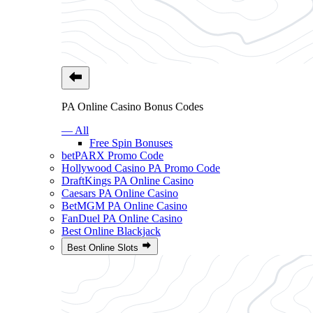
PA Online Casino Bonus Codes
— All
Free Spin Bonuses
betPARX Promo Code
Hollywood Casino PA Promo Code
DraftKings PA Online Casino
Caesars PA Online Casino
BetMGM PA Online Casino
FanDuel PA Online Casino
Best Online Blackjack
Best Online Slots