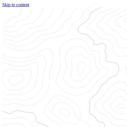
Skip to content