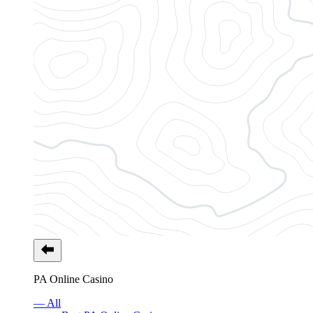
PA Online Casino
— All