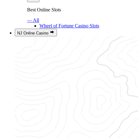
Best Online Slots
— All
Wheel of Fortune Casino Slots
NJ Online Casino