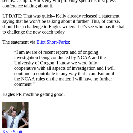
seems… stupid. But Kelly will probably spend his first press
conference talking about it.
UPDATE
: That was quick– Kelly already released a statement
saying that he won’t be talking about it further. This, of course,
should be a challenge to Eagles writers. Let’s see who has the balls
to challenge the new coach today.
The statement via
Eliot Shorr-Parks
:
“I am aware of recent reports and of ongoing
investigation being conducted by NCAA and the
University of Oregon. I know we were fully
cooperative with all aspects of investigation and I will
continue to contribute in any way that I can. But until
the NCAA rules on the matter, I will have no further
comment.”
Eagles PR machine getting good.
Kyle Scott