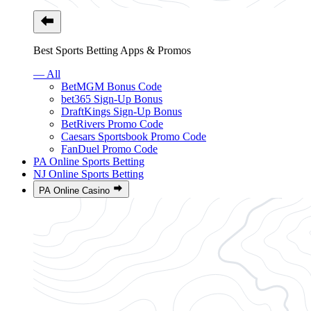
Best Sports Betting Apps & Promos
— All
BetMGM Bonus Code
bet365 Sign-Up Bonus
DraftKings Sign-Up Bonus
BetRivers Promo Code
Caesars Sportsbook Promo Code
FanDuel Promo Code
PA Online Sports Betting
NJ Online Sports Betting
PA Online Casino