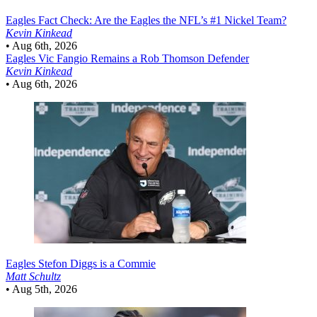
Eagles
Fact Check: Are the Eagles the NFL’s #1 Nickel Team?
Kevin Kinkead
•
Aug 6th, 2026
Eagles
Vic Fangio Remains a Rob Thomson Defender
Kevin Kinkead
•
Aug 6th, 2026
Eagles
Stefon Diggs is a Commie
Matt Schultz
•
Aug 5th, 2026