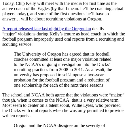
Today, Chip Kelly will meet with the media for first time as the
active coach of the Eagles (by that I mean: he’ll be coaching actual
players today), and some of the first questions he’ll have to
answer… will be about recruiting violations at Oregon.
A report released late last night by the Oregonian
details
“major” violations during Kelly’s tenure as head coach in which the
football program improperly used oral reports from a recruiting and
scouting service:
The University of Oregon has agreed that its football
coaches committed at least one major violation related
to the NCAA’s ongoing investigation into the Ducks’
recruiting practices from 2008 to 2011. As a result, the
university has proposed to self-impose a two-year
probation for the football program and a reduction of
one scholarship for each of the next three seasons.
The school and NCAA both agree that the violations were “major,”
though, when it comes to the NCAA, that is a very relative term.
Most seem to center on a talent scout, Willie Lyles, who provided
the Ducks with oral reports when he was only permitted to provide
written reports..
Oregon and the NCAA disagree on the severity of