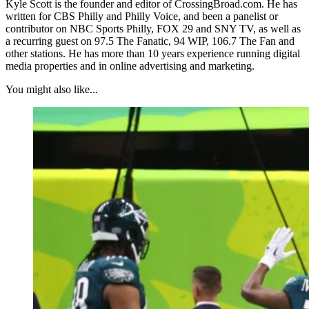
Kyle Scott is the founder and editor of CrossingBroad.com. He has
written for CBS Philly and Philly Voice, and been a panelist or
contributor on NBC Sports Philly, FOX 29 and SNY TV, as well as
a recurring guest on 97.5 The Fanatic, 94 WIP, 106.7 The Fan and
other stations. He has more than 10 years experience running digital
media properties and in online advertising and marketing.
You might also like...