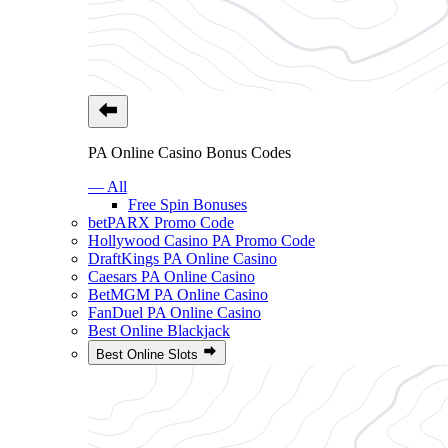
PA Online Casino Bonus Codes
— All
Free Spin Bonuses
betPARX Promo Code
Hollywood Casino PA Promo Code
DraftKings PA Online Casino
Caesars PA Online Casino
BetMGM PA Online Casino
FanDuel PA Online Casino
Best Online Blackjack
Best Online Slots