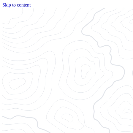
Skip to content