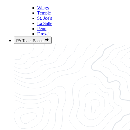
Wings
Temple
St. Joe's
La Salle
Penn
Drexel
PA Team Pages