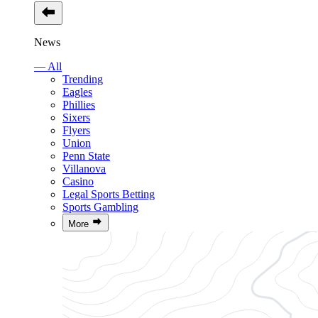
News
— All
Trending
Eagles
Phillies
Sixers
Flyers
Union
Penn State
Villanova
Casino
Legal Sports Betting
Sports Gambling
More