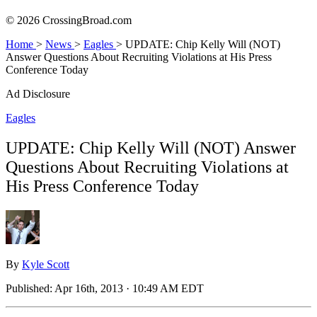
© 2026 CrossingBroad.com
Home
>
News
>
Eagles
>
UPDATE: Chip Kelly Will (NOT)
Answer Questions About Recruiting Violations at His Press
Conference Today
Ad Disclosure
Eagles
UPDATE: Chip Kelly Will (NOT) Answer
Questions About Recruiting Violations at
His Press Conference Today
By
Kyle Scott
Published:
Apr 16th, 2013 · 10:49 AM EDT