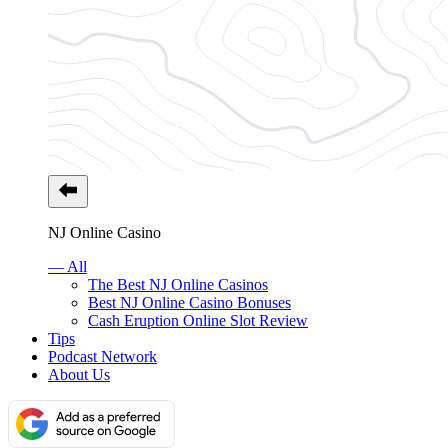
NJ Online Casino
— All
The Best NJ Online Casinos
Best NJ Online Casino Bonuses
Cash Eruption Online Slot Review
Tips
Podcast Network
About Us