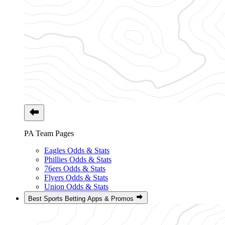
PA Team Pages
Eagles Odds & Stats
Phillies Odds & Stats
76ers Odds & Stats
Flyers Odds & Stats
Union Odds & Stats
Best Sports Betting Apps & Promos