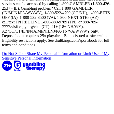
services can be accessed by calling 1-800-GAMBLER (1-800-426-
2537) (IL). Gambling problem? Call 1-800-GAMBLER
(IN/MI/NJ/PA/WV/WY), 1-800-522-4700 (CO/NH), 1-800-BETS
OFF (IA), 1-888-532-3500 (VA), 1-800-NEXT STEP (AZ),
call/text TN REDLINE 1-800-889-9789 (TN), or 888-789-
7777/visit ccpg.org/chat (CT). 21+ (18+ NH/WY).
AZ/CO/CT/IL/IN/IA/MI/NH/NJ/PA/TN/VA/WV/WY only.
Deposit bonus requires 25x play-thru. Bonus issued as site credits.
Eligibility restrictions apply. See draftkings.com/sportsbook for full
terms and conditions.
Do Not Sell or Share My Personal Information or Limit Use of My
Sensitive Personal Information