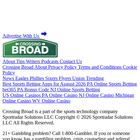
Advertise With Us
About
Tips
Writers
Podcasts
Contact Us
Crossing Broad
About
Privacy Policy
Terms and Conditions
Cookie
Policy
News
Eagles
Phillies
Sixers
Flyers
Union
Trending
Best Sports Betting Apps for August 2026
PA Online Sports Betting
bet365 PA Bonus Code
NJ Online Sports Betting
US Online Casinos
PA Online Casino
NJ Online Casino
Michigan
Online Casino
WV Online Casino
Crossing Broad is a part of the sports technology company
Sportradar Solutions LLC Copyright © 2026 Sportradar Solutions
LLC All Rights Reserved.
21+ Gambling problem? Call 1-800-Gambler. If you or someone
you know has a gambling problem, crisis counseling and referral