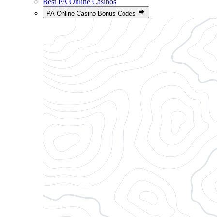
Best PA Online Casinos
PA Online Casino Bonus Codes