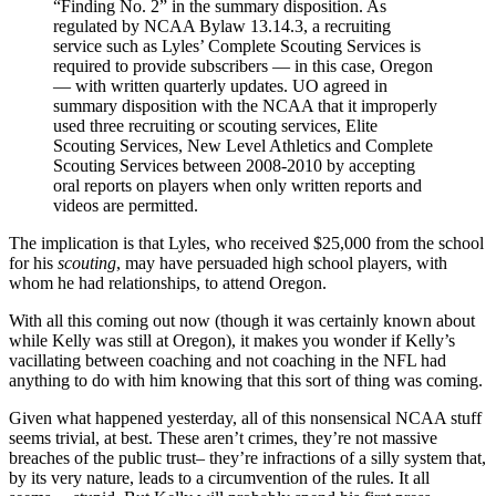
“Finding No. 2” in the summary disposition. As
regulated by NCAA Bylaw 13.14.3, a recruiting
service such as Lyles’ Complete Scouting Services is
required to provide subscribers — in this case, Oregon
— with written quarterly updates. UO agreed in
summary disposition with the NCAA that it improperly
used three recruiting or scouting services, Elite
Scouting Services, New Level Athletics and Complete
Scouting Services between 2008-2010 by accepting
oral reports on players when only written reports and
videos are permitted.
The implication is that Lyles, who received $25,000 from the school
for his
scouting
, may have persuaded high school players, with
whom he had relationships, to attend Oregon.
With all this coming out now (though it was certainly known about
while Kelly was still at Oregon), it makes you wonder if Kelly’s
vacillating between coaching and not coaching in the NFL had
anything to do with him knowing that this sort of thing was coming.
Given what happened yesterday, all of this nonsensical NCAA stuff
seems trivial, at best. These aren’t crimes, they’re not massive
breaches of the public trust– they’re infractions of a silly system that,
by its very nature, leads to a circumvention of the rules. It all