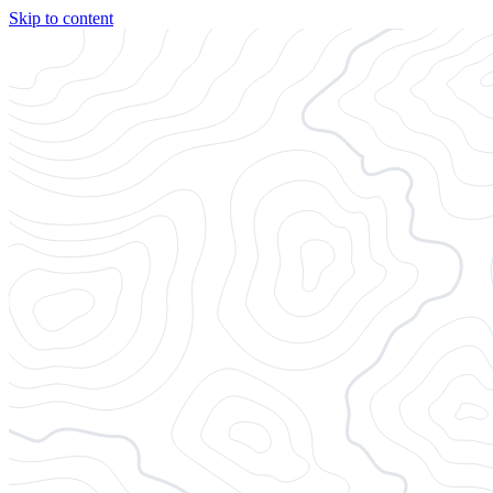
Skip to content