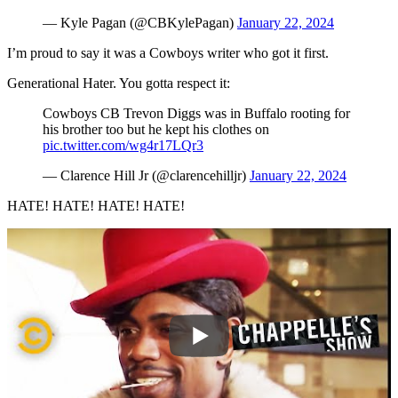
— Kyle Pagan (@CBKylePagan)
January 22, 2024
I’m proud to say it was a Cowboys writer who got it first.
Generational Hater. You gotta respect it:
Cowboys CB Trevon Diggs was in Buffalo rooting for
his brother too but he kept his clothes on
pic.twitter.com/wg4r17LQr3
— Clarence Hill Jr (@clarencehilljr)
January 22, 2024
HATE! HATE! HATE! HATE!