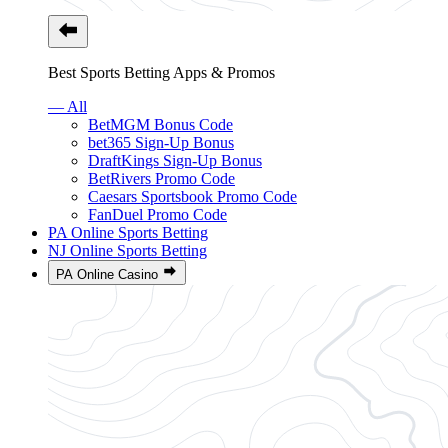
Best Sports Betting Apps & Promos
— All
BetMGM Bonus Code
bet365 Sign-Up Bonus
DraftKings Sign-Up Bonus
BetRivers Promo Code
Caesars Sportsbook Promo Code
FanDuel Promo Code
PA Online Sports Betting
NJ Online Sports Betting
PA Online Casino