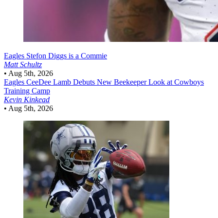
Eagles
Stefon Diggs is a Commie
Matt Schultz
•
Aug 5th, 2026
Eagles
CeeDee Lamb Debuts New Beekeeper Look at Cowboys
Training Camp
Kevin Kinkead
•
Aug 5th, 2026