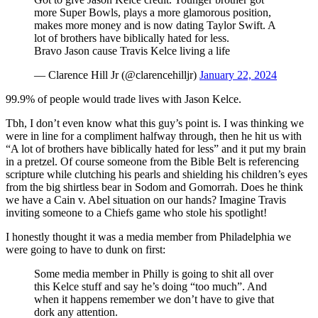
more Super Bowls, plays a more glamorous position,
makes more money and is now dating Taylor Swift. A
lot of brothers have biblically hated for less.
Bravo Jason cause Travis Kelce living a life
— Clarence Hill Jr (@clarencehilljr)
January 22, 2024
99.9% of people would trade lives with Jason Kelce.
Tbh, I don’t even know what this guy’s point is. I was thinking we
were in line for a compliment halfway through, then he hit us with
“A lot of brothers have biblically hated for less” and it put my brain
in a pretzel. Of course someone from the Bible Belt is referencing
scripture while clutching his pearls and shielding his children’s eyes
from the big shirtless bear in Sodom and Gomorrah. Does he think
we have a Cain v. Abel situation on our hands? Imagine Travis
inviting someone to a Chiefs game who stole his spotlight!
I honestly thought it was a media member from Philadelphia we
were going to have to dunk on first:
Some media member in Philly is going to shit all over
this Kelce stuff and say he’s doing “too much”. And
when it happens remember we don’t have to give that
dork any attention.