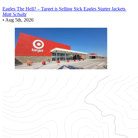
Eagles
The Hell? – Target is Selling Sick Eagles Starter Jackets
Matt Schultz
•
Aug 5th, 2026