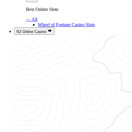
Best Online Slots
— All
Wheel of Fortune Casino Slots
NJ Online Casino