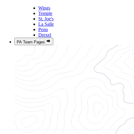
Wings
Temple
St. Joe's
La Salle
Penn
Drexel
PA Team Pages