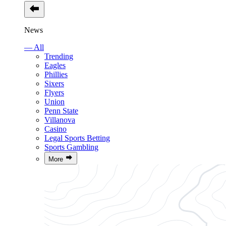
News
— All
Trending
Eagles
Phillies
Sixers
Flyers
Union
Penn State
Villanova
Casino
Legal Sports Betting
Sports Gambling
More