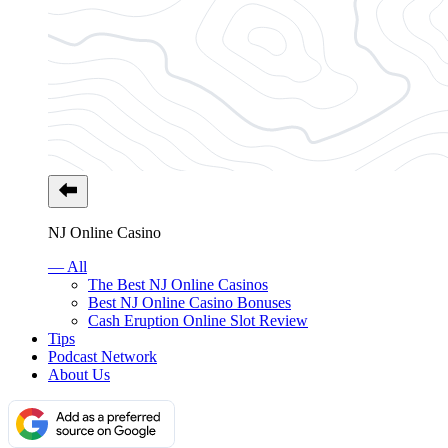
NJ Online Casino
— All
The Best NJ Online Casinos
Best NJ Online Casino Bonuses
Cash Eruption Online Slot Review
Tips
Podcast Network
About Us