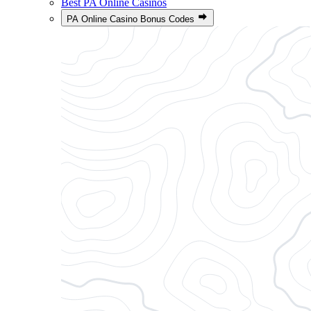
Best PA Online Casinos
PA Online Casino Bonus Codes