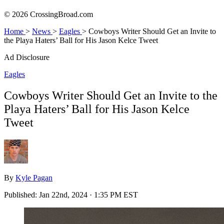
© 2026 CrossingBroad.com
Home
>
News
>
Eagles
>
Cowboys Writer Should Get an Invite to
the Playa Haters’ Ball for His Jason Kelce Tweet
Ad Disclosure
Eagles
Cowboys Writer Should Get an Invite to the
Playa Haters’ Ball for His Jason Kelce
Tweet
By
Kyle Pagan
Published:
Jan 22nd, 2024 · 1:35 PM EST