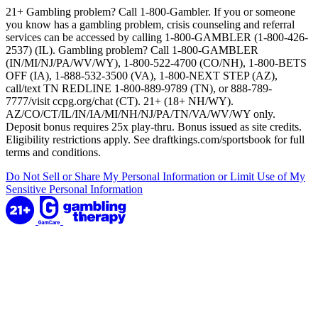
21+ Gambling problem? Call 1-800-Gambler. If you or someone
you know has a gambling problem, crisis counseling and referral
services can be accessed by calling 1-800-GAMBLER (1-800-426-
2537) (IL). Gambling problem? Call 1-800-GAMBLER
(IN/MI/NJ/PA/WV/WY), 1-800-522-4700 (CO/NH), 1-800-BETS
OFF (IA), 1-888-532-3500 (VA), 1-800-NEXT STEP (AZ),
call/text TN REDLINE 1-800-889-9789 (TN), or 888-789-
7777/visit ccpg.org/chat (CT). 21+ (18+ NH/WY).
AZ/CO/CT/IL/IN/IA/MI/NH/NJ/PA/TN/VA/WV/WY only.
Deposit bonus requires 25x play-thru. Bonus issued as site credits.
Eligibility restrictions apply. See draftkings.com/sportsbook for full
terms and conditions.
Do Not Sell or Share My Personal Information or Limit Use of My
Sensitive Personal Information