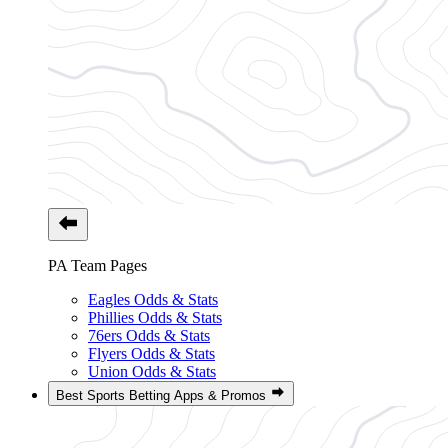
PA Team Pages
Eagles Odds & Stats
Phillies Odds & Stats
76ers Odds & Stats
Flyers Odds & Stats
Union Odds & Stats
Best Sports Betting Apps & Promos