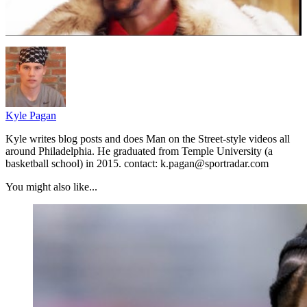
Kyle Pagan
Kyle writes blog posts and does Man on the Street-style videos all
around Philadelphia. He graduated from Temple University (a
basketball school) in 2015. contact: k.pagan@sportradar.com
You might also like...