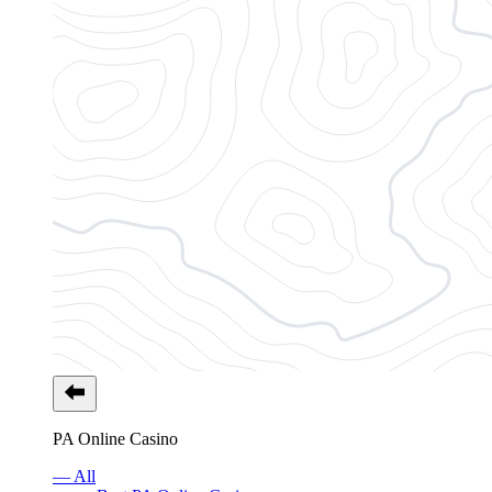
PA Online Casino
— All