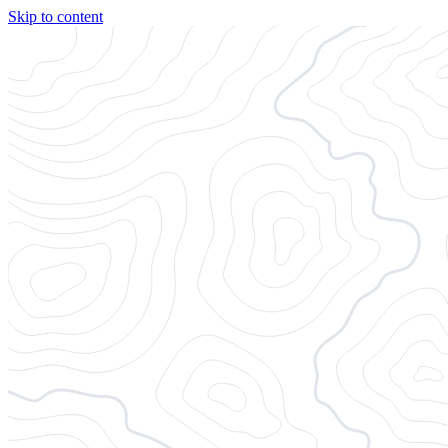
Skip to content