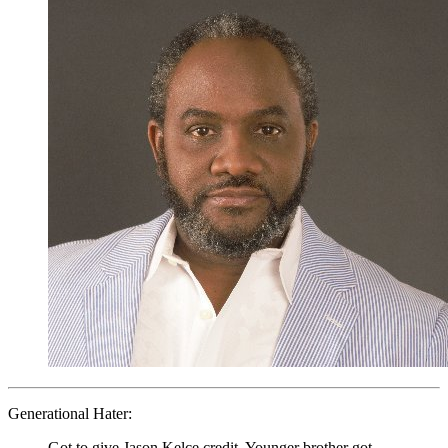
Generational Hater:
Got to give Jason Kelce credit. Younger brother got