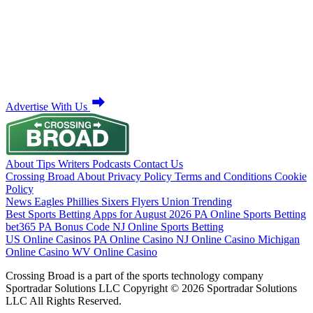
Advertise With Us
About
Tips
Writers
Podcasts
Contact Us
Crossing Broad
About
Privacy Policy
Terms and Conditions
Cookie
Policy
News
Eagles
Phillies
Sixers
Flyers
Union
Trending
Best Sports Betting Apps for August 2026
PA Online Sports Betting
bet365 PA Bonus Code
NJ Online Sports Betting
US Online Casinos
PA Online Casino
NJ Online Casino
Michigan
Online Casino
WV Online Casino
Crossing Broad is a part of the sports technology company
Sportradar Solutions LLC Copyright © 2026 Sportradar Solutions
LLC All Rights Reserved.