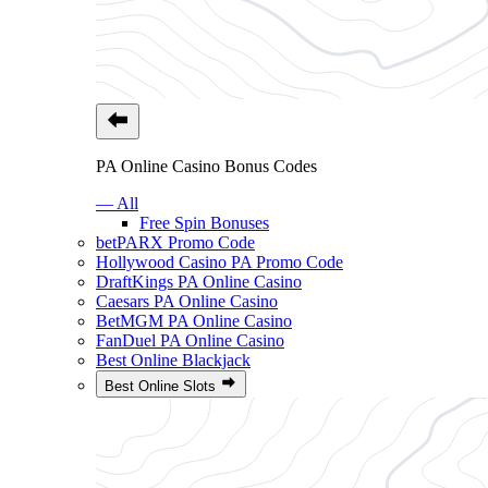
PA Online Casino Bonus Codes
— All
Free Spin Bonuses
betPARX Promo Code
Hollywood Casino PA Promo Code
DraftKings PA Online Casino
Caesars PA Online Casino
BetMGM PA Online Casino
FanDuel PA Online Casino
Best Online Blackjack
Best Online Slots