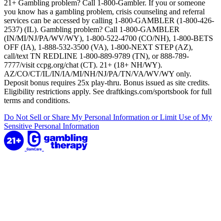
21+ Gambling problem? Call 1-800-Gambler. If you or someone
you know has a gambling problem, crisis counseling and referral
services can be accessed by calling 1-800-GAMBLER (1-800-426-
2537) (IL). Gambling problem? Call 1-800-GAMBLER
(IN/MI/NJ/PA/WV/WY), 1-800-522-4700 (CO/NH), 1-800-BETS
OFF (IA), 1-888-532-3500 (VA), 1-800-NEXT STEP (AZ),
call/text TN REDLINE 1-800-889-9789 (TN), or 888-789-
7777/visit ccpg.org/chat (CT). 21+ (18+ NH/WY).
AZ/CO/CT/IL/IN/IA/MI/NH/NJ/PA/TN/VA/WV/WY only.
Deposit bonus requires 25x play-thru. Bonus issued as site credits.
Eligibility restrictions apply. See draftkings.com/sportsbook for full
terms and conditions.
Do Not Sell or Share My Personal Information or Limit Use of My
Sensitive Personal Information