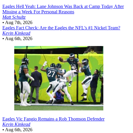
Eagles
Hell Yeah: Lane Johnson Was Back at Camp Today After
Missing a Week For Personal Reasons
Matt Schultz
•
Aug 7th, 2026
Eagles
Fact Check: Are the Eagles the NFL’s #1 Nickel Team?
Kevin Kinkead
•
Aug 6th, 2026
Eagles
Vic Fangio Remains a Rob Thomson Defender
Kevin Kinkead
•
Aug 6th, 2026