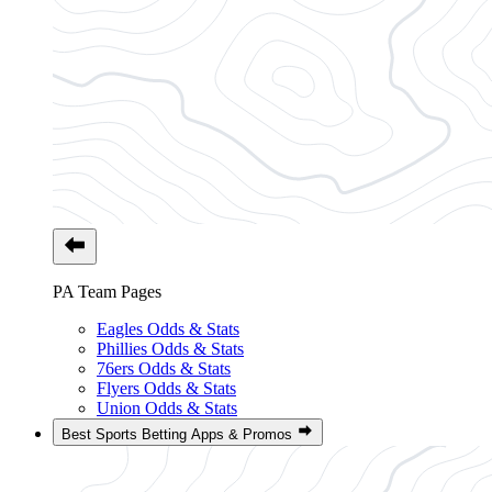
PA Team Pages
Eagles Odds & Stats
Phillies Odds & Stats
76ers Odds & Stats
Flyers Odds & Stats
Union Odds & Stats
Best Sports Betting Apps & Promos