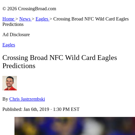
© 2026 CrossingBroad.com
Home
>
News
>
Eagles
>
Crossing Broad NFC Wild Card Eagles
Predictions
Ad Disclosure
Eagles
Crossing Broad NFC Wild Card Eagles
Predictions
By
Chris Jastrzembski
Published:
Jan 6th, 2019 · 1:30 PM EST