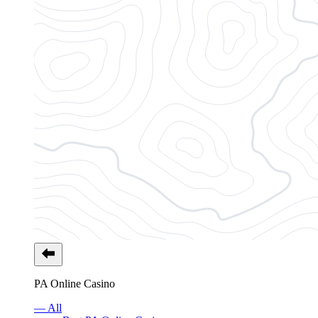
PA Online Casino
— All