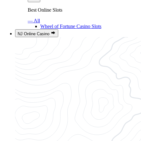
Best Online Slots
— All
Wheel of Fortune Casino Slots
NJ Online Casino