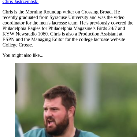
Chris Jastrzembski
Chris is the Morning Roundup writer on Crossing Broad. He
recently graduated from Syracuse University and was the video
coordinator for the men's lacrosse team. He's previously covered the
Philadelphia Eagles for Philadelphia Magazine’s Birds 24/7 and
KYW Newsradio 1060. Chris is also a Production Assistant at
ESPN and the Managing Editor for the college lacrosse website
College Crosse.
You might also like...