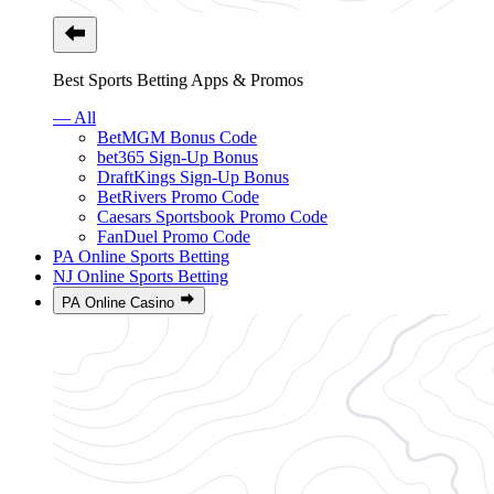
Best Sports Betting Apps & Promos
— All
BetMGM Bonus Code
bet365 Sign-Up Bonus
DraftKings Sign-Up Bonus
BetRivers Promo Code
Caesars Sportsbook Promo Code
FanDuel Promo Code
PA Online Sports Betting
NJ Online Sports Betting
PA Online Casino