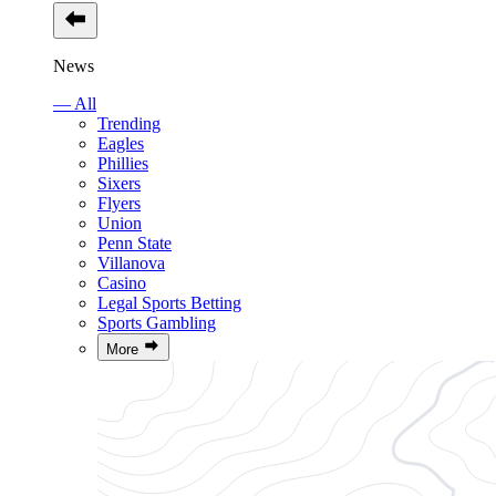
News
— All
Trending
Eagles
Phillies
Sixers
Flyers
Union
Penn State
Villanova
Casino
Legal Sports Betting
Sports Gambling
More