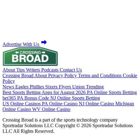
Advertise With Us
About
Tips
Writers
Podcasts
Contact Us
Crossing Broad
About
Privacy Policy
Terms and Conditions
Cookie
Policy
News
Eagles
Phillies
Sixers
Flyers
Union
Trending
Best Sports Betting Apps for August 2026
PA Online Sports Betting
bet365 PA Bonus Code
NJ Online Sports Betting
US Online Casinos
PA Online Casino
NJ Online Casino
Michigan
Online Casino
WV Online Casino
Crossing Broad is a part of the sports technology company
Sportradar Solutions LLC Copyright © 2026 Sportradar Solutions
LLC All Rights Reserved.