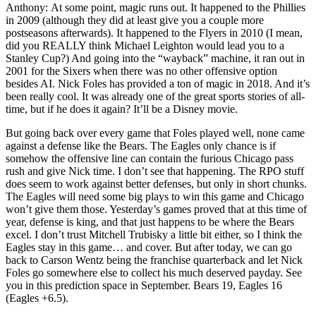
Anthony:
At some point, magic runs out. It happened to the Phillies
in 2009 (although they did at least give you a couple more
postseasons afterwards). It happened to the Flyers in 2010 (I mean,
did you REALLY think Michael Leighton would lead you to a
Stanley Cup?) And going into the “wayback” machine, it ran out in
2001 for the Sixers when there was no other offensive option
besides AI. Nick Foles has provided a ton of magic in 2018. And it’s
been really cool. It was already one of the great sports stories of all-
time, but if he does it again? It’ll be a Disney movie.
But going back over every game that Foles played well, none came
against a defense like the Bears. The Eagles only chance is if
somehow the offensive line can contain the furious Chicago pass
rush and give Nick time. I don’t see that happening. The RPO stuff
does seem to work against better defenses, but only in short chunks.
The Eagles will need some big plays to win this game and Chicago
won’t give them those. Yesterday’s games proved that at this time of
year, defense is king, and that just happens to be where the Bears
excel. I don’t trust Mitchell Trubisky a little bit either, so I think the
Eagles stay in this game… and cover. But after today, we can go
back to Carson Wentz being the franchise quarterback and let Nick
Foles go somewhere else to collect his much deserved payday. See
you in this prediction space in September.
Bears 19, Eagles 16
(Eagles +6.5).