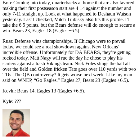
Bob:
Coming into today, quarterbacks at home that are also favored
making their first postseason start are 4-14 against the number and
only 7-11 straight up. Look at what happened to Deshaun Watson
yesterday. Last I checked, Mitch Trubisky also fits this profile. I’ll
take the 6.5 points, but the Bears defense will do enough to secure a
win.
Bears 23, Eagles 18
(Eagles +6.5).
Russ:
Defense wins championships. If Chicago were to prevail
today, we could see a real showdown against New Orleans’
incredible offense. Unfortunately for DA BEARS, they’re getting
rocked today. Matt Nagy will rue the day he chose to play his
starters against a trash Vikings team. Nick Foles slings the ball all
over the field and Golden fricken Tate goes over 110 yards with two
TDs. The QB controversy? It gets worse next week. Like my man
said on WNEP, “Go Eagles.”
Eagles 27, Bears 23
(Eagles +6.5).
Kevin: Bears 14, Eagles 13
(Eagles +6.5).
Kyle: ???