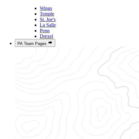
Wings
Temple
St. Joe's
La Salle
Penn
Drexel
PA Team Pages