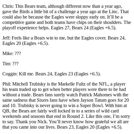
Chris:
This Bears team, although different now than a year ago,
gave the Birds a little bit of a challenge a year ago at the Linc. That
could also be because the Eagles were sloppy early on. It’ll be a
competitive game and both teams have chips on their shoulders. The
playoff experience helps.
Eagles 27, Bears 24
(Eagles +6.5).
Jeff:
Feels like a Bears win to me, but the Eagles cover.
Bears 24,
Eagles 20
(Eagles +6.5).
Mike: ???
Tim: ???
Coggin:
Kill me.
Bears 24, Eagles 23
(Eagles +6.5).
Phil:
Mitchell Trubisky is the Markelle Fultz of the NFL, a player
his team traded up to get when better players were there to be had
without a trade. Bears fans surely watch Patrick Mahomes with the
same sadness that Sixers fans have when Jayson Tatum goes for 20
and 10. Trubisky is never going to win a Super Bowl. With him at
QB, the Bears are fairly well locked in to a series of wild card
weekends and seasons that end in Round 2. Like this one, I’m sorry
to say. Thank you Nick. You’ll never know how grateful we all are
that you came into our lives.
Bears 23, Eagles 20
(Eagles +6.5).