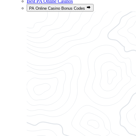
Best PA Online Casinos
PA Online Casino Bonus Codes