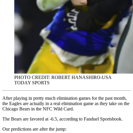
PHOTO CREDIT: ROBERT HANASHIRO-USA
TODAY SPORTS
After playing in pretty much elimination games for the past month,
the Eagles are actually in a real elimination game as they take on the
Chicago Bears in the NFC Wild Card.
The Bears are favored at -6.5, according to Fanduel Sportsbook.
Our predictions are after the jump: