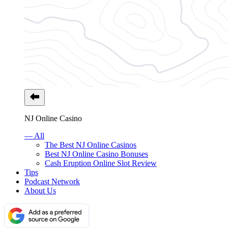
NJ Online Casino
— All
The Best NJ Online Casinos
Best NJ Online Casino Bonuses
Cash Eruption Online Slot Review
Tips
Podcast Network
About Us