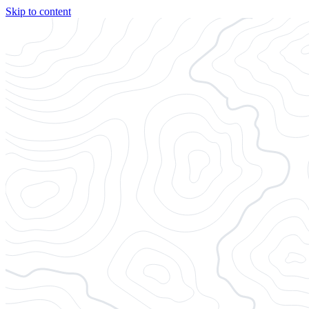
Skip to content