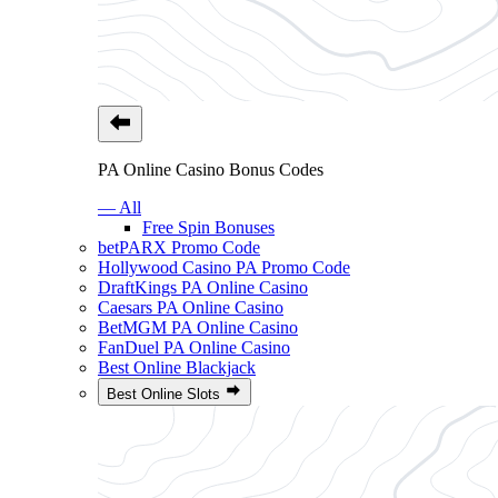
PA Online Casino Bonus Codes
— All
Free Spin Bonuses
betPARX Promo Code
Hollywood Casino PA Promo Code
DraftKings PA Online Casino
Caesars PA Online Casino
BetMGM PA Online Casino
FanDuel PA Online Casino
Best Online Blackjack
Best Online Slots