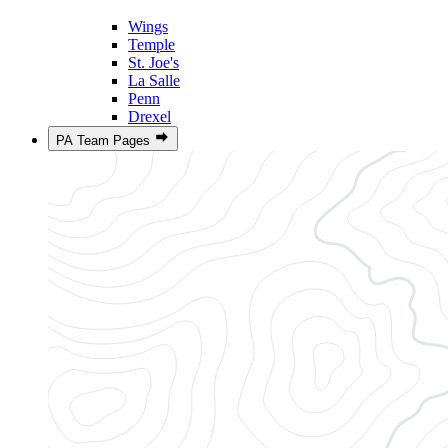
Wings
Temple
St. Joe's
La Salle
Penn
Drexel
PA Team Pages