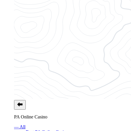
PA Online Casino
— All