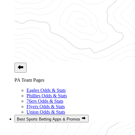
PA Team Pages
Eagles Odds & Stats
Phillies Odds & Stats
76ers Odds & Stats
Flyers Odds & Stats
Union Odds & Stats
Best Sports Betting Apps & Promos