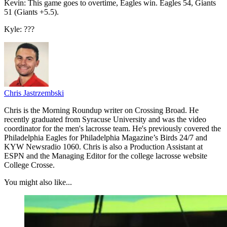
Kevin:
This game goes to overtime, Eagles win.
Eagles 54, Giants
51
(Giants +5.5).
Kyle: ???
Chris Jastrzembski
Chris is the Morning Roundup writer on Crossing Broad. He
recently graduated from Syracuse University and was the video
coordinator for the men's lacrosse team. He's previously covered the
Philadelphia Eagles for Philadelphia Magazine’s Birds 24/7 and
KYW Newsradio 1060. Chris is also a Production Assistant at
ESPN and the Managing Editor for the college lacrosse website
College Crosse.
You might also like...