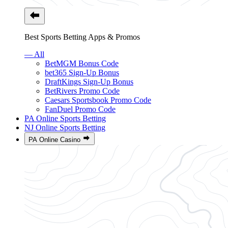
Best Sports Betting Apps & Promos
— All
BetMGM Bonus Code
bet365 Sign-Up Bonus
DraftKings Sign-Up Bonus
BetRivers Promo Code
Caesars Sportsbook Promo Code
FanDuel Promo Code
PA Online Sports Betting
NJ Online Sports Betting
PA Online Casino