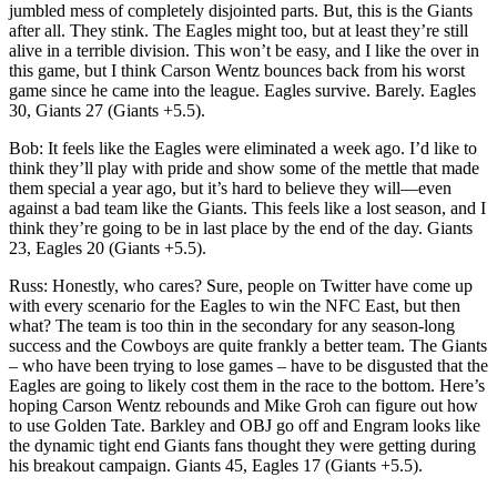
jumbled mess of completely disjointed parts. But, this is the Giants
after all. They stink. The Eagles might too, but at least they’re still
alive in a terrible division. This won’t be easy, and I like the over in
this game, but I think Carson Wentz bounces back from his worst
game since he came into the league. Eagles survive. Barely.
Eagles
30, Giants 27
(Giants +5.5).
Bob:
It feels like the Eagles were eliminated a week ago. I’d like to
think they’ll play with pride and show some of the mettle that made
them special a year ago, but it’s hard to believe they will—even
against a bad team like the Giants. This feels like a lost season, and I
think they’re going to be in last place by the end of the day.
Giants
23, Eagles 20
(Giants +5.5).
Russ:
Honestly, who cares? Sure, people on Twitter have come up
with every scenario for the Eagles to win the NFC East, but then
what? The team is too thin in the secondary for any season-long
success and the Cowboys are quite frankly a better team. The Giants
– who have been trying to lose games – have to be disgusted that the
Eagles are going to likely cost them in the race to the bottom. Here’s
hoping Carson Wentz rebounds and Mike Groh can figure out how
to use Golden Tate. Barkley and OBJ go off and Engram looks like
the dynamic tight end Giants fans thought they were getting during
his breakout campaign.
Giants 45, Eagles 17
(Giants +5.5).