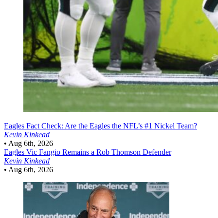
Eagles
Fact Check: Are the Eagles the NFL’s #1 Nickel Team?
Kevin Kinkead
•
Aug 6th, 2026
Eagles
Vic Fangio Remains a Rob Thomson Defender
Kevin Kinkead
•
Aug 6th, 2026