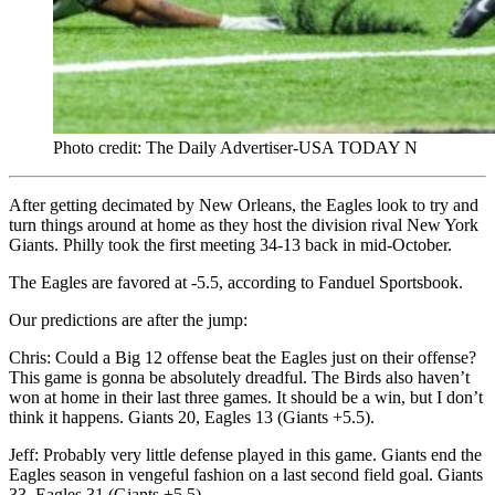
Photo credit: The Daily Advertiser-USA TODAY N
After getting decimated by New Orleans, the Eagles look to try and
turn things around at home as they host the division rival New York
Giants. Philly took the first meeting 34-13 back in mid-October.
The Eagles are favored at -5.5, according to Fanduel Sportsbook.
Our predictions are after the jump:
Chris:
Could a Big 12 offense beat the Eagles just on their offense?
This game is gonna be absolutely dreadful. The Birds also haven’t
won at home in their last three games. It should be a win, but I don’t
think it happens.
Giants 20, Eagles 13
(Giants +5.5).
Jeff:
Probably very little defense played in this game. Giants end the
Eagles season in vengeful fashion on a last second field goal.
Giants
33, Eagles 31
(Giants +5.5).