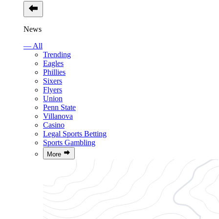
News
— All
Trending
Eagles
Phillies
Sixers
Flyers
Union
Penn State
Villanova
Casino
Legal Sports Betting
Sports Gambling
More