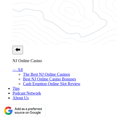
NJ Online Casino
— All
The Best NJ Online Casinos
Best NJ Online Casino Bonuses
Cash Eruption Online Slot Review
Tips
Podcast Network
About Us