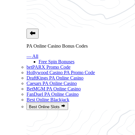
PA Online Casino Bonus Codes
— All
Free Spin Bonuses
betPARX Promo Code
Hollywood Casino PA Promo Code
DraftKings PA Online Casino
Caesars PA Online Casino
BetMGM PA Online Casino
FanDuel PA Online Casino
Best Online Blackjack
Best Online Slots