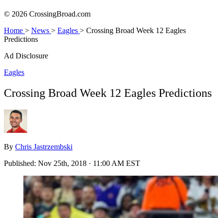
© 2026 CrossingBroad.com
Home
>
News
>
Eagles
>
Crossing Broad Week 12 Eagles
Predictions
Ad Disclosure
Eagles
Crossing Broad Week 12 Eagles Predictions
By
Chris Jastrzembski
Published:
Nov 25th, 2018 · 11:00 AM EST