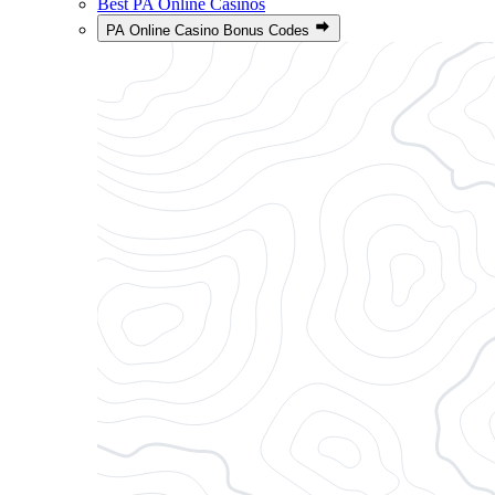
Best PA Online Casinos
PA Online Casino Bonus Codes