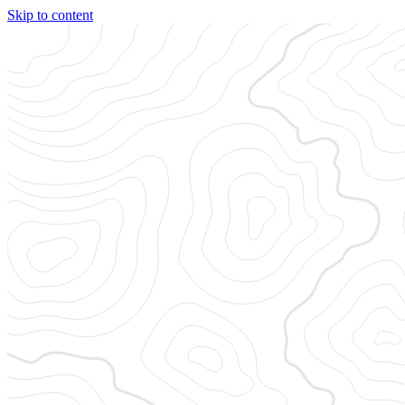
Skip to content