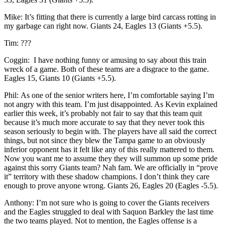
Mike:
It’s fitting that there is currently a large bird carcass rotting in
my garbage can right now.
Giants 24, Eagles 13
(Giants +5.5).
Tim: ???
Coggin:
I have nothing funny or amusing to say about this train
wreck of a game. Both of these teams are a disgrace to the game.
Eagles 15, Giants 10
(Giants +5.5).
Phil:
As one of the senior writers here, I’m comfortable saying I’m
not angry with this team. I’m just disappointed. As Kevin explained
earlier this week, it’s probably not fair to say that this team quit
because it’s much more accurate to say that they never took this
season seriously to begin with. The players have all said the correct
things, but not since they blew the Tampa game to an obviously
inferior opponent has it felt like any of this really mattered to them.
Now you want me to assume they they will summon up some pride
against this sorry Giants team? Nah fam. We are officially in “prove
it” territory with these shadow champions. I don’t think they care
enough to prove anyone wrong.
Giants 26, Eagles 20
(Eagles -5.5).
Anthony:
I’m not sure who is going to cover the Giants receivers
and the Eagles struggled to deal with Saquon Barkley the last time
the two teams played. Not to mention, the Eagles offense is a