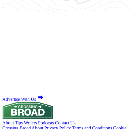
Advertise With Us
About
Tips
Writers
Podcasts
Contact Us
Crossing Broad
About
Privacy Policy
Terms and Conditions
Cookie