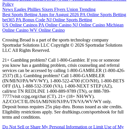
Policy
News
Eagles
Phillies
Sixers
Flyers
Union
Trending
Best Sports Betting Apps for August 2026
PA Online Sports Betting
bet365 PA Bonus Code
NJ Online Sports Betting
US Online Casinos
PA Online Casino
NJ Online Casino
Michigan
Online Casino
WV Online Casino
Crossing Broad is a part of the sports technology company
Sportradar Solutions LLC Copyright © 2026 Sportradar Solutions
LLC All Rights Reserved.
21+ Gambling problem? Call 1-800-Gambler. If you or someone
you know has a gambling problem, crisis counseling and referral
services can be accessed by calling 1-800-GAMBLER (1-800-426-
2537) (IL). Gambling problem? Call 1-800-GAMBLER
(IN/MI/NJ/PA/WV/WY), 1-800-522-4700 (CO/NH), 1-800-BETS
OFF (IA), 1-888-532-3500 (VA), 1-800-NEXT STEP (AZ),
call/text TN REDLINE 1-800-889-9789 (TN), or 888-789-
7777/visit ccpg.org/chat (CT). 21+ (18+ NH/WY).
AZ/CO/CT/IL/IN/IA/MI/NH/NJ/PA/TN/VA/WV/WY only.
Deposit bonus requires 25x play-thru. Bonus issued as site credits.
Eligibility restrictions apply. See draftkings.com/sportsbook for full
terms and conditions.
Do Not Sell or Share My Personal Information or Limit Use of My