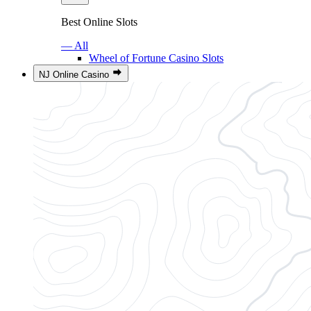
Best Online Slots
— All
Wheel of Fortune Casino Slots
NJ Online Casino