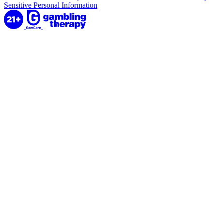
Sensitive Personal Information