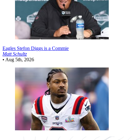
Eagles
Stefon Diggs is a Commie
Matt Schultz
•
Aug 5th, 2026